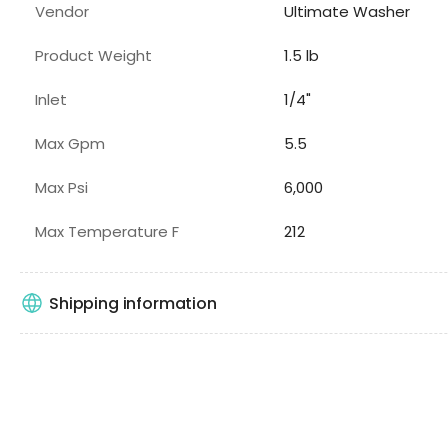
Vendor
Ultimate Washer
Product Weight
1.5 lb
Inlet
1/4"
Max Gpm
5.5
Max Psi
6,000
Max Temperature F
212
Shipping information