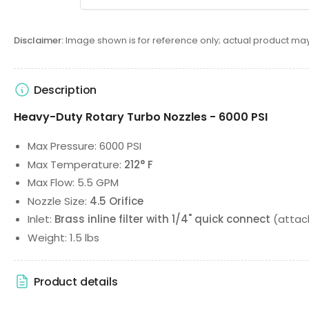
Disclaimer:
Image shown is for reference only; actual product may
Description
Heavy-Duty Rotary Turbo Nozzles - 6000 PSI
Max Pressure: 6000 PSI
Max Temperature:
212° F
Max Flow: 5.5 GPM
Nozzle Size:
4.5 Orifice
Inlet:
Brass inline filter with 1/4" quick connect
(attach
Weight: 1.5 lbs
Product details