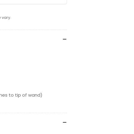
 vary.
es to tip of wand)