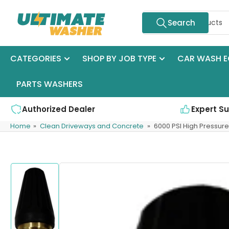
Skip
Search
to
Search
for
the
products
content
CATEGORIES
SHOP BY JOB TYPE
CAR WASH E
PARTS WASHERS
Authorized Dealer
Expert S
Home
»
Clean Driveways and Concrete
»
6000 PSI High Pressur
Skip
to
product
information