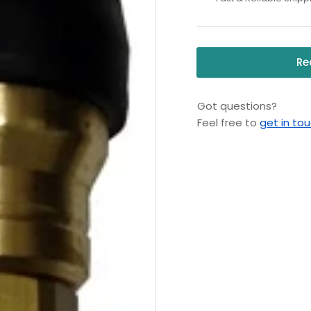
Rotating
Ro
Turbo
Tu
Nozzle
Noz
Re
Got questions?
Feel free to
get in to