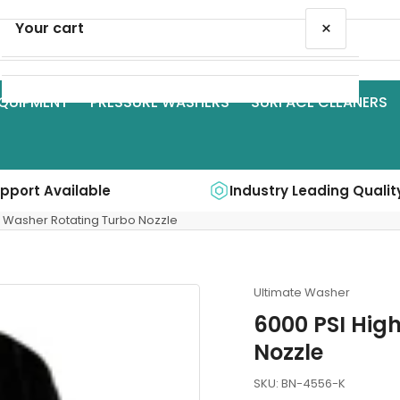
×
Your cart
QUIPMENT
PRESSURE WASHERS
SURFACE CLEANERS
Your cart is empty
upport Available
Industry Leading Qualit
e Washer Rotating Turbo Nozzle
Ultimate Washer
6000 PSI Hig
Nozzle
SKU:
BN-4556-K