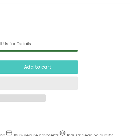
l Us for Details
Add to cart
crease
ntity
00
gh
essure
sher
ing
100% secure payments
Industry leading quality