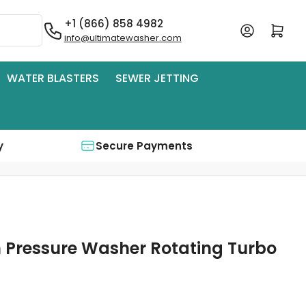
+1 (866) 858 4982
Log in
Open mini cart
info@ultimatewasher.com
WATER BLASTERS
SEWER JETTING
y
Secure Payments
h Pressure Washer Rotating Turbo