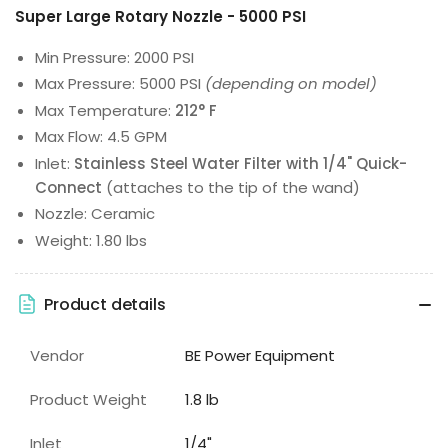
Super Large Rotary Nozzle - 5000 PSI
Min Pressure: 2000 PSI
Max Pressure: 5000 PSI
(depending on model)
Max Temperature:
212° F
Max Flow: 4.5 GPM
Inlet:
Stainless Steel Water Filter with 1/4" Quick-
Connect
(attaches to the tip of the wand)
Nozzle: Ceramic
Weight: 1.80 lbs
Product details
Vendor
BE Power Equipment
Product Weight
1.8 lb
Inlet
1/4"