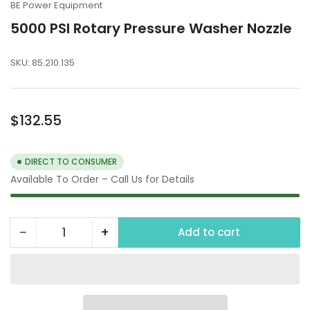
BE Power Equipment
5000 PSI Rotary Pressure Washer Nozzle
SKU:
85.210.135
Regular
$132.55
price
DIRECT TO CONSUMER
Available To Order – Call Us for Details
−
+
Add to cart
Quantity
Decrease
Increase
quantity
quantity
for
for
5000
5000