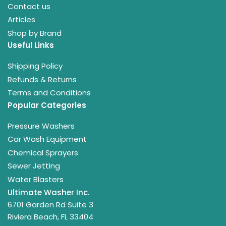
Contact us
Articles
Shop by Brand
Useful Links
Shipping Policy
Refunds & Returns
Terms and Conditions
Popular Categories
Pressure Washers
Car Wash Equipment
Chemical Sprayers
Sewer Jetting
Water Blasters
Ultimate Washer Inc.
6701 Garden Rd Suite 3
Riviera Beach, FL 33404