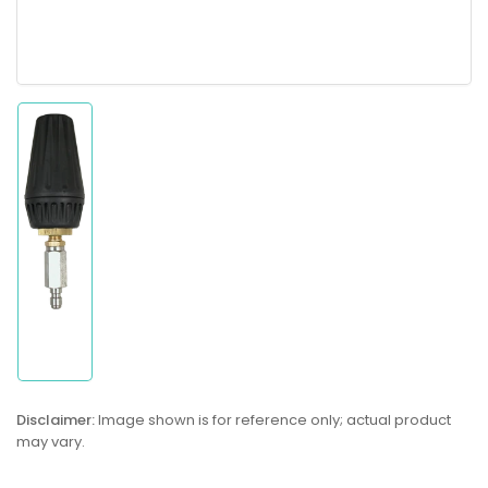
Load
image
1
in
gallery
view
Disclaimer:
Image shown is for reference only; actual product
may vary.