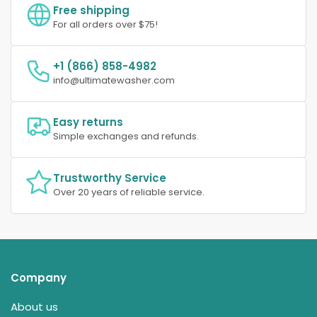
Free shipping
For all orders over $75!
+1 (866) 858-4982
info@ultimatewasher.com
Easy returns
Simple exchanges and refunds.
Trustworthy Service
Over 20 years of reliable service.
Company
About us