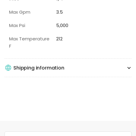
Max Gpm
3.5
Max Psi
5,000
Max Temperature
212
F
Shipping information