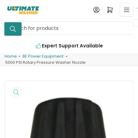
Skip
Log in
Open mini cart
to
the
Search
content
for
products
Expert Support Available
Home
»
BE Power Equipment
»
5000 PSI Rotary Pressure Washer Nozzle
Skip
to
product
information