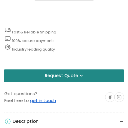
PSI
PSI
Rotary
Rotary
Pressure
Pressure
Washer
Washer
Fast & Reliable Shipping
Nozzle
Nozzle
100% secure payments
Industry leading quality
Request Quote
Got questions?
Share on Facebo
Share on 
Feel free to
get in touch
Description