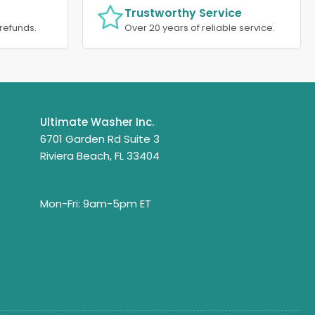
Trustworthy Service
refunds.
Over 20 years of reliable service.
Ultimate Washer Inc.
6701 Garden Rd Suite 3
Riviera Beach, FL 33404
Mon-Fri: 9am-5pm ET