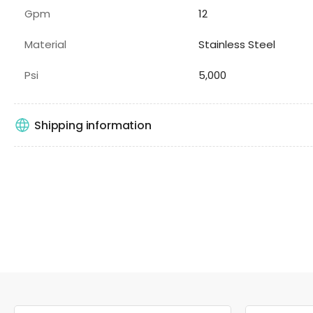
Gpm
12
Material
Stainless Steel
Psi
5,000
Shipping information