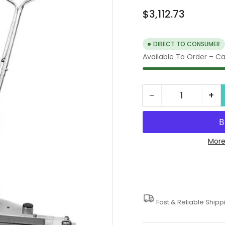
Regular
$3,112.73
price
DIRECT TO CONSUMER
Available To Order – Cal
−
+
Quantity
Decrease
In
quantity
qua
for
for
5000
50
More
PSI
PSI
Mosmatic
Mo
Surface
Su
Cleaner
Cl
Fast & Reliable Shipp