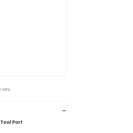
 vary.
Tool Port