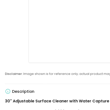
Disclaimer:
Image shown is for reference only; actual product may
Description
30" Adjustable Surface Cleaner with Water Capture 