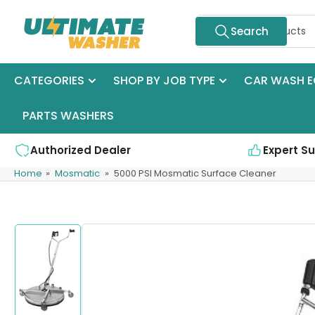
Skip
Search
to
Search
for
the
products
content
CATEGORIES
SHOP BY JOB TYPE
CAR WASH E
PARTS WASHERS
Authorized Dealer
Expert S
Home
»
Mosmatic
»
5000 PSI Mosmatic Surface Cleaner
Skip
to
product
information
Load