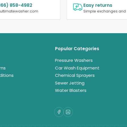
866) 858-4982
Easy returns
@ultimatewasher.com
Simple exchanges and 
Popular Categories
Pressure Washers
rns
Car Wash Equipment
itions
Chemical Sprayers
Sewer Jetting
Water Blasters
Facebook
LinkedIn