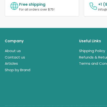
Free shipping
+1 (
For all orders over $75!
info
Company
Useful Links
About us
Shipping Policy
Contact us
Refunds & Retu
Articles
Terms and Cond
Shop by Brand