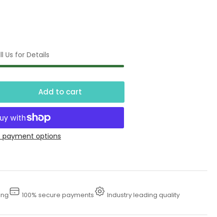
l Us for Details
Add to cart
crease
ntity
00
 payment options
smatic
rface
eaner
ing
100% secure payments
Industry leading quality