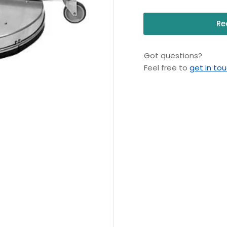
Re
Got questions?
Feel free to
get in to