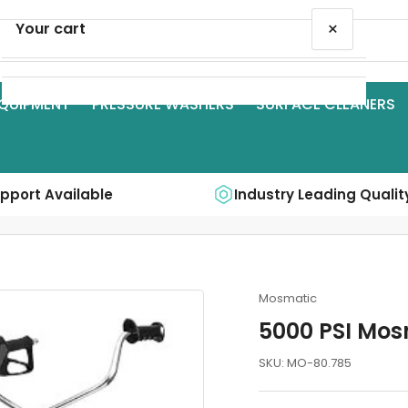
×
Your cart
QUIPMENT
PRESSURE WASHERS
SURFACE CLEANERS
Your cart is empty
upport Available
Industry Leading Qualit
Mosmatic
5000 PSI Mos
SKU:
MO-80.785