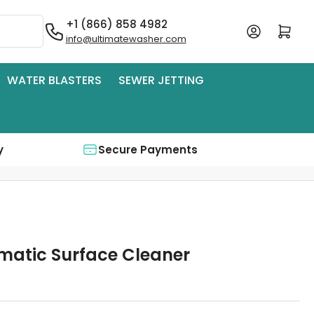
+1 (866) 858 4982
Log in
Open mini cart
info@ultimatewasher.com
WATER BLASTERS
SEWER JETTING
y
Secure Payments
matic Surface Cleaner