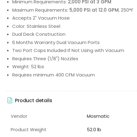
Minimum Requirements:
2,000 PSI at 3 GPM
Maximum Requirements:
5,000 PSI at 12.0 GPM
, 250°F
Accepts 2" Vacuum Hose
Color: Stainless Steel
Dual Deck Construction
6 Months Warranty Dual Vacuum Ports
Two Port Caps Included If Not Using with Vacuum
Requires Three (1/8") Nozzles
Weight: 52 lbs
Requires minimum 400 CFM Vacuum
Product details
Vendor
Mosmatic
Product Weight
52.0 lb