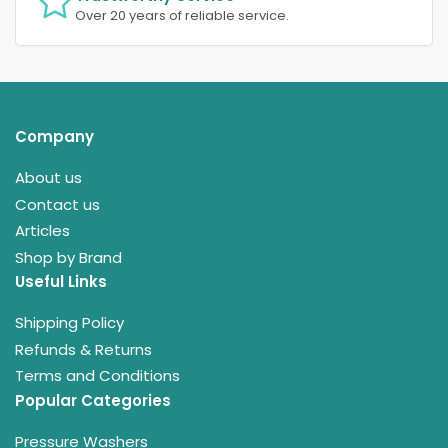
Over 20 years of reliable service.
Company
About us
Contact us
Articles
Shop by Brand
Useful Links
Shipping Policy
Refunds & Returns
Terms and Conditions
Popular Categories
Pressure Washers