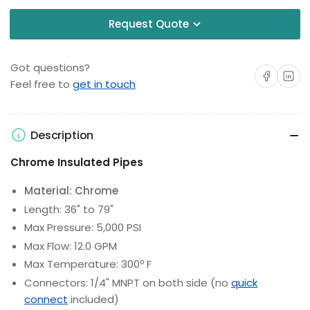
Request Quote
Got questions?
Share on Facebo
Share on 
Feel free to
get in touch
Description
Chrome Insulated Pipes
Material: Chrome
Length: 36" to 79"
Max Pressure: 5,000 PSI
Max Flow: 12.0 GPM
Max Temperature: 300º F
Connectors: 1/4" MNPT on both side (no
quick
connect
included)