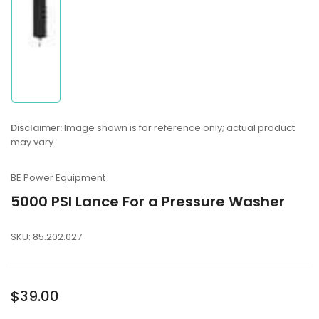
Disclaimer:
Image shown is for reference only; actual product
may vary.
BE Power Equipment
5000 PSI Lance For a Pressure Washer
SKU:
85.202.027
Regular
$39.00
price