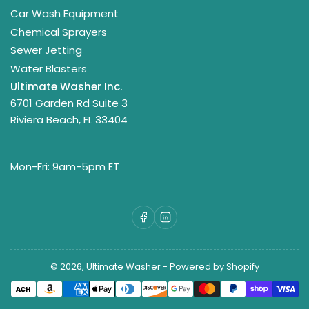
Car Wash Equipment
Chemical Sprayers
Sewer Jetting
Water Blasters
Ultimate Washer Inc.
6701 Garden Rd Suite 3
Riviera Beach, FL 33404
Mon-Fri: 9am-5pm ET
Facebook
LinkedIn
© 2026,
Ultimate Washer
-
Powered by Shopify
Payment
methods