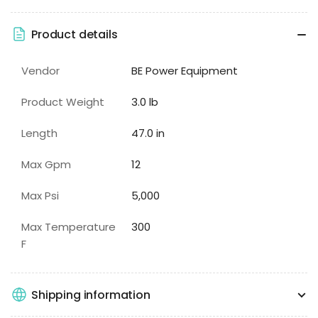
Product details
Vendor
BE Power Equipment
Product Weight
3.0 lb
Length
47.0 in
Max Gpm
12
Max Psi
5,000
Max Temperature
300
F
Shipping information