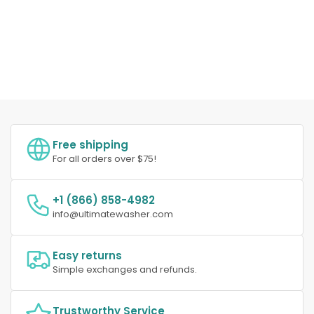
Free shipping
For all orders over $75!
+1 (866) 858-4982
info@ultimatewasher.com
Easy returns
Simple exchanges and refunds.
Trustworthy Service