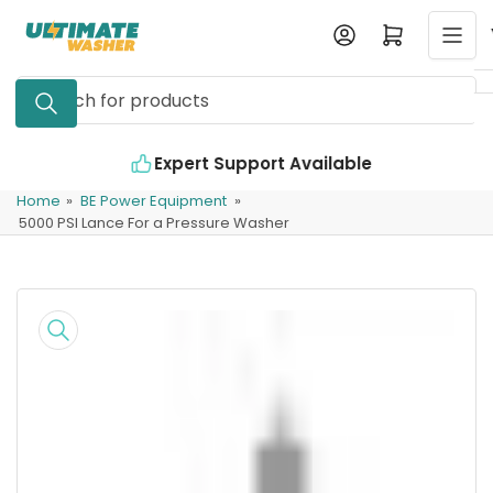
Skip
Log in
Open mini cart
to
the
Search
content
for
products
Expert Support Available
Home
»
BE Power Equipment
»
5000 PSI Lance For a Pressure Washer
Skip
to
product
information