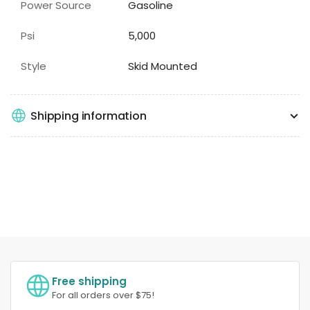
Power Source
Gasoline
Psi
5,000
Style
Skid Mounted
Shipping information
Free shipping
For all orders over $75!