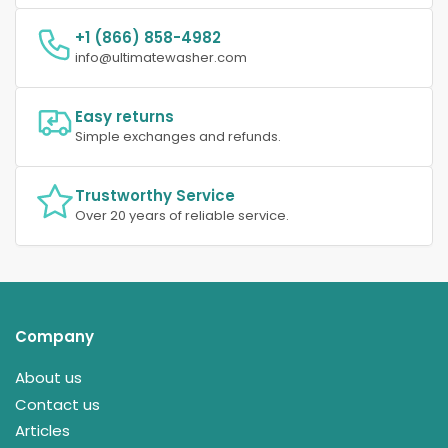
+1 (866) 858-4982
info@ultimatewasher.com
Easy returns
Simple exchanges and refunds.
Trustworthy Service
Over 20 years of reliable service.
Company
About us
Contact us
Articles