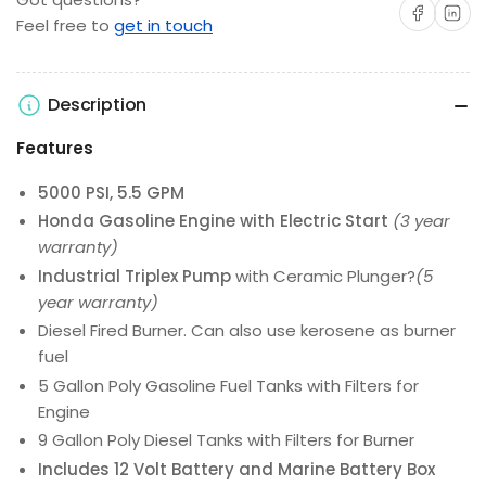
Share on Facebo
Share on 
Feel free to
get in touch
Description
Features
5000 PSI, 5.5 GPM
Honda Gasoline Engine with Electric Start
(3 year
warranty)
Industrial Triplex Pump
with Ceramic Plunger?
(5
year warranty)
Diesel Fired Burner. Can also use kerosene as burner
fuel
5 Gallon Poly Gasoline Fuel Tanks with Filters for
Engine
9 Gallon Poly Diesel Tanks with Filters for Burner
Includes 12 Volt Battery and Marine Battery Box