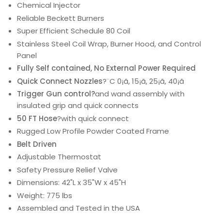
Chemical Injector
Reliable Beckett Burners
Super Efficient Schedule 80 Coil
Stainless Steel Coil Wrap, Burner Hood, and Control
Panel
Fully Self contained, No External Power Required
Quick Connect Nozzles
?¨C 0¡ã, 15¡ã, 25¡ã, 40¡ã
Trigger Gun control?
and wand assembly with
insulated grip and quick connects
50 FT Hose
?with quick connect
Rugged Low Profile Powder Coated Frame
Belt Driven
Adjustable Thermostat
Safety Pressure Relief Valve
Dimensions: 42"L x 35"W x 45"H
Weight: 775 lbs
Assembled and Tested in the USA