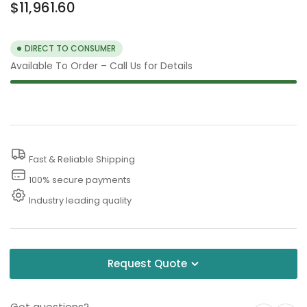
Regular
$11,961.60
price
DIRECT TO CONSUMER
Available To Order – Call Us for Details
Fast & Reliable Shipping
100% secure payments
Industry leading quality
Request Quote
Got questions?