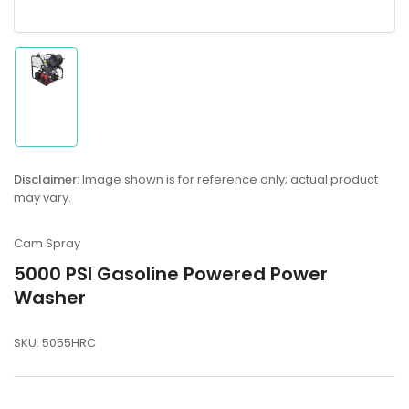
Load
image
1
in
gallery
Disclaimer:
Image shown is for reference only; actual product
view
may vary.
Cam Spray
5000 PSI Gasoline Powered Power
Washer
SKU:
5055HRC