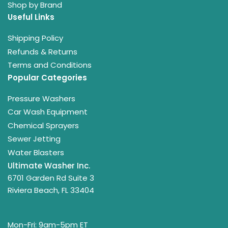
Shop by Brand
Useful Links
Shipping Policy
Refunds & Returns
Terms and Conditions
Popular Categories
Pressure Washers
Car Wash Equipment
Chemical Sprayers
Sewer Jetting
Water Blasters
Ultimate Washer Inc.
6701 Garden Rd Suite 3
Riviera Beach, FL 33404
Mon-Fri: 9am-5pm ET