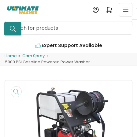
Skip
Log in
Open mini cart
to
the
Search
content
for
products
Expert Support Available
Home
»
Cam Spray
»
5000 PSI Gasoline Powered Power Washer
Skip
to
product
information