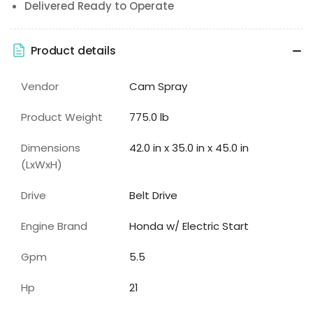
Delivered Ready to Operate
Product details
Vendor
Cam Spray
Product Weight
775.0 lb
Dimensions
42.0 in x 35.0 in x 45.0 in
(LxWxH)
Drive
Belt Drive
Engine Brand
Honda w/ Electric Start
Gpm
5.5
Hp
21