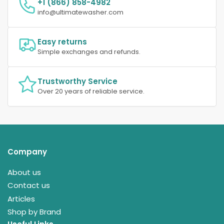
+1 (866) 858-4982
info@ultimatewasher.com
Easy returns
Simple exchanges and refunds.
Trustworthy Service
Over 20 years of reliable service.
Company
About us
Contact us
Articles
Shop by Brand