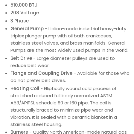
510,000 BTU
208 Voltage
3 Phase
General Pump
- Italian-made industrial heavy-duty
triplex plunger pump with oil bath crankcases,
stainless steel valves, and brass manifolds. General
Pumps are the most widely used pumps in the world.
Belt Drive
- Large diameter pulleys are used to
reduce belt wear.
Flange and Coupling Drive
- Available for those who
do not prefer belt drives.
Heating Coil
- Elliptically wound cold process of
stretched reduced full body normalized ASTM
A53/APIPSL schedule 80 or 160 pipe. The coil is
structurally braced to minimize pipe wear and
vibration. It is sealed with a ceramic blanket in a
stainless steel housing.
Burners
- Quality North American-made natural gas