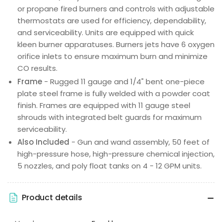
or propane fired burners and controls with adjustable
thermostats are used for efficiency, dependability,
and serviceability. Units are equipped with quick
kleen burner apparatuses. Burners jets have 6 oxygen
orifice inlets to ensure maximum burn and minimize
CO results.
Frame
- Rugged 11 gauge and 1/4" bent one-piece
plate steel frame is fully welded with a powder coat
finish. Frames are equipped with 11 gauge steel
shrouds with integrated belt guards for maximum
serviceability.
Also Included
- Gun and wand assembly, 50 feet of
high-pressure hose, high-pressure chemical injection,
5 nozzles, and poly float tanks on 4 - 12 GPM units.
Product details