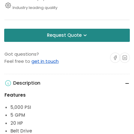
Industry leading quality
Request Quote
Got questions?
Share on Facebo
Share on 
Feel free to
get in touch
Description
Features
5,000 PSI
5 GPM
20 HP
Belt Drive