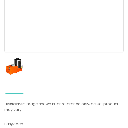
Load
image
1
in
gallery
Disclaimer:
Image shown is for reference only; actual product
view
may vary.
Easykleen