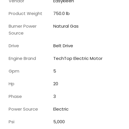
Vendor
Easykleen
Product Weight
750.0 lb
Burner Power
Natural Gas
Source
Drive
Belt Drive
Engine Brand
TechTop Electric Motor
Gpm
5
Hp
20
Phase
3
Power Source
Electric
Psi
5,000