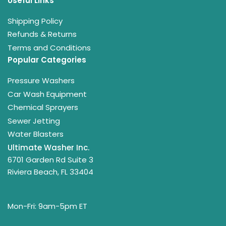
Useful Links
Shipping Policy
Refunds & Returns
Terms and Conditions
Popular Categories
Pressure Washers
Car Wash Equipment
Chemical Sprayers
Sewer Jetting
Water Blasters
Ultimate Washer Inc.
6701 Garden Rd Suite 3
Riviera Beach, FL 33404
Mon-Fri: 9am-5pm ET