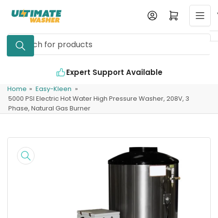
Skip
Log in
Open mini cart
to
the
Search
content
for
products
Expert Support Available
Home
»
Easy-Kleen
»
5000 PSI Electric Hot Water High Pressure Washer, 208V, 3
Phase, Natural Gas Burner
Skip
to
product
information