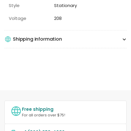
Style
Stationary
Voltage
208
Shipping information
Free shipping
For all orders over $75!