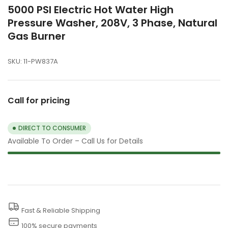
5000 PSI Electric Hot Water High
Pressure Washer, 208V, 3 Phase, Natural
Gas Burner
SKU:
11-PW837A
Call for pricing
DIRECT TO CONSUMER
Available To Order – Call Us for Details
Fast & Reliable Shipping
100% secure payments