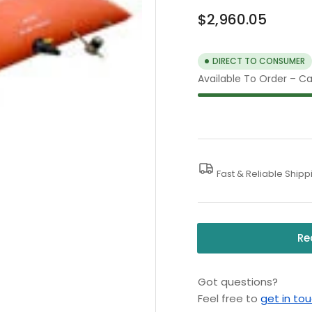
Regular
$2,960.05
price
DIRECT TO CONSUMER
Available To Order – Cal
Fast & Reliable Shipp
Re
Got questions?
Feel free to
get in to