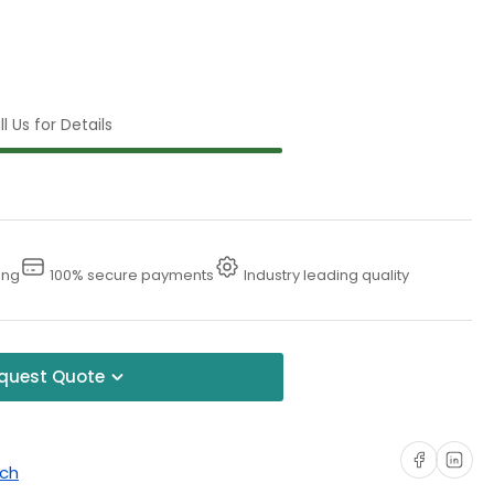
l Us for Details
ing
100% secure payments
Industry leading quality
quest Quote
Share on Faceboo
Share on Li
uch