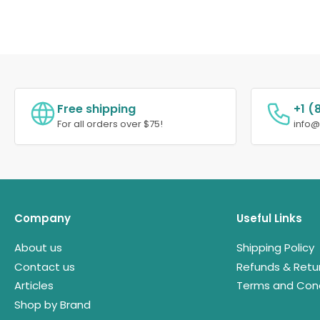
Free shipping
+1 (
For all orders over $75!
info
Company
Useful Links
About us
Shipping Policy
Contact us
Refunds & Retu
Articles
Terms and Cond
Shop by Brand