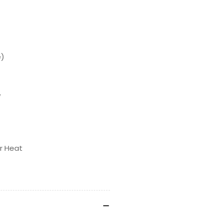
e)
w
r Heat