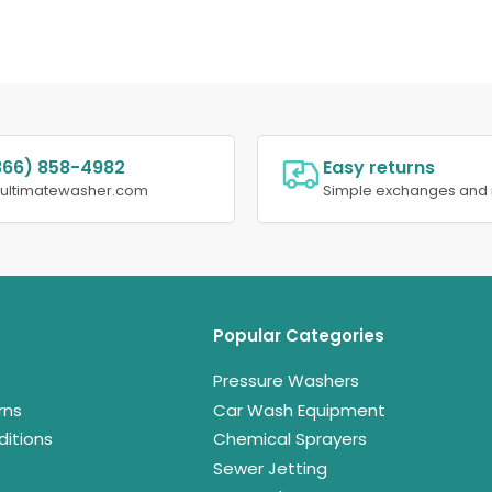
866) 858-4982
Easy returns
@ultimatewasher.com
Simple exchanges and 
Popular Categories
Pressure Washers
rns
Car Wash Equipment
itions
Chemical Sprayers
Sewer Jetting