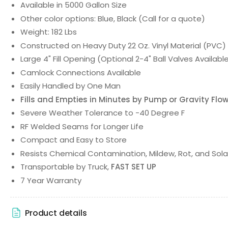
Available in 5000 Gallon Size
Other color options: Blue, Black (Call for a quote)
Weight: 182 Lbs
Constructed on Heavy Duty 22 Oz. Vinyl Material (PVC)
Large 4" Fill Opening (Optional 2-4" Ball Valves Availabl
Camlock Connections Available
Easily Handled by One Man
Fills and Empties in Minutes by Pump or Gravity Flo
Severe Weather Tolerance to -40 Degree F
RF Welded Seams for Longer Life
Compact and Easy to Store
Resists Chemical Contamination, Mildew, Rot, and Sola
Transportable by Truck,
FAST SET UP
7 Year Warranty
Product details