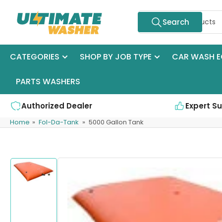
Skip
Search
to
Search
for
the
products
content
CATEGORIES
SHOP BY JOB TYPE
CAR WASH E
PARTS WASHERS
Authorized Dealer
Expert S
Home
»
Fol-Da-Tank
»
5000 Gallon Tank
Skip
to
product
Load
information
image
1