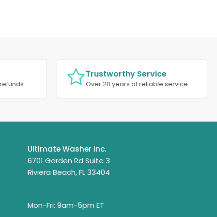
Trustworthy Service
refunds.
Over 20 years of reliable service.
Ultimate Washer Inc.
6701 Garden Rd Suite 3
Riviera Beach, FL 33404
Mon-Fri: 9am-5pm ET