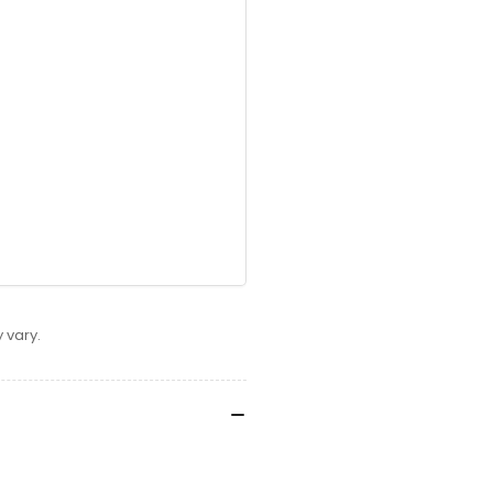
 vary.