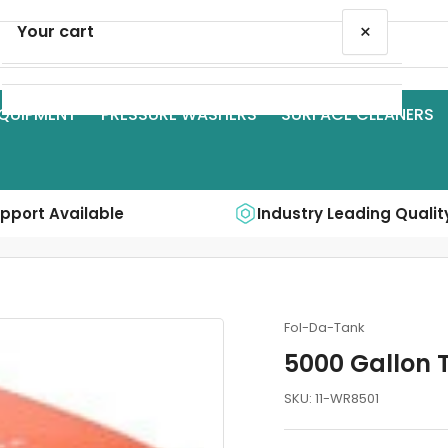
×
Your cart
QUIPMENT
PRESSURE WASHERS
SURFACE CLEANERS
Your cart is empty
upport Available
Industry Leading Qualit
Fol-Da-Tank
5000 Gallon 
SKU:
11-WR8501