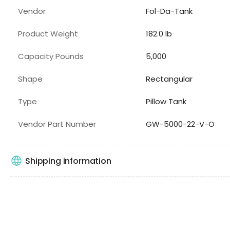
Vendor
Fol-Da-Tank
Product Weight
182.0 lb
Capacity Pounds
5,000
Shape
Rectangular
Type
Pillow Tank
Vendor Part Number
GW-5000-22-V-O
Shipping information