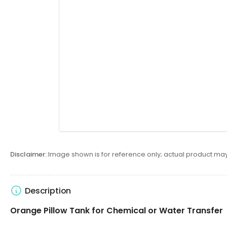
Disclaimer:
Image shown is for reference only; actual product may
Description
Orange Pillow Tank for Chemical or Water Transfer