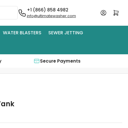
+1 (866) 858 4982
Log in
Open mini cart
info@ultimatewasher.com
WATER BLASTERS
SEWER JETTING
y
Secure Payments
Tank