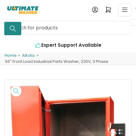
Skip
Log in
Open mini cart
to
the
Search
content
for
products
Expert Support Available
Home
»
Alkota
»
50" Front Load Industrial Parts Washer, 230V, 3 Phase
Skip
to
product
information