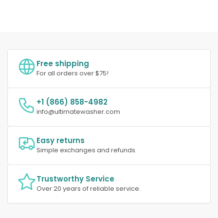
Free shipping
For all orders over $75!
+1 (866) 858-4982
info@ultimatewasher.com
Easy returns
Simple exchanges and refunds.
Trustworthy Service
Over 20 years of reliable service.