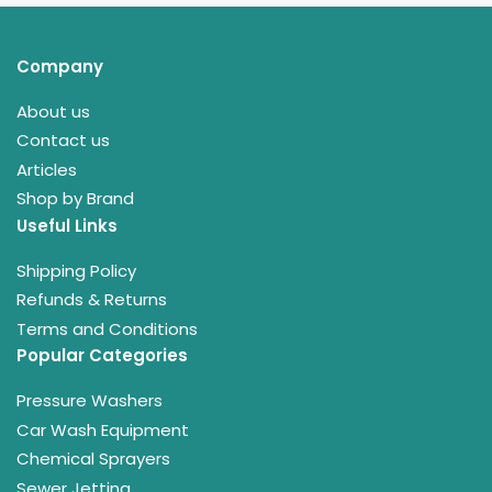
Company
About us
Contact us
Articles
Shop by Brand
Useful Links
Shipping Policy
Refunds & Returns
Terms and Conditions
Popular Categories
Pressure Washers
Car Wash Equipment
Chemical Sprayers
Sewer Jetting