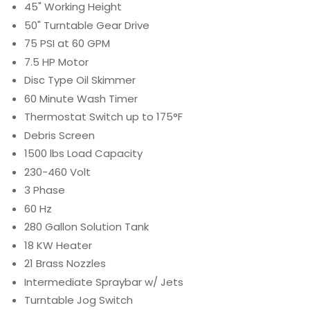
45" Working Height
50" Turntable Gear Drive
75 PSI at 60 GPM
7.5 HP Motor
Disc Type Oil Skimmer
60 Minute Wash Timer
Thermostat Switch up to 175°F
Debris Screen
1500 lbs Load Capacity
230-460 Volt
3 Phase
60 Hz
280 Gallon Solution Tank
18 KW Heater
21 Brass Nozzles
Intermediate Spraybar w/ Jets
Turntable Jog Switch