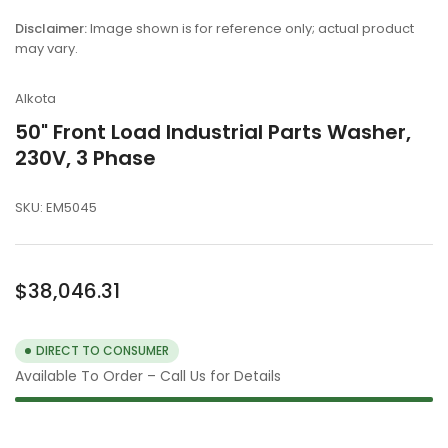
gallery
view
Disclaimer:
Image shown is for reference only; actual product
may vary.
Alkota
50" Front Load Industrial Parts Washer,
230V, 3 Phase
SKU:
EM5045
Regular
$38,046.31
price
DIRECT TO CONSUMER
Available To Order – Call Us for Details