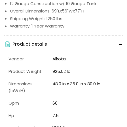
12 Gauge Construction w/ 10 Gauge Tank
Overall Dimensions: 69"Lx56"Wx77"H
Shipping Weight: 1250 lbs
Warranty: 1 Year Warranty
Product details
Vendor
Alkota
Product Weight
925.02 lb
Dimensions
48.0 in x 36.0 in x 80.0 in
(LxWxH)
Gpm
60
Hp
7.5