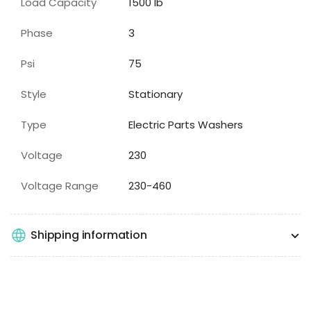
Load Capacity
1500
lb
Phase
3
Psi
75
Style
Stationary
Type
Electric Parts Washers
Voltage
230
Voltage Range
230-460
Shipping information