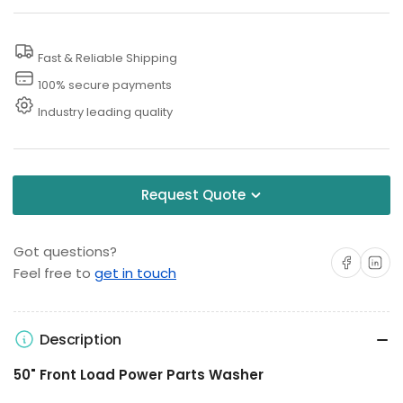
Fast & Reliable Shipping
100% secure payments
Industry leading quality
Request Quote
Got questions?
Share on Facebo
Share on 
Feel free to
get in touch
Description
50" Front Load Power Parts Washer