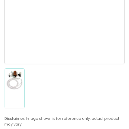
Load
image
1
in
gallery
Disclaimer:
Image shown is for reference only; actual product
view
may vary.