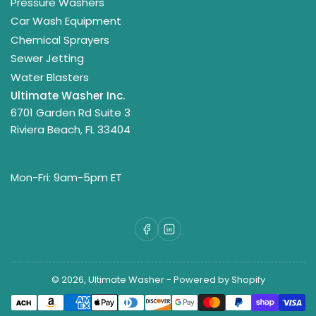
Pressure Washers
Car Wash Equipment
Chemical Sprayers
Sewer Jetting
Water Blasters
Ultimate Washer Inc.
6701 Garden Rd Suite 3
Riviera Beach, FL 33404
Mon-Fri: 9am-5pm ET
Facebook
LinkedIn
© 2026,
Ultimate Washer
-
Powered by Shopify
Payment
methods