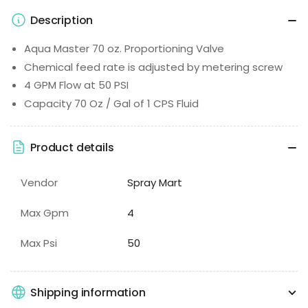
Description
Aqua Master 70 oz. Proportioning Valve
Chemical feed rate is adjusted by metering screw
4 GPM Flow at 50 PSI
Capacity 70 Oz / Gal of 1 CPS Fluid
Product details
Vendor
Spray Mart
Max Gpm
4
Max Psi
50
Shipping information