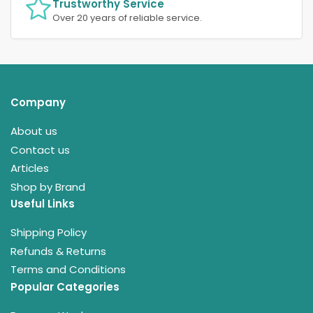
Trustworthy Service
Over 20 years of reliable service.
Company
About us
Contact us
Articles
Shop by Brand
Useful Links
Shipping Policy
Refunds & Returns
Terms and Conditions
Popular Categories