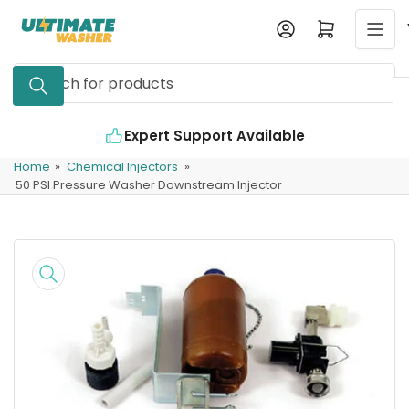
Skip
Log in
Open mini cart
to
the
Search
content
for
products
Expert Support Available
Home
»
Chemical Injectors
»
50 PSI Pressure Washer Downstream Injector
Skip
to
product
information