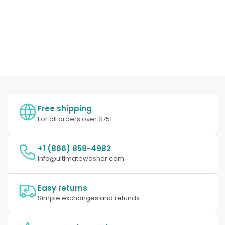
Free shipping
For all orders over $75!
+1 (866) 858-4982
info@ultimatewasher.com
Easy returns
Simple exchanges and refunds.