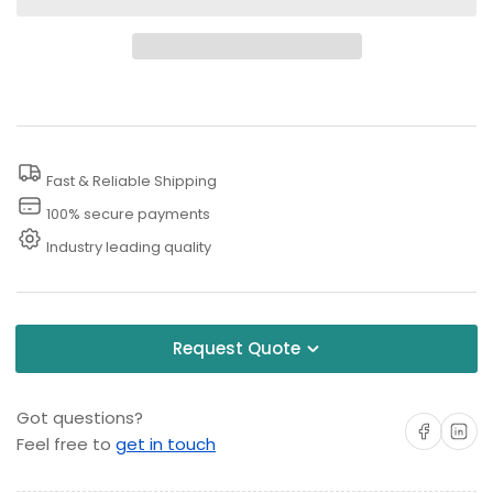
for
for
50
50
PSI
PSI
Pressure
Pressure
Washer
Washer
Downstream
Downstream
Fast & Reliable Shipping
Injector
Injector
100% secure payments
Industry leading quality
Request Quote
Got questions?
Share on Facebo
Share on 
Feel free to
get in touch