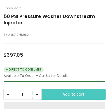
Spray Mart
50 PSI Pressure Washer Downstream
Injector
SKU:
8.710-526.0
Regular
$397.05
price
DIRECT TO CONSUMER
Available To Order – Call Us for Details
−
+
Add to cart
Quantity
Decrease
Increase
quantity
quantity