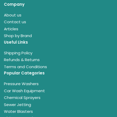
Company
About us
Contact us
Articles
Shop by Brand
Useful Links
Shipping Policy
Refunds & Returns
Terms and Conditions
Popular Categories
Pressure Washers
Car Wash Equipment
Chemical Sprayers
Sewer Jetting
Water Blasters