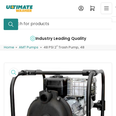
Skip
Log in
Open mini cart
to
the
Search
content
for
products
e
Industry Leading Quality
Home
»
AMT Pumps
»
48 PSI 2" Trash Pump, 48
Skip
to
product
information