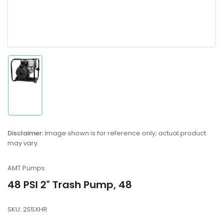
Load
image
1
in
gallery
Disclaimer:
Image shown is for reference only; actual product
view
may vary.
AMT Pumps
48 PSI 2" Trash Pump, 48
SKU:
2S5XHR