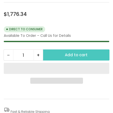
Regular
$1,776.34
price
DIRECT TO CONSUMER
Available To Order – Call Us for Details
−
+
Add to cart
Quantity
Decrease
Increase
quantity
quantity
for
for
48
48
PSI
PSI
2&quot;
2&quot;
Trash
Trash
Pump,
Pump,
Fast & Reliable Shipping
48
48