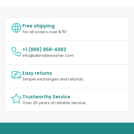
Free shipping
For all orders over $75!
+1 (866) 858-4982
info@ultimatewasher.com
Easy returns
Simple exchanges and refunds.
Trustworthy Service
Over 20 years of reliable service.