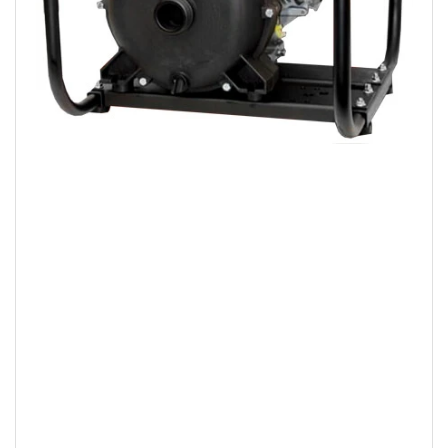
Open
media
1
in
modal