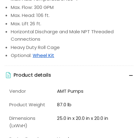
Max. Flow: 300 GPM
Max. Head: 106 ft.
Max. Lift 26 ft.
Horizontal Discharge and Male NPT Threaded
Connections
Heavy Duty Roll Cage
Optional:
Wheel Kit
Product details
Vendor
AMT Pumps
Product Weight
87.0 lb
Dimensions
25.0 in x 20.0 in x 20.0 in
(LxWxH)