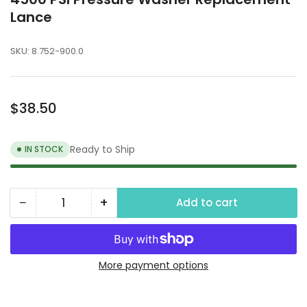
Lance
SKU:
8.752-900.0
Regular
$38.50
price
Ready to Ship
IN STOCK
−
+
Add to cart
Quantity
Decrease
Increase
quantity
quantity
for
for
4500
4500
More payment options
PSI
PSI
Pressure
Pressure