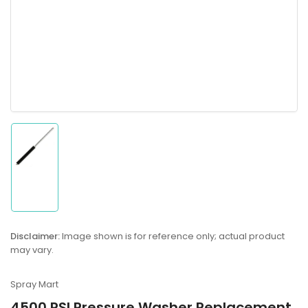
Load
image
1
in
gallery
Disclaimer:
Image shown is for reference only; actual product
view
may vary.
Spray Mart
4500 PSI Pressure Washer Replacement