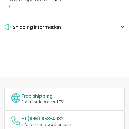
F
Shipping information
Free shipping
For all orders over $75!
+1 (866) 858-4982
info@ultimatewasher.com