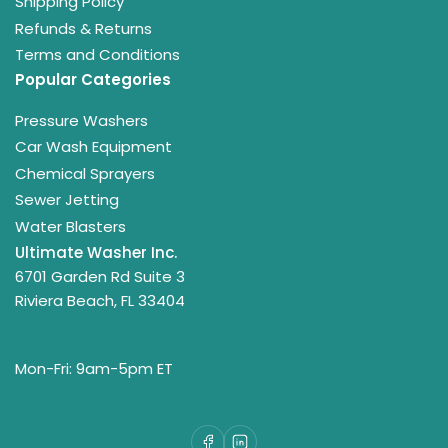
Shipping Policy
Refunds & Returns
Terms and Conditions
Popular Categories
Pressure Washers
Car Wash Equipment
Chemical Sprayers
Sewer Jetting
Water Blasters
Ultimate Washer Inc.
6701 Garden Rd Suite 3
Riviera Beach, FL 33404
Mon-Fri: 9am-5pm ET
Facebook
LinkedIn