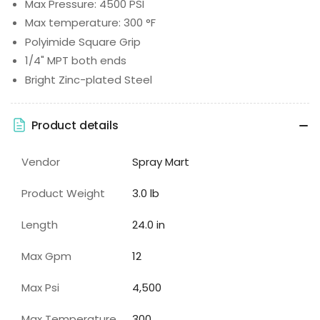
Max Pressure: 4500 PSI
Max temperature: 300 °F
Polyimide Square Grip
1/4" MPT both ends
Bright Zinc-plated Steel
Product details
Vendor
Spray Mart
Product Weight
3.0 lb
Length
24.0 in
Max Gpm
12
Max Psi
4,500
Max Temperature
300