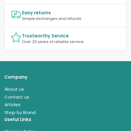
Easy returns
Simple exchanges and refunds.
Trustworthy Service
Over 20 years of reliable service.
Company
About us
Contact us
Articles
Shop by Brand
Useful Links