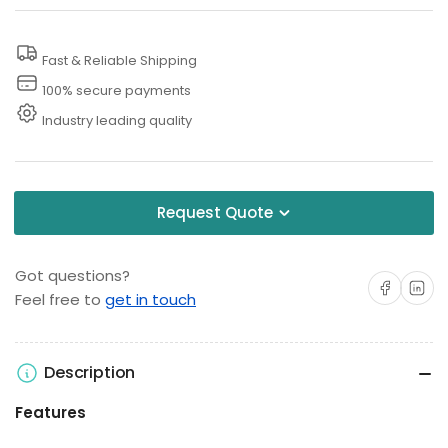
Washer
Washer
Replacement
Replacement
Fast & Reliable Shipping
Lance
Lance
100% secure payments
Industry leading quality
Request Quote
Got questions?
Share on Facebo
Share on 
Feel free to
get in touch
Description
Features