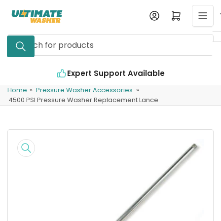
Skip
Log in
Open mini cart
to
the
Search
content
for
products
Expert Support Available
Home
»
Pressure Washer Accessories
»
4500 PSI Pressure Washer Replacement Lance
Skip
to
product
information