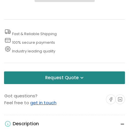
Water
Water
Blaster
Blaster
Protective
Protective
Clothing
Clothing
Fast & Reliable Shipping
-
-
Bibs/Overalls
Bibs/Overalls
100% secure payments
(L/XL)
(L/XL)
Industry leading quality
Request Quote
Got questions?
Share on Facebo
Share on 
Feel free to
get in touch
Description