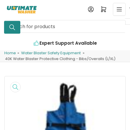
Skip
Log in
Open mini cart
to
the
Search
content
for
products
Expert Support Available
Home
»
Water Blaster Safety Equipment
»
40K Water Blaster Protective Clothing - Bibs/Overalls (L/XL)
Skip
to
product
information