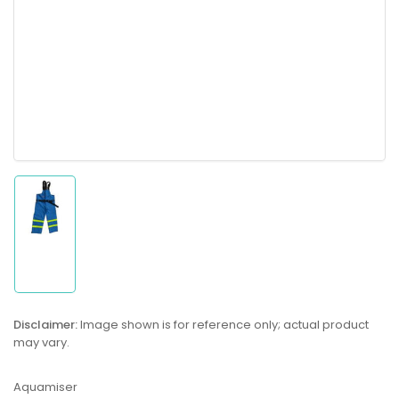
Load
image
1
in
gallery
Disclaimer:
Image shown is for reference only; actual product
view
may vary.
Aquamiser