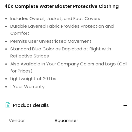
40K Complete Water Blaster Protective Clothing
Includes Overall, Jacket, and Foot Covers
Durable Layered Fabric Provides Protection and
Comfort
Permits User Unrestricted Movement
Standard Blue Color as Depicted at Right with
Reflective Stripes
Also Available in Your Company Colors and Logo (Call
for Prices)
Lightweight at 20 Lbs
1 Year Warranty
Product details
Vendor
Aquamiser