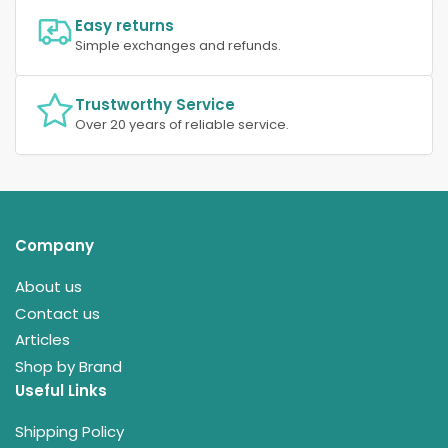
Easy returns
Simple exchanges and refunds.
Trustworthy Service
Over 20 years of reliable service.
Company
About us
Contact us
Articles
Shop by Brand
Useful Links
Shipping Policy