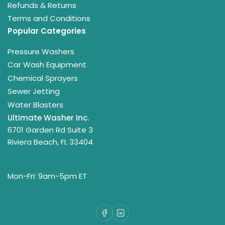
Refunds & Returns
Terms and Conditions
Popular Categories
Pressure Washers
Car Wash Equipment
Chemical Sprayers
Sewer Jetting
Water Blasters
Ultimate Washer Inc.
6701 Garden Rd Suite 3
Riviera Beach, FL 33404
Mon-Fri: 9am-5pm ET
Facebook
LinkedIn