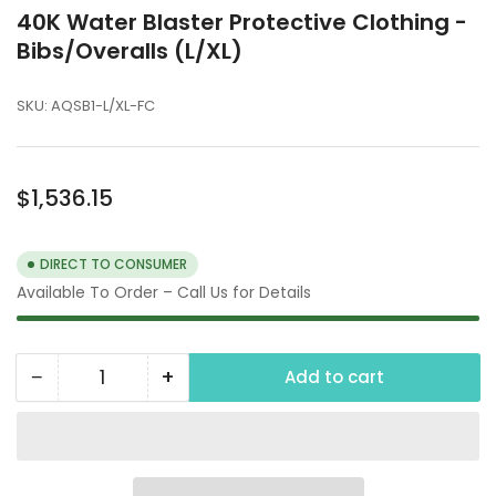
40K Water Blaster Protective Clothing -
Bibs/Overalls (L/XL)
SKU:
AQSB1-L/XL-FC
Regular
$1,536.15
price
DIRECT TO CONSUMER
Available To Order – Call Us for Details
−
+
Add to cart
Quantity
Decrease
Increase
quantity
quantity
for
for
40K
40K