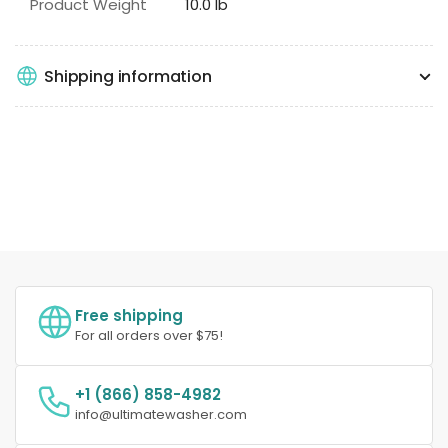
Product Weight
10.0 lb
Shipping information
Free shipping
For all orders over $75!
+1 (866) 858-4982
info@ultimatewasher.com