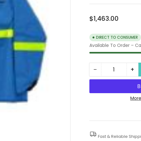
Regular
$1,463.00
price
DIRECT TO CONSUMER
Available To Order – Cal
−
+
Quantity
Decrease
In
quantity
qua
for
for
40K
40
More
Water
Wa
Blaster
Bla
Protective
Pro
Clothing
Clo
Fast & Reliable Shipp