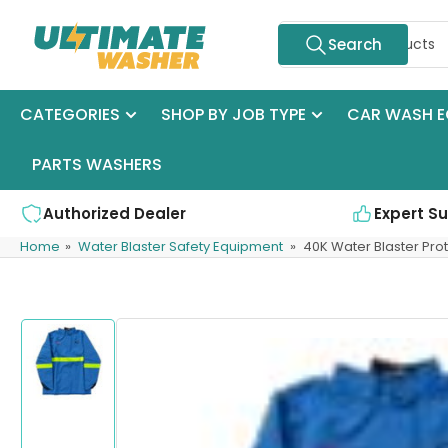
Skip
Search
to
Search
for
the
products
content
CATEGORIES
SHOP BY JOB TYPE
CAR WASH E
PARTS WASHERS
Authorized Dealer
Expert S
Home
»
Water Blaster Safety Equipment
»
40K Water Blaster Prot
Skip
to
product
information
Load
image