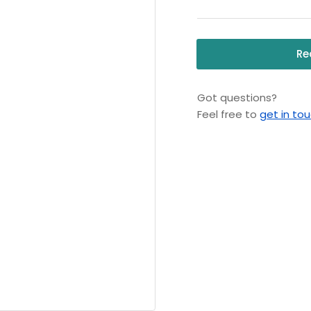
-
-
Aqua
Aq
Safe
Sa
Re
Jacket
Ja
(L/XL)
(L/
Got questions?
Feel free to
get in to