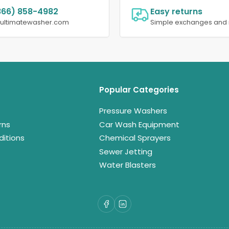
866) 858-4982
Easy returns
@ultimatewasher.com
Simple exchanges and 
Popular Categories
Pressure Washers
rns
Car Wash Equipment
itions
Chemical Sprayers
Sewer Jetting
Water Blasters
Facebook
LinkedIn