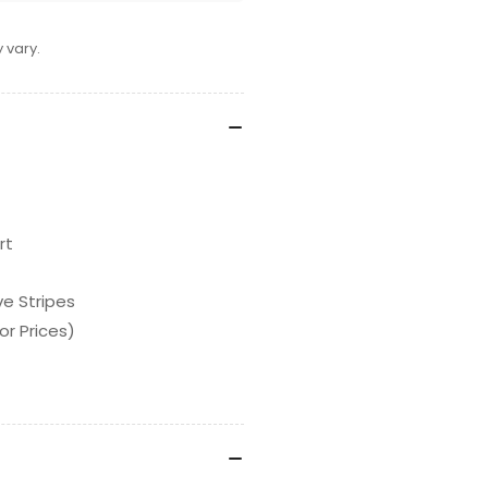
 vary.
rt
ve Stripes
or Prices)