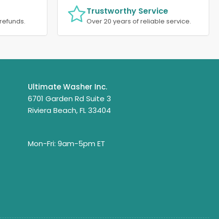
Trustworthy Service
refunds.
Over 20 years of reliable service.
Ultimate Washer Inc.
6701 Garden Rd Suite 3
Riviera Beach, FL 33404
Mon-Fri: 9am-5pm ET