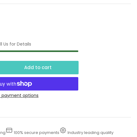
l Us for Details
Add to cart
crease
ntity
K
 payment options
ter
ster
tective
thing
ing
100% secure payments
Industry leading quality