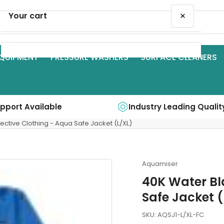
×
Your cart
QUIPMENT
PRESSURE WASHERS
SURFACE CLEANERS
Your cart is empty
upport Available
Industry Leading Qualit
ective Clothing - Aqua Safe Jacket (L/XL)
Aquamiser
40K Water Bl
Safe Jacket (
SKU:
AQSJ1-L/XL-FC