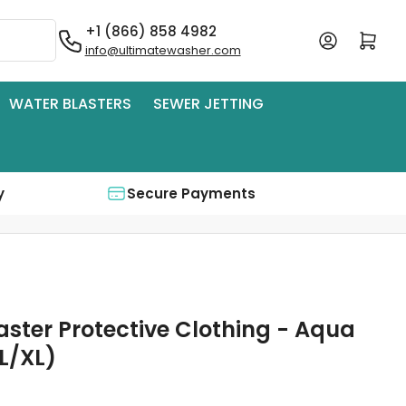
+1 (866) 858 4982
Log in
Open mini cart
info@ultimatewasher.com
WATER BLASTERS
SEWER JETTING
y
Secure Payments
aster Protective Clothing - Aqua
L/XL)