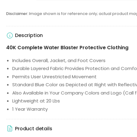
Disclaimer:
Image shown is for reference only; actual product may
Description
40K Complete Water Blaster Protective Clothing
Includes Overall, Jacket, and Foot Covers
Durable Layered Fabric Provides Protection and Comfo
Permits User Unrestricted Movement
Standard Blue Color as Depicted at Right with Reflecti
Also Available in Your Company Colors and Logo (Call f
Lightweight at 20 Lbs
1 Year Warranty
Product details