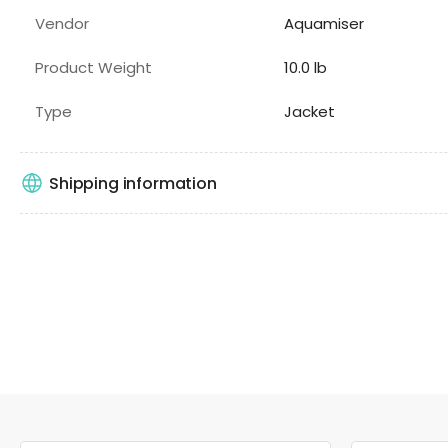
Vendor
Aquamiser
Product Weight
10.0 lb
Type
Jacket
Shipping information