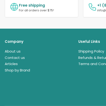
Free shipping
+1 (
For all orders over $75!
info
Company
Useful Links
About us
Shipping Policy
Contact us
Refunds & Retu
Articles
Terms and Cond
Shop by Brand