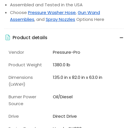
Assembled and Tested in the USA
Choose
Pressure Washer Hose
,
Gun Wand
Assemblies
, and
Spray Nozzles
Options Here
Product details
Vendor
Pressure-Pro
Product Weight
1380.0 lb
Dimensions
135.0 in x 82.0 in x 63.0 in
(LxWxH)
Burner Power
Oil/Diesel
Source
Drive
Direct Drive