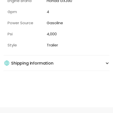
Engine Brand
Honda GX390
Gpm
4
Power Source
Gasoline
Psi
4,000
Style
Trailer
Shipping information