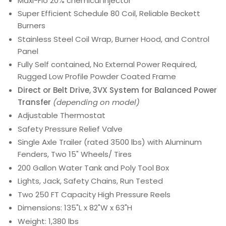
Maxi-Flo 20% chemical injector
Super Efficient Schedule 80 Coil, Reliable Beckett
Burners
Stainless Steel Coil Wrap, Burner Hood, and Control
Panel
Fully Self contained, No External Power Required,
Rugged Low Profile Powder Coated Frame
Direct or Belt Drive, 3VX System for Balanced Power
Transfer
(depending on model)
Adjustable Thermostat
Safety Pressure Relief Valve
Single Axle Trailer (rated 3500 lbs) with Aluminum
Fenders, Two 15" Wheels/ Tires
200 Gallon Water Tank and Poly Tool Box
Lights, Jack, Safety Chains, Run Tested
Two 250 FT Capacity High Pressure Reels
Dimensions: 135"L x 82"W x 63"H
Weight: 1,380 lbs