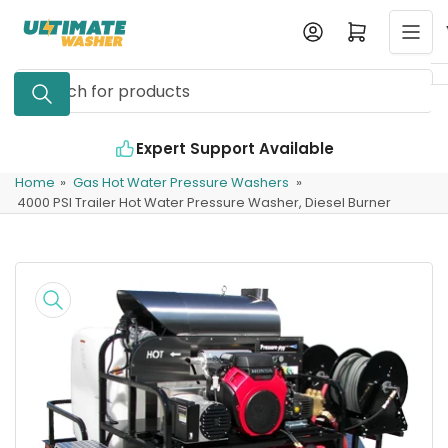
Skip
Log in
Open mini cart
to
the
Search
content
for
products
Expert Support Available
Home
»
Gas Hot Water Pressure Washers
»
4000 PSI Trailer Hot Water Pressure Washer, Diesel Burner
Skip
to
product
information