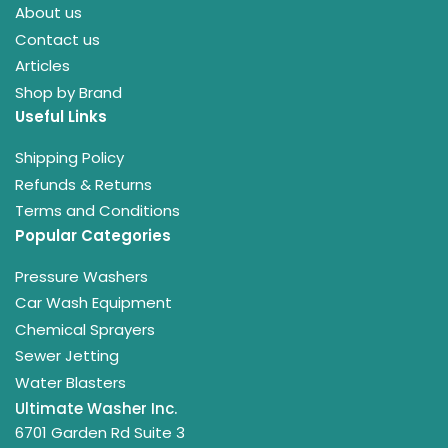
About us
Contact us
Articles
Shop by Brand
Useful Links
Shipping Policy
Refunds & Returns
Terms and Conditions
Popular Categories
Pressure Washers
Car Wash Equipment
Chemical Sprayers
Sewer Jetting
Water Blasters
Ultimate Washer Inc.
6701 Garden Rd Suite 3