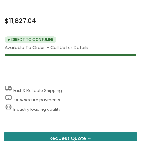
Regular
$11,827.04
price
DIRECT TO CONSUMER
Available To Order – Call Us for Details
Fast & Reliable Shipping
100% secure payments
Industry leading quality
Request Quote