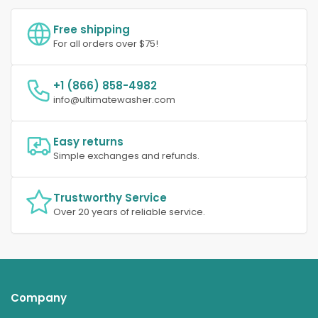
Free shipping
For all orders over $75!
+1 (866) 858-4982
info@ultimatewasher.com
Easy returns
Simple exchanges and refunds.
Trustworthy Service
Over 20 years of reliable service.
Company