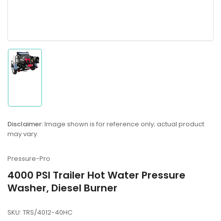
Load
image
1
in
gallery
Disclaimer:
Image shown is for reference only; actual product
view
may vary.
Pressure-Pro
4000 PSI Trailer Hot Water Pressure
Washer, Diesel Burner
SKU:
TRS/4012-40HC