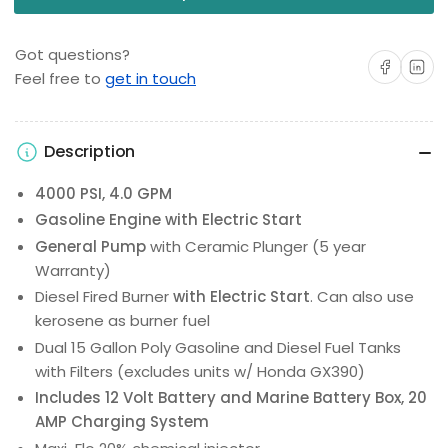
Got questions?
Share on Facebo
Share on 
Feel free to
get in touch
Description
4000 PSI, 4.0 GPM
Gasoline Engine with Electric Start
General Pump
with Ceramic Plunger (5 year
Warranty)
Diesel Fired Burner
with Electric Start
. Can also use
kerosene as burner fuel
Dual 15 Gallon Poly Gasoline and Diesel Fuel Tanks
with Filters (excludes units w/ Honda GX390)
Includes 12 Volt Battery and Marine Battery Box, 20
AMP Charging System