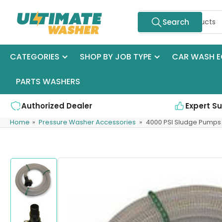
Skip
Search
to
Search
for
the
products
content
CATEGORIES
SHOP BY JOB TYPE
CAR WASH E
PARTS WASHERS
Authorized Dealer
Expert S
Home
»
Pressure Washer Accessories
»
4000 PSI Sludge Pumps
Skip
to
product
information