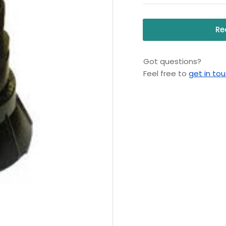
Re
Got questions?
Feel free to
get in to