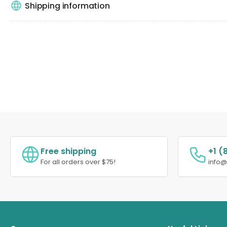
Shipping information
Free shipping
+1 (
For all orders over $75!
info