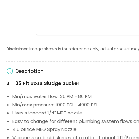
Disclaimer:
Image shown is for reference only; actual product may
Description
ST-35 Pit Boss Sludge Sucker
Min/max water flow: 36 PM - 86 PM
Min/max pressure: 1000 PSI - 4000 PSI
Uses standard 1/4" MPT nozzle
Easy to change for different plumbing system flows an
4.5 orifice MEG Spray Nozzle
Vacuums up liquid slurries at a ratio of about 1:11 (Exa