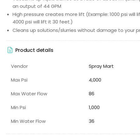
an output of 44 GPM
High pressure creates more lift (Example: 1000 psi will l
4000 psi will lift it 30 feet.)
Cleans up solutions/slurries without damage to your 
Product details
Vendor
Spray Mart
Max Psi
4,000
Max Water Flow
86
Min Psi
1,000
Min Water Flow
36