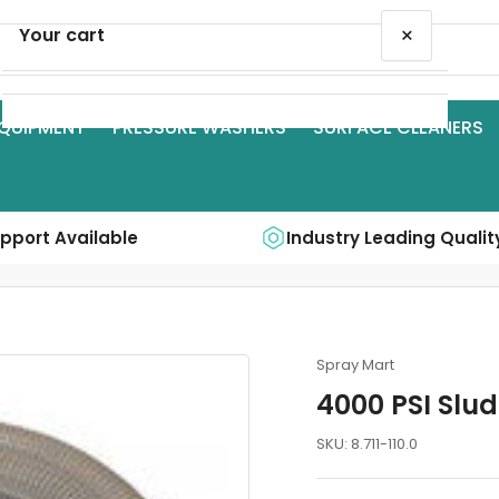
×
Your cart
QUIPMENT
PRESSURE WASHERS
SURFACE CLEANERS
Your cart is empty
upport Available
Industry Leading Qualit
Spray Mart
4000 PSI Slu
SKU:
8.711-110.0