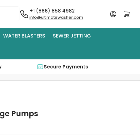
+1 (866) 858 4982
Log in
Open mini cart
info@ultimatewasher.com
WATER BLASTERS
SEWER JETTING
y
Secure Payments
dge Pumps