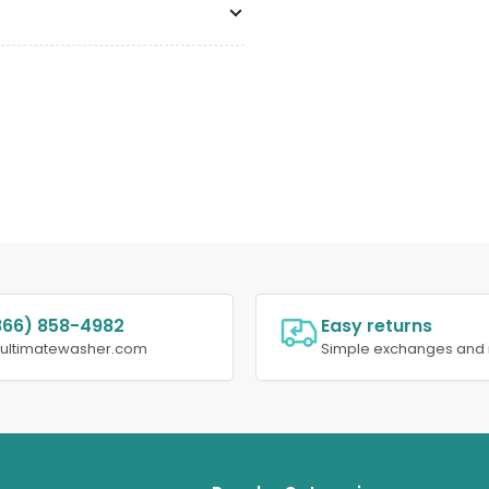
866) 858-4982
Easy returns
@ultimatewasher.com
Simple exchanges and 