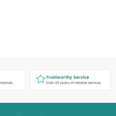
Trustworthy Service
refunds.
Over 20 years of reliable service.