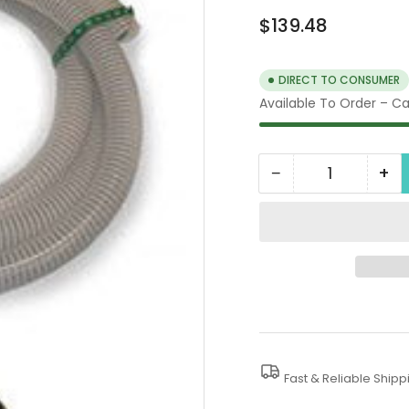
Regular
$139.48
price
DIRECT TO CONSUMER
Available To Order – Cal
−
+
Quantity
Decrease
In
quantity
qua
for
for
4000
40
PSI
PSI
Sludge
Sl
Pumps
Pu
Fast & Reliable Shipp