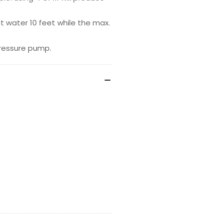
ift water 10 feet while the max.
pressure pump.