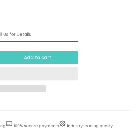
l Us for Details
Add to cart
crease
ntity
00
udge
mps
ing
100% secure payments
Industry leading quality