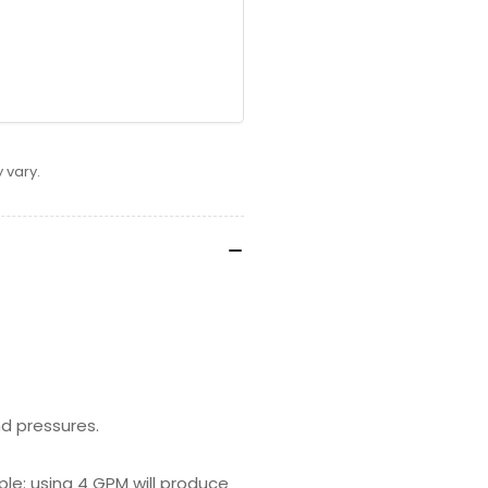
 vary.
d pressures.
mple: using 4 GPM will produce