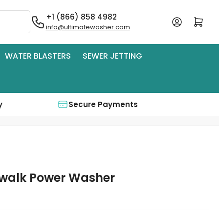
+1 (866) 858 4982
Log in
Open mini cart
info@ultimatewasher.com
WATER BLASTERS
SEWER JETTING
y
Secure Payments
ewalk Power Washer