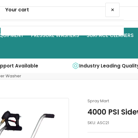
×
Your cart
QUIPMENT
PRESSURE WASHERS
SURFACE CLEANERS
Your cart is empty
upport Available
Industry Leading Qualit
wer Washer
Spray Mart
4000 PSI Sid
SKU:
ASC21