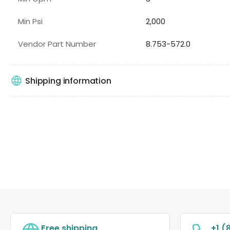
Min Psi
2,000
Vendor Part Number
8.753-572.0
Shipping information
Free shipping
+1 (