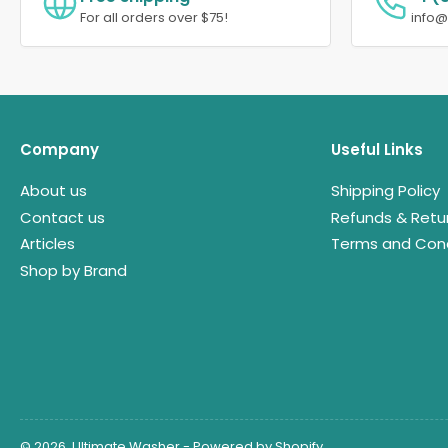
For all orders over $75!
info
Company
Useful Links
About us
Shipping Policy
Contact us
Refunds & Retu
Articles
Terms and Cond
Shop by Brand
© 2026,
Ultimate Washer
-
Powered by Shopify