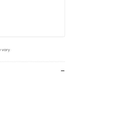
 vary.