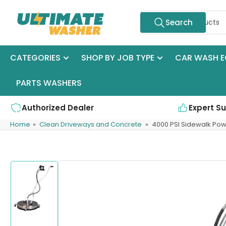
Skip
Search
to
Search
for
the
products
content
CATEGORIES
SHOP BY JOB TYPE
CAR WASH E
PARTS WASHERS
Authorized Dealer
Expert S
Home
»
Clean Driveways and Concrete
»
4000 PSI Sidewalk Po
Skip
to
product
information
Load
image