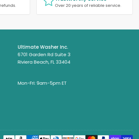
refunds.
Over 20 years of reliable service.
Ultimate Washer Inc.
6701 Garden Rd Suite 3
Riviera Beach, FL 33404
Mon-Fri: 9am-5pm ET