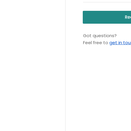
Re
Got questions?
Feel free to
get in to