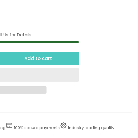
l Us for Details
Add to cart
crease
ntity
00
dewalk
wer
sher
ing
100% secure payments
Industry leading quality