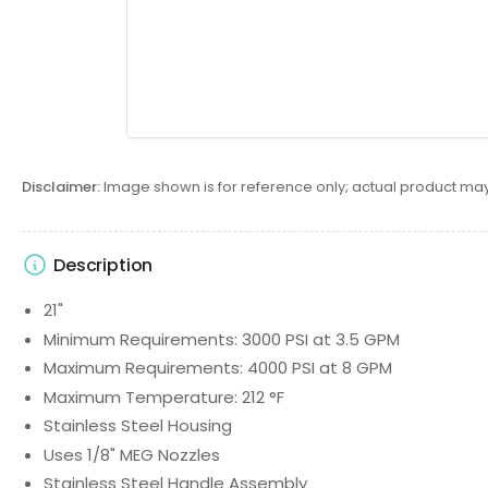
Disclaimer:
Image shown is for reference only; actual product may
Description
21"
Minimum Requirements: 3000 PSI at 3.5 GPM
Maximum Requirements: 4000 PSI at 8 GPM
Maximum Temperature: 212 °F
Stainless Steel Housing
Uses 1/8" MEG Nozzles
Stainless Steel Handle Assembly