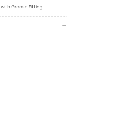
 with Grease Fitting