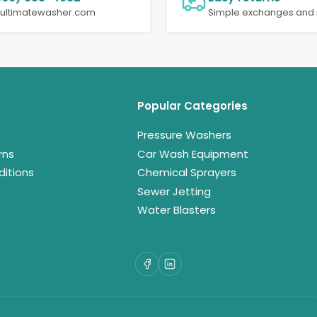
@ultimatewasher.com
Simple exchanges and 
Popular Categories
Pressure Washers
rns
Car Wash Equipment
itions
Chemical Sprayers
Sewer Jetting
Water Blasters
Facebook
LinkedIn