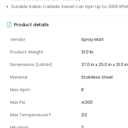
Durable Italian Carbide Swivel Can Spin Up to 2000 RPM
Product details
Vendor
Spray Mart
Product Weight
31.0 lb
Dimensions (LxWxH)
37.0 in x 25.0 in x 31.0 in
Material
Stainless Steel
Max Gpm
8
Max Psi
4,000
Max Temperature F
212
Min Gpm
3