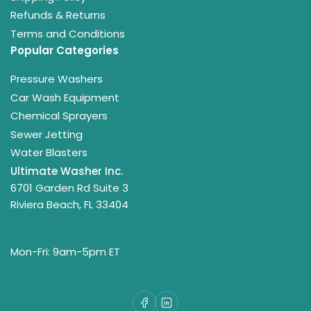
Refunds & Returns
Terms and Conditions
Popular Categories
Pressure Washers
Car Wash Equipment
Chemical Sprayers
Sewer Jetting
Water Blasters
Ultimate Washer Inc.
6701 Garden Rd Suite 3
Riviera Beach, FL 33404
Mon-Fri: 9am-5pm ET
Facebook
LinkedIn