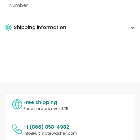
Number
Shipping information
Free shipping
For all orders over $75!
+1 (866) 858-4982
info@ultimatewasher.com