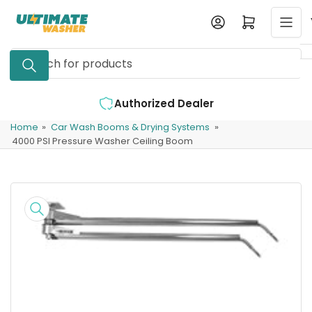
Skip
Log in
Open mini cart
to
the
Search
content
for
products
Authorized Dealer
Home
»
Car Wash Booms & Drying Systems
»
4000 PSI Pressure Washer Ceiling Boom
Skip
to
product
information