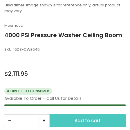
in
Disclaimer:
Image shown is for reference only; actual product
gallery
may vary.
view
Mosmatic
4000 PSI Pressure Washer Ceiling Boom
SKU:
16DS-CWE645
Regular
$2,111.95
price
DIRECT TO CONSUMER
Available To Order – Call Us for Details
−
+
Add to cart
Quantity
Decrease
Increase