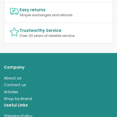
Easy returns
Simple exchanges and refunds.
Trustworthy Service
Over 20 years of reliable service.
Company
About us
Contact us
Articles
Shop by Brand
Useful Links
Shipping Policy