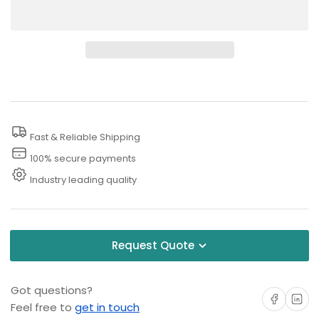
quantity
quantity
for
for
4000
4000
PSI
PSI
Pressure
Pressure
Washer
Washer
Ceiling
Ceiling
Fast & Reliable Shipping
Boom
Boom
100% secure payments
Industry leading quality
Request Quote
Got questions?
Share on Facebo
Share on 
Feel free to
get in touch