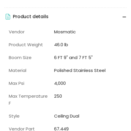
Product details
Vendor
Mosmatic
Product Weight
46.0 lb
Boom Size
6 FT 9" and 7 FT 5"
Material
Polished Stainless Steel
Max Psi
4,000
Max Temperature
250
F
Style
Ceiling Dual
Vendor Part
67.449