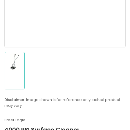
Load
image
1
in
gallery
Disclaimer:
Image shown is for reference only; actual product
view
may vary.
Steel Eagle
4000 PSI Surface Cleaner