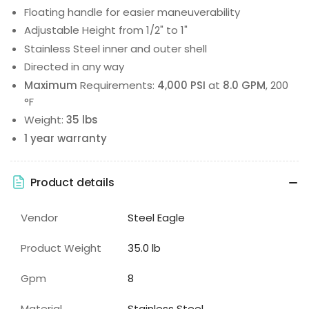
Floating handle for easier maneuverability
Adjustable Height from 1/2" to 1"
Stainless Steel inner and outer shell
Directed in any way
Maximum
Requirements:
4,000 PSI
at
8.0 GPM
, 200
°F
Weight:
35 lbs
1 year warranty
Product details
Vendor
Steel Eagle
Product Weight
35.0 lb
Gpm
8
Material
Stainless Steel