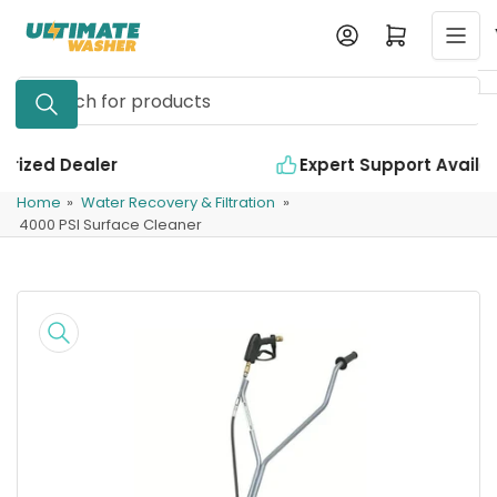
Skip
Log in
Open mini cart
to
the
Search
content
for
products
Expert Support Available
Home
»
Water Recovery & Filtration
»
4000 PSI Surface Cleaner
Skip
to
product
information