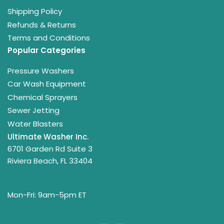
Shipping Policy
Refunds & Returns
Terms and Conditions
Popular Categories
Pressure Washers
Car Wash Equipment
Chemical Sprayers
Sewer Jetting
Water Blasters
Ultimate Washer Inc.
6701 Garden Rd Suite 3
Riviera Beach, FL 33404
Mon-Fri: 9am-5pm ET