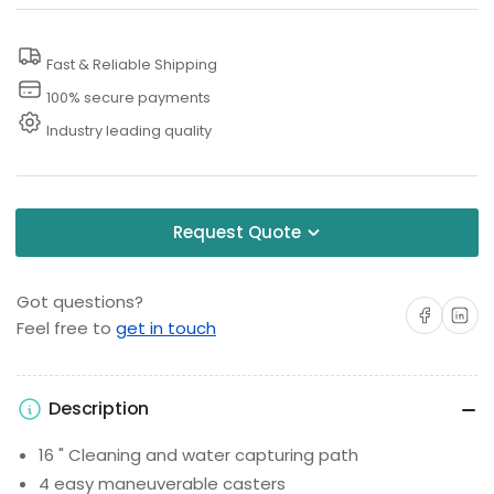
Cleaner
Cleaner
Fast & Reliable Shipping
100% secure payments
Industry leading quality
Request Quote
Got questions?
Share on Facebo
Share on 
Feel free to
get in touch
Description
16 " Cleaning and water capturing path
4 easy maneuverable casters