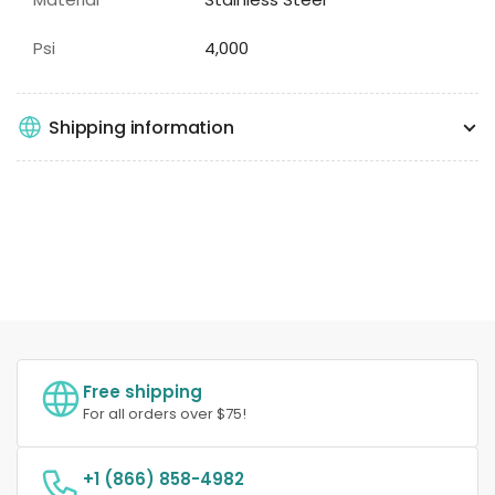
Psi
4,000
Shipping information
Free shipping
For all orders over $75!
+1 (866) 858-4982