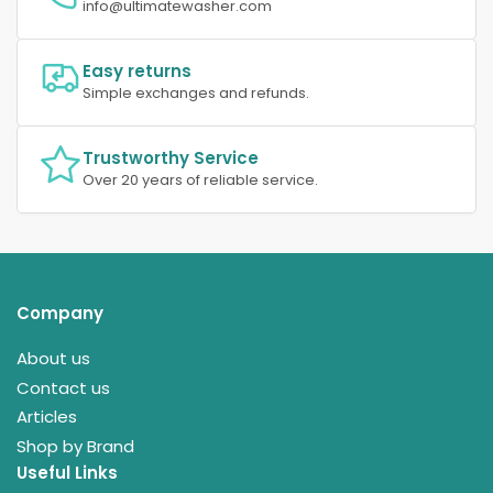
info@ultimatewasher.com
Easy returns
Simple exchanges and refunds.
Trustworthy Service
Over 20 years of reliable service.
Company
About us
Contact us
Articles
Shop by Brand
Useful Links