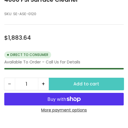
SKU:
SE-ASE-0120
Regular
$1,883.64
price
DIRECT TO CONSUMER
Available To Order – Call Us for Details
−
+
Add to cart
Quantity
Decrease
Increase
quantity
quantity
for
for
4000
4000
More payment options
PSI
PSI
Surface
Surface