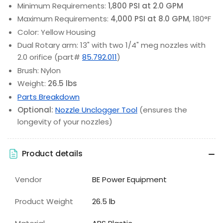
Minimum Requirements:
1,800 PSI at 2.0 GPM
Maximum Requirements:
4,000 PSI at 8.0 GPM
, 180°F
Color: Yellow Housing
Dual Rotary arm: 13" with two 1/4" meg nozzles with
2.0 orifice (part#
85.792.011
)
Brush: Nylon
Weight:
26.5 lbs
Parts Breakdown
Optional:
Nozzle Unclogger Tool
(ensures the
longevity of your nozzles)
Product details
Vendor
BE Power Equipment
Product Weight
26.5 lb