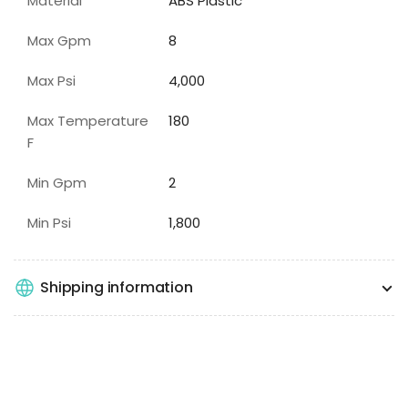
Material
ABS Plastic
Max Gpm
8
Max Psi
4,000
Max Temperature
180
F
Min Gpm
2
Min Psi
1,800
Shipping information