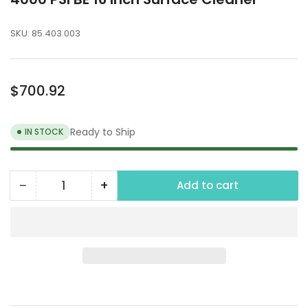
SKU:
85.403.003
Regular
$700.92
price
Ready to Ship
IN STOCK
−
+
Add to cart
Quantity
Decrease
Increase
quantity
quantity
for
for
4000
4000
PSI
PSI
BE
BE
16
16