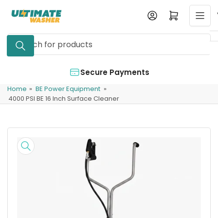
Skip
Log in
Open mini cart
to
the
Search
content
for
products
Secure Payments
Home
»
BE Power Equipment
»
4000 PSI BE 16 Inch Surface Cleaner
Skip
to
product
information