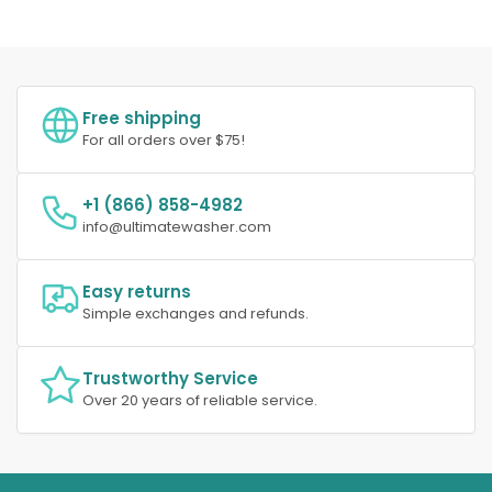
Free shipping
For all orders over $75!
+1 (866) 858-4982
info@ultimatewasher.com
Easy returns
Simple exchanges and refunds.
Trustworthy Service
Over 20 years of reliable service.