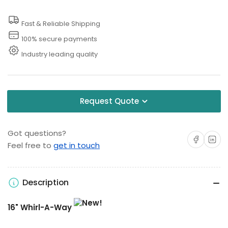
Inch
Inch
Fast & Reliable Shipping
Surface
Surface
Cleaner
Cleaner
100% secure payments
Industry leading quality
Request Quote
Got questions?
Share on Facebo
Share on 
Feel free to
get in touch
Description
16" Whirl-A-Way