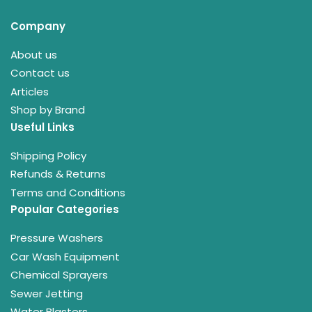
Company
About us
Contact us
Articles
Shop by Brand
Useful Links
Shipping Policy
Refunds & Returns
Terms and Conditions
Popular Categories
Pressure Washers
Car Wash Equipment
Chemical Sprayers
Sewer Jetting
Water Blasters