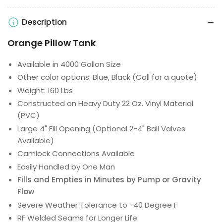
Description
Orange Pillow Tank
Available in 4000 Gallon Size
Other color options: Blue, Black (Call for a quote)
Weight: 160 Lbs
Constructed on Heavy Duty 22 Oz. Vinyl Material
(PVC)
Large 4" Fill Opening (Optional 2-4" Ball Valves
Available)
Camlock Connections Available
Easily Handled by One Man
Fills and Empties in Minutes by Pump or Gravity
Flow
Severe Weather Tolerance to -40 Degree F
RF Welded Seams for Longer Life