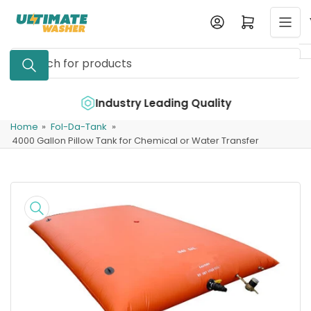
Skip
Log in
Open mini cart
to
the
Search
content
for
products
e
Industry Leading Quality
Home
»
Fol-Da-Tank
»
4000 Gallon Pillow Tank for Chemical or Water Transfer
Skip
to
product
information