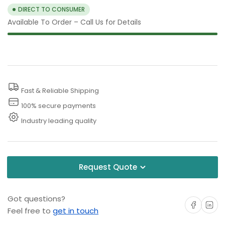
DIRECT TO CONSUMER
Available To Order – Call Us for Details
Fast & Reliable Shipping
100% secure payments
Industry leading quality
Request Quote
Got questions?
Share on Facebo
Share on 
Feel free to
get in touch