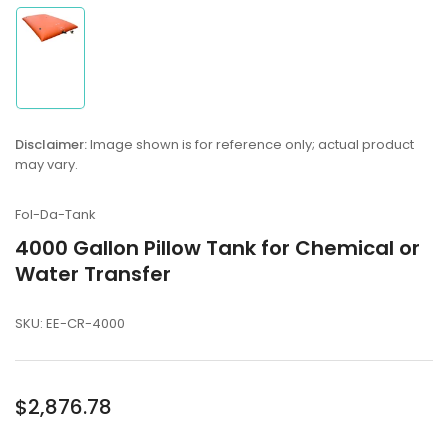
Load
image
1
in
Disclaimer:
Image shown is for reference only; actual product
gallery
may vary.
view
Fol-Da-Tank
4000 Gallon Pillow Tank for Chemical or
Water Transfer
SKU:
EE-CR-4000
Regular
$2,876.78
price