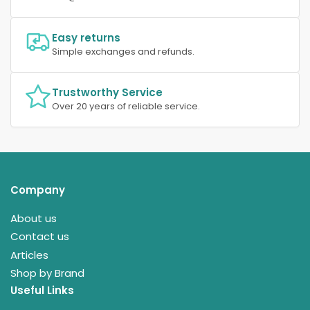
Easy returns
Simple exchanges and refunds.
Trustworthy Service
Over 20 years of reliable service.
Company
About us
Contact us
Articles
Shop by Brand
Useful Links