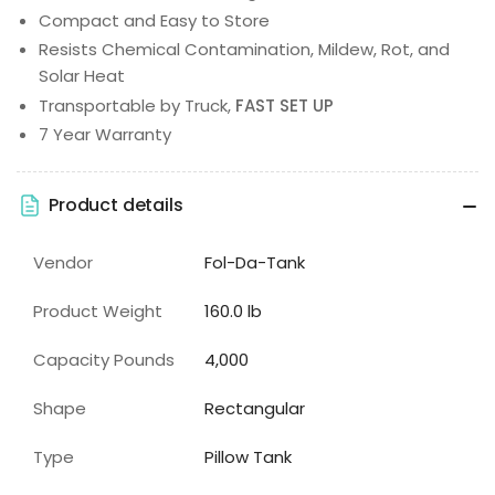
Compact and Easy to Store
Resists Chemical Contamination, Mildew, Rot, and
Solar Heat
Transportable by Truck,
FAST SET UP
7 Year Warranty
Product details
Vendor
Fol-Da-Tank
Product Weight
160.0 lb
Capacity Pounds
4,000
Shape
Rectangular
Type
Pillow Tank