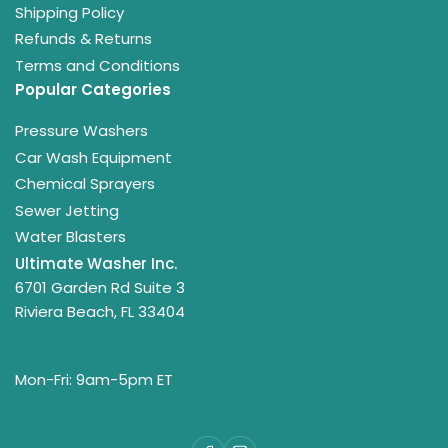
Shipping Policy
Refunds & Returns
Terms and Conditions
Popular Categories
Pressure Washers
Car Wash Equipment
Chemical Sprayers
Sewer Jetting
Water Blasters
Ultimate Washer Inc.
6701 Garden Rd Suite 3
Riviera Beach, FL 33404
Mon-Fri: 9am-5pm ET