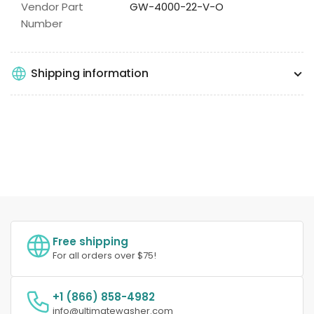
Vendor Part
GW-4000-22-V-O
Number
Shipping information
Free shipping
For all orders over $75!
+1 (866) 858-4982
info@ultimatewasher.com