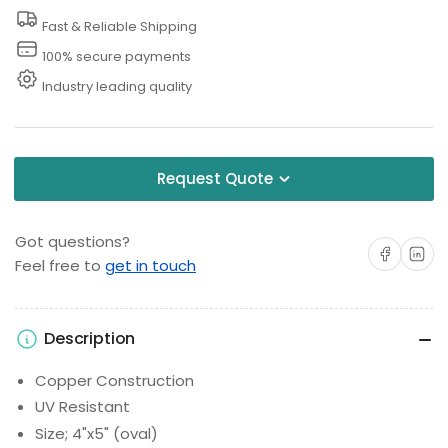
Fast & Reliable Shipping
100% secure payments
Industry leading quality
Request Quote
Got questions?
Share on Facebo
Share on 
Feel free to
get in touch
Description
Copper Construction
UV Resistant
Size; 4"x5" (oval)