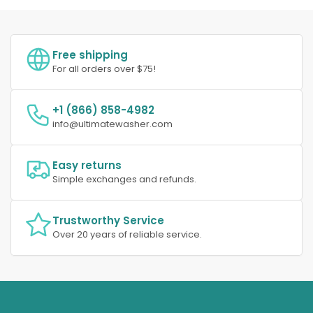
Free shipping
For all orders over $75!
+1 (866) 858-4982
info@ultimatewasher.com
Easy returns
Simple exchanges and refunds.
Trustworthy Service
Over 20 years of reliable service.