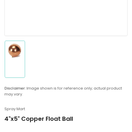
Load
image
1
in
gallery
Disclaimer:
Image shown is for reference only; actual product
view
may vary.
Spray Mart
4"x5" Copper Float Ball