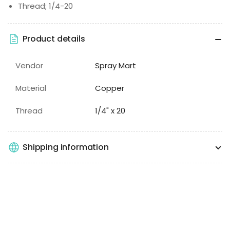
Thread; 1/4-20
Product details
Vendor
Spray Mart
Material
Copper
Thread
1/4" x 20
Shipping information