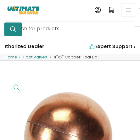
Skip
Log in
Open mini cart
to
the
Search
content
for
products
Expert Support Available
Home
»
Float Valves
»
4"x5" Copper Float Ball
Skip
to
product
information