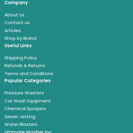
Company
About us
Contact us
Articles
Shop by Brand
Useful Links
Shipping Policy
Refunds & Returns
Terms and Conditions
Popular Categories
Pressure Washers
Car Wash Equipment
Chemical Sprayers
Sewer Jetting
Water Blasters
Ultimate Washer Inc.