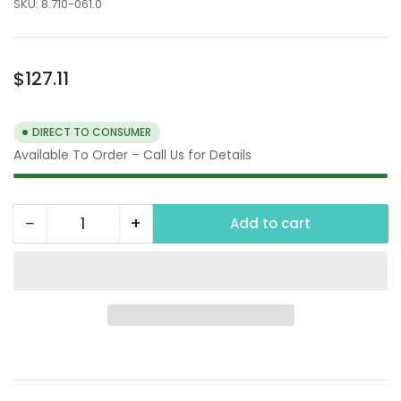
SKU:
8.710-061.0
Regular
$127.11
price
DIRECT TO CONSUMER
Available To Order – Call Us for Details
−
+
Add to cart
Quantity
Decrease
Increase
quantity
quantity
for
for
4&quot;x5&quot;
4&quot;x5&quot;
Copper
Copper
Float
Float
Ball
Ball