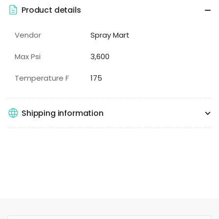
Product details
Vendor
Spray Mart
Max Psi
3,600
Temperature F
175
Shipping information