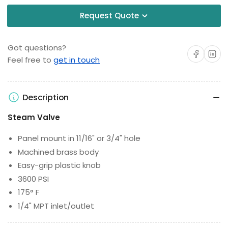
Request Quote
Got questions?
Share on Facebo
Share on 
Feel free to
get in touch
Description
Steam Valve
Panel mount in 11/16" or 3/4" hole
Machined brass body
Easy-grip plastic knob
3600 PSI
175° F
1/4" MPT inlet/outlet