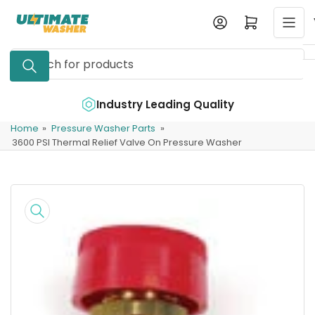
Skip
Log in
Open mini cart
to
the
Search
content
for
products
e
Industry Leading Quality
Home
»
Pressure Washer Parts
»
3600 PSI Thermal Relief Valve On Pressure Washer
Skip
to
product
information