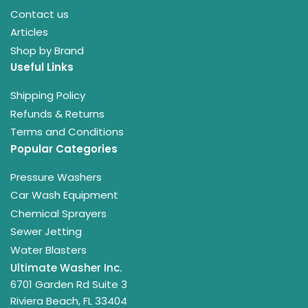
Contact us
Articles
Shop by Brand
Useful Links
Shipping Policy
Refunds & Returns
Terms and Conditions
Popular Categories
Pressure Washers
Car Wash Equipment
Chemical Sprayers
Sewer Jetting
Water Blasters
Ultimate Washer Inc.
6701 Garden Rd Suite 3
Riviera Beach, FL 33404