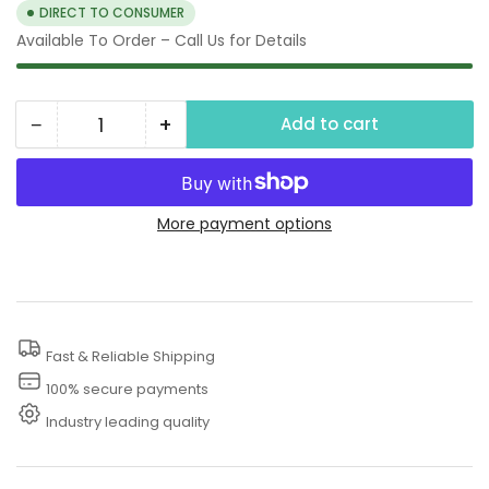
DIRECT TO CONSUMER
Available To Order – Call Us for Details
−
+
Add to cart
Quantity
Decrease
Increase
quantity
quantity
for
for
3600
3600
More payment options
PSI
PSI
Thermal
Thermal
Relief
Relief
Valve
Valve
Fast & Reliable Shipping
On
On
100% secure payments
Pressure
Pressure
Industry leading quality
Washer
Washer