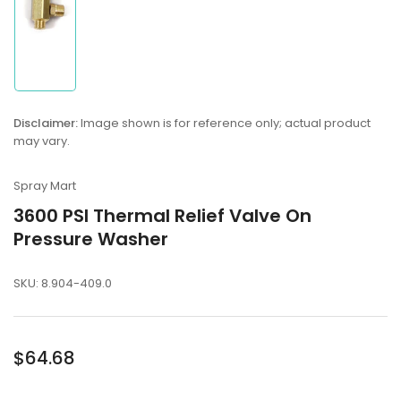
Load
image
1
in
gallery
view
Disclaimer:
Image shown is for reference only; actual product
may vary.
Spray Mart
3600 PSI Thermal Relief Valve On
Pressure Washer
SKU:
8.904-409.0
Regular
$64.68
price