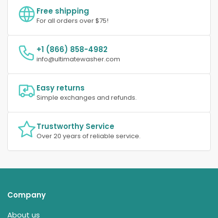
Free shipping
For all orders over $75!
+1 (866) 858-4982
info@ultimatewasher.com
Easy returns
Simple exchanges and refunds.
Trustworthy Service
Over 20 years of reliable service.
Company
About us