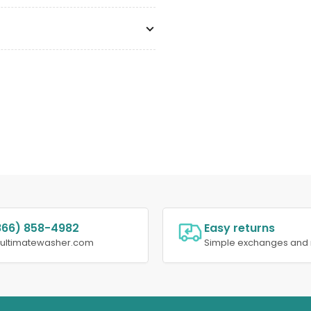
866) 858-4982
Easy returns
@ultimatewasher.com
Simple exchanges and 