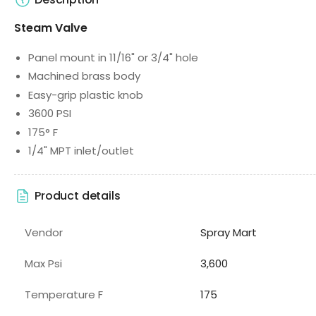
Steam Valve
Panel mount in 11/16" or 3/4" hole
Machined brass body
Easy-grip plastic knob
3600 PSI
175° F
1/4" MPT inlet/outlet
Product details
Vendor
Spray Mart
Max Psi
3,600
Temperature F
175