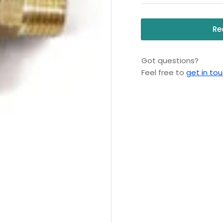
Re
Got questions?
Feel free to
get in to