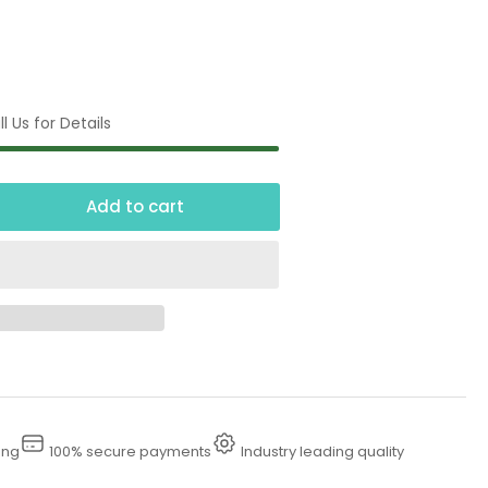
l Us for Details
Add to cart
crease
ntity
00
ermal
pansion
ief
ing
100% secure payments
Industry leading quality
lve