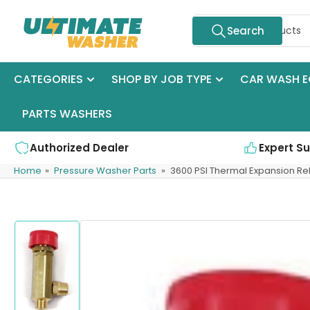
Skip
Search
to
Search
for
the
products
content
CATEGORIES
SHOP BY JOB TYPE
CAR WASH E
PARTS WASHERS
Authorized Dealer
Expert S
Home
»
Pressure Washer Parts
»
3600 PSI Thermal Expansion Rel
Skip
to
product
information
Load