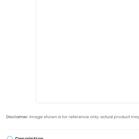
Disclaimer:
Image shown is for reference only; actual product may
Description