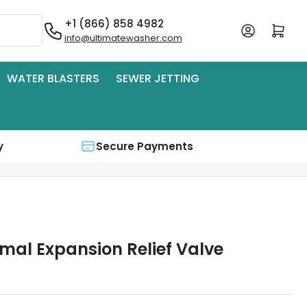
+1 (866) 858 4982
Log in
Open mini cart
info@ultimatewasher.com
WATER BLASTERS
SEWER JETTING
y
Secure Payments
mal Expansion Relief Valve