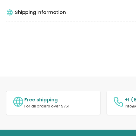
Shipping information
Free shipping
+1 (
For all orders over $75!
info