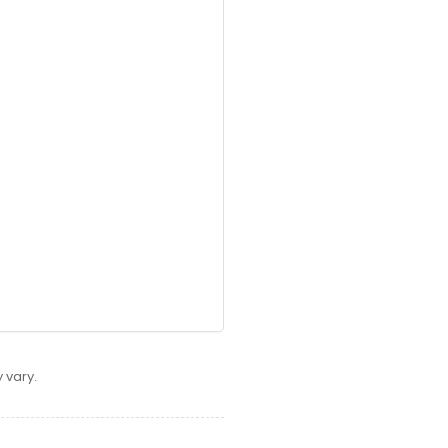
 vary.