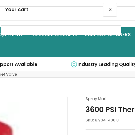
×
Your cart
QUIPMENT
PRESSURE WASHERS
SURFACE CLEANERS
Your cart is empty
upport Available
Industry Leading Qualit
ief Valve
Spray Mart
3600 PSI Ther
SKU:
8.904-406.0