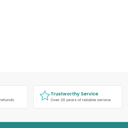
Trustworthy Service
refunds.
Over 20 years of reliable service.