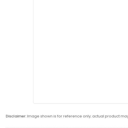
Disclaimer:
Image shown is for reference only; actual product may