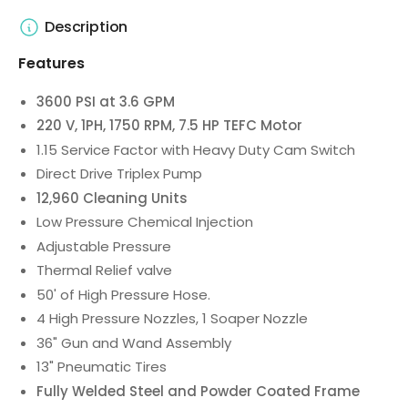
Description
Features
3600 PSI at 3.6 GPM
220 V, 1PH, 1750 RPM, 7.5 HP TEFC Motor
1.15 Service Factor with Heavy Duty Cam Switch
Direct Drive Triplex Pump
12,960 Cleaning Units
Low Pressure Chemical Injection
Adjustable Pressure
Thermal Relief valve
50' of High Pressure Hose.
4 High Pressure Nozzles, 1 Soaper Nozzle
36" Gun and Wand Assembly
13" Pneumatic Tires
Fully Welded Steel and Powder Coated Frame