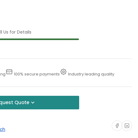
l Us for Details
ing
100% secure payments
Industry leading quality
quest Quote
Share on Faceboo
Share on Li
uch