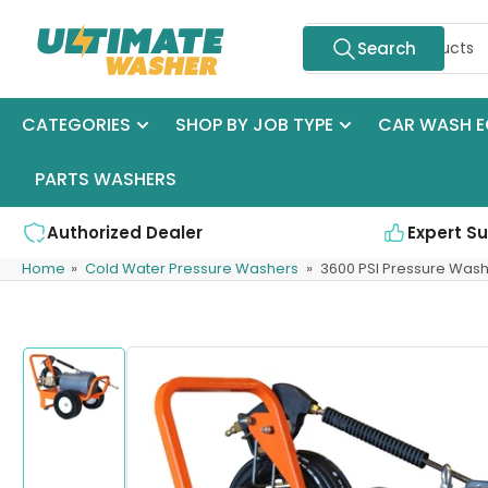
Skip
Search
to
Search
for
the
products
content
CATEGORIES
SHOP BY JOB TYPE
CAR WASH E
PARTS WASHERS
Authorized Dealer
Expert S
Home
»
Cold Water Pressure Washers
»
3600 PSI Pressure Wash
Skip
to
product
information
Load
image
1