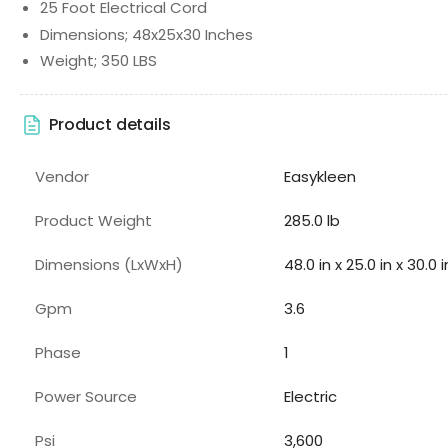
25 Foot Electrical Cord
Dimensions; 48x25x30 Inches
Weight; 350 LBS
Product details
Vendor
Easykleen
Product Weight
285.0 lb
Dimensions (LxWxH)
48.0 in x 25.0 in x 30.0 i
Gpm
3.6
Phase
1
Power Source
Electric
Psi
3,600