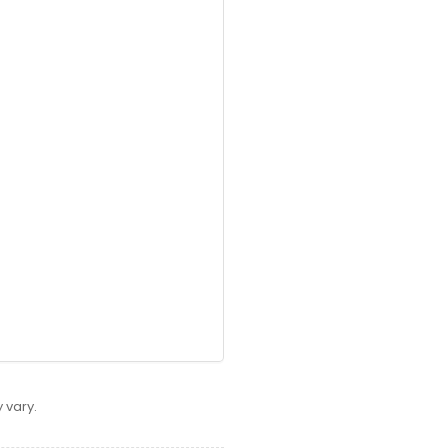
 vary.