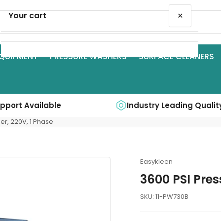
×
Your cart
QUIPMENT
PRESSURE WASHERS
SURFACE CLEANERS
Your cart is empty
upport Available
Industry Leading Qualit
er, 220V, 1 Phase
Easykleen
3600 PSI Pres
SKU:
11-PW730B