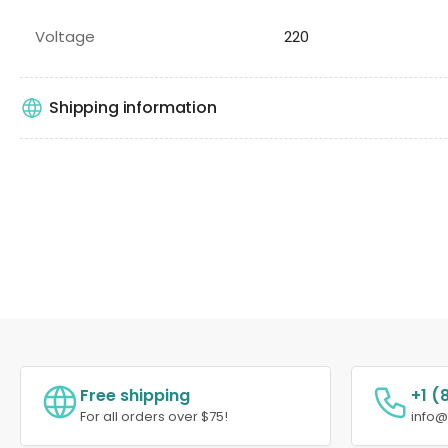
Voltage
220
Shipping information
Free shipping
+1 (
For all orders over $75!
info