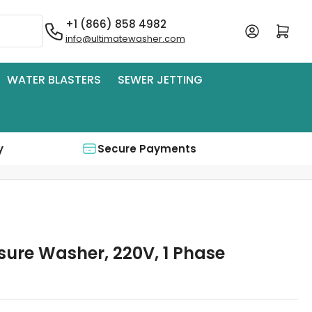
+1 (866) 858 4982
Log in
Open mini cart
info@ultimatewasher.com
WATER BLASTERS
SEWER JETTING
y
Secure Payments
sure Washer, 220V, 1 Phase