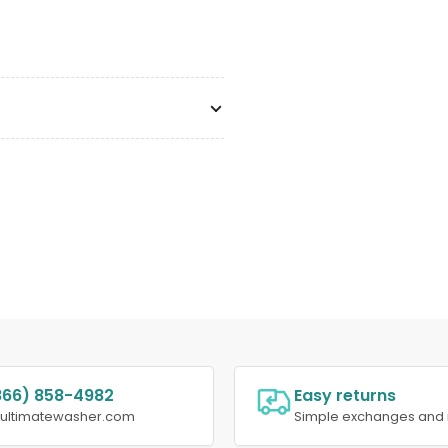
866) 858-4982
Easy returns
@ultimatewasher.com
Simple exchanges and 