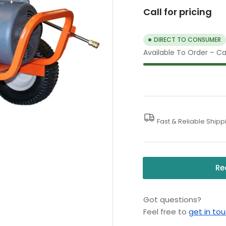
Call for pricing
DIRECT TO CONSUMER
Available To Order – Cal
Fast & Reliable Shipp
Re
Got questions?
Feel free to
get in to