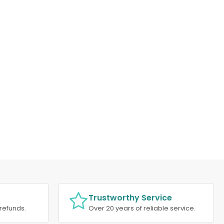
Trustworthy Service
refunds.
Over 20 years of reliable service.