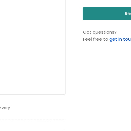
Re
Got questions?
Feel free to
get in to
 vary.