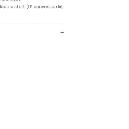
ectric start (LP conversion kit