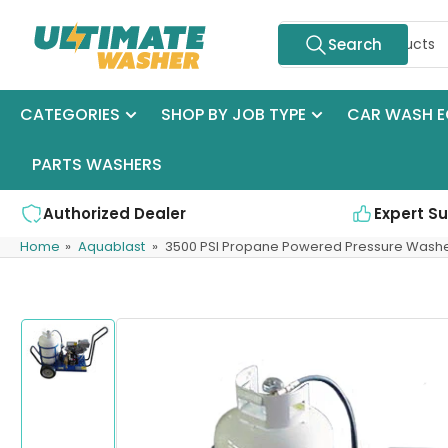
Skip
Search
to
Search
for
the
products
content
CATEGORIES
SHOP BY JOB TYPE
CAR WASH E
PARTS WASHERS
Authorized Dealer
Expert S
Home
»
Aquablast
»
3500 PSI Propane Powered Pressure Wash
Skip
to
product
information
Load
image
1