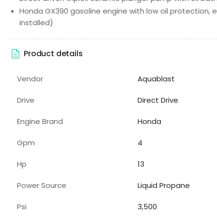
Honda GX390 gasoline engine with low oil protection, el
installed)
Product details
Vendor
Aquablast
Drive
Direct Drive
Engine Brand
Honda
Gpm
4
Hp
13
Power Source
Liquid Propane
Psi
3,500