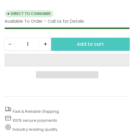
price
DIRECT TO CONSUMER
Available To Order – Call Us for Details
−
+
Add to cart
Quantity
Decrease
Increase
quantity
quantity
for
for
3500
3500
PSI
PSI
Power
Power
Washer
Washer
Fast & Reliable Shipping
100% secure payments
Industry leading quality