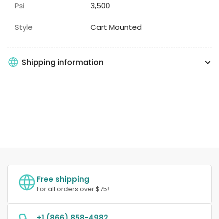
Psi
3,500
Style
Cart Mounted
Shipping information
Free shipping
For all orders over $75!
+1 (866) 858-4982