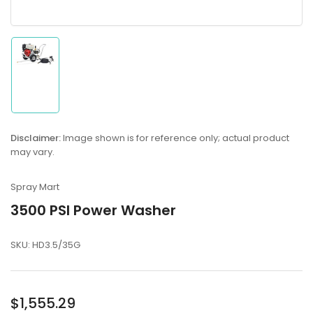
Load
image
1
in
gallery
Disclaimer:
Image shown is for reference only; actual product
view
may vary.
Spray Mart
3500 PSI Power Washer
SKU:
HD3.5/35G
Regular
$1,555.29