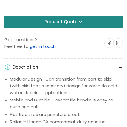
Request Quote
Got questions?
Share on Facebo
Share on 
Feel free to
get in touch
Description
Modular Design- Can transition from cart to skid
(with skid feet accessory) design for versatile cold
water cleaning applications.
Mobile and Durable- Low profile handle is easy to
push and pull.
Flat free tires are puncture proof.
Reliable Honda GX commercial-duty gasoline