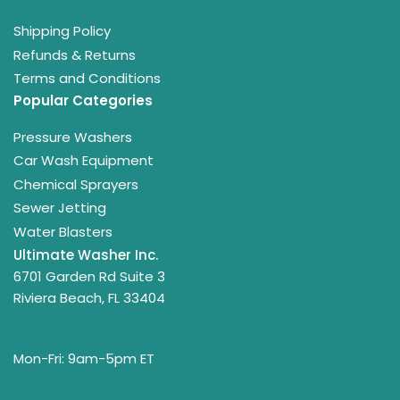
Shipping Policy
Refunds & Returns
Terms and Conditions
Popular Categories
Pressure Washers
Car Wash Equipment
Chemical Sprayers
Sewer Jetting
Water Blasters
Ultimate Washer Inc.
6701 Garden Rd Suite 3
Riviera Beach, FL 33404
Mon-Fri: 9am-5pm ET