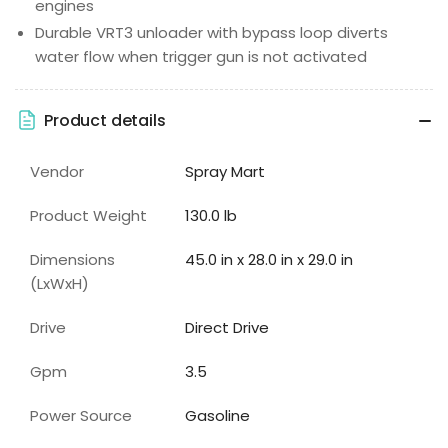
engines
Durable VRT3 unloader with bypass loop diverts
water flow when trigger gun is not activated
Product details
Vendor
Spray Mart
Product Weight
130.0 lb
Dimensions
45.0 in x 28.0 in x 29.0 in
(LxWxH)
Drive
Direct Drive
Gpm
3.5
Power Source
Gasoline