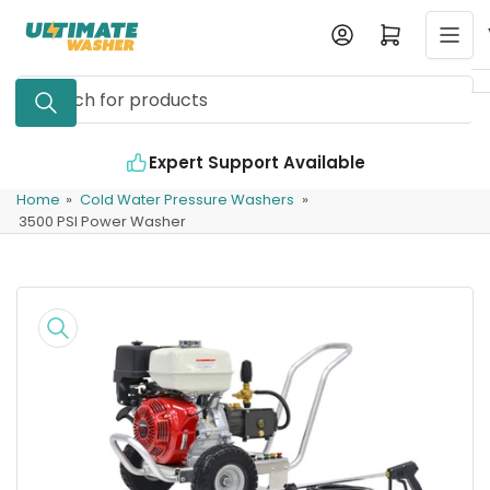
Skip
Log in
Open mini cart
to
the
Search
content
for
products
Expert Support Available
Home
»
Cold Water Pressure Washers
»
3500 PSI Power Washer
Skip
to
product
information