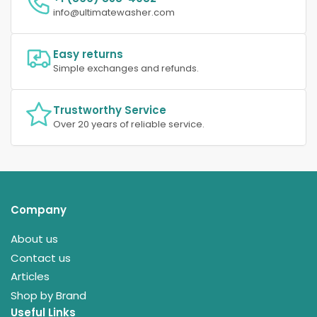
info@ultimatewasher.com
Easy returns
Simple exchanges and refunds.
Trustworthy Service
Over 20 years of reliable service.
Company
About us
Contact us
Articles
Shop by Brand
Useful Links