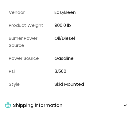
Vendor
Easykleen
Product Weight
900.0 lb
Burner Power
Oil/Diesel
Source
Power Source
Gasoline
Psi
3,500
Style
Skid Mounted
Shipping information