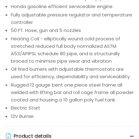
Honda gasoline efficient serviceable engine
Fully adjustable pressure regulator and temperature
controller
50 FT. Hose, gun and 5 nozzles
Heating Coil - elliptically wound cold process of
stretched reduced full body normalized ASTM
A53/APIPSL schedule 80 pipe, and is structurally
braced to minimize pipe wear and vibration
Oil fired burners with adjustable thermostats are
used for efficiency, dependability and serviceability
Rugged 12 gauge bent one piece steel frame all
welded with lifting bar and roll cage frame all powder
coated and housing a 10 gallon poly fuel tank
Electric Start
12V Burner
Product details