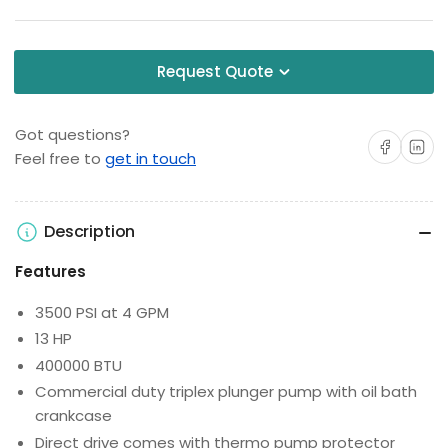
Request Quote
Got questions?
Share on Facebo
Share on 
Feel free to
get in touch
Description
Features
3500 PSI at 4 GPM
13 HP
400000 BTU
Commercial duty triplex plunger pump with oil bath
crankcase
Direct drive comes with thermo pump protector