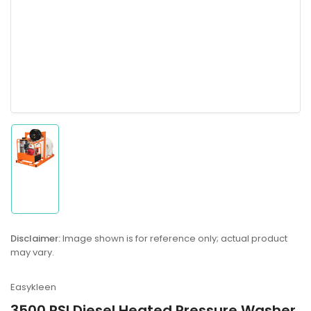
Load
image
1
in
gallery
Disclaimer:
Image shown is for reference only; actual product
view
may vary.
Easykleen
3500 PSI Diesel Heated Pressure Washer,