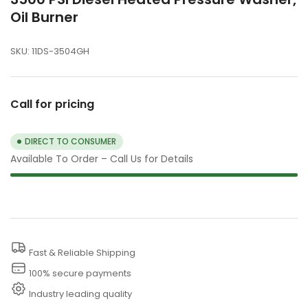
Oil Burner
SKU:
11DS-3504GH
Call for pricing
DIRECT TO CONSUMER
Available To Order – Call Us for Details
Fast & Reliable Shipping
100% secure payments
Industry leading quality