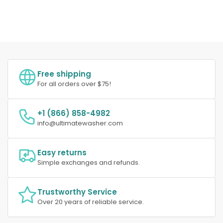
Free shipping
For all orders over $75!
+1 (866) 858-4982
info@ultimatewasher.com
Easy returns
Simple exchanges and refunds.
Trustworthy Service
Over 20 years of reliable service.