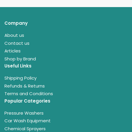
Company
About us
Contact us
Articles
Shop by Brand
Useful Links
Shipping Policy
Refunds & Returns
Terms and Conditions
Popular Categories
Pressure Washers
Car Wash Equipment
Chemical Sprayers