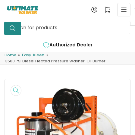
Skip
Log in
Open mini cart
to
the
Search
content
for
products
ealer
Expert Support Available
Home
»
Easy-Kleen
»
3500 PSI Diesel Heated Pressure Washer, Oil Burner
Skip
to
product
information