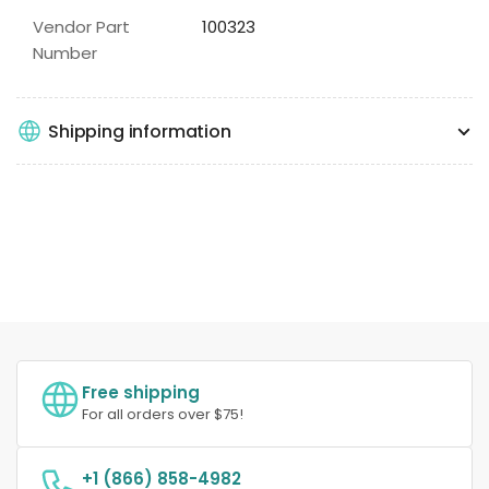
Vendor Part
100323
Number
Shipping information
Free shipping
For all orders over $75!
+1 (866) 858-4982