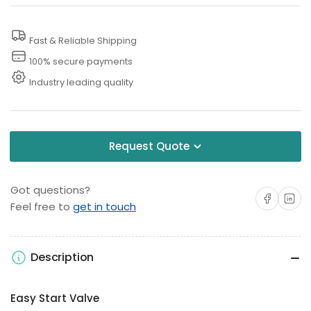
Washer
Washer
Relief
Relief
Fast & Reliable Shipping
Valve
Valve
100% secure payments
Industry leading quality
Request Quote
Got questions?
Share on Facebo
Share on 
Feel free to
get in touch
Description
Easy Start Valve