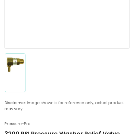
Load
image
1
in
gallery
Disclaimer:
Image shown is for reference only; actual product
view
may vary.
Pressure-Pro
3200 PSI Pressure Washer Relief Valve