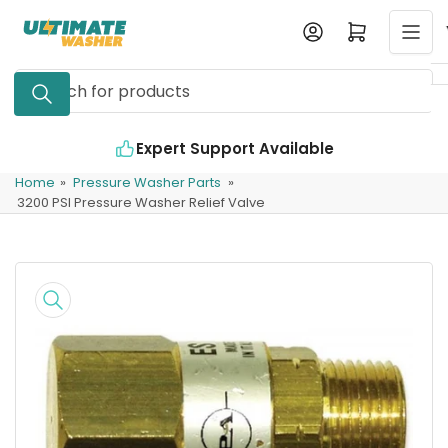
Skip
Log in
Open mini cart
to
the
Search
content
for
products
Expert Support Available
Home
»
Pressure Washer Parts
»
3200 PSI Pressure Washer Relief Valve
Skip
to
product
information