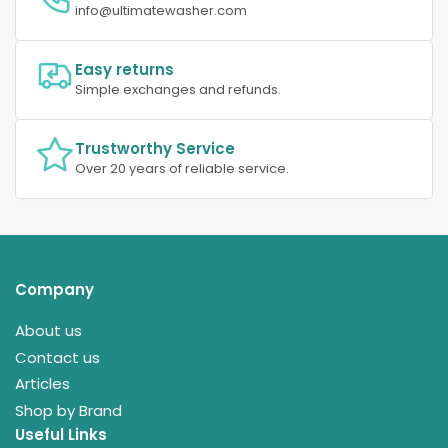
info@ultimatewasher.com
Easy returns
Simple exchanges and refunds.
Trustworthy Service
Over 20 years of reliable service.
Company
About us
Contact us
Articles
Shop by Brand
Useful Links