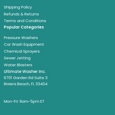
Shipping Policy
Refunds & Returns
Terms and Conditions
Popular Categories
Pressure Washers
Car Wash Equipment
Chemical Sprayers
Sewer Jetting
Water Blasters
Ultimate Washer Inc.
6701 Garden Rd Suite 3
Riviera Beach, FL 33404
Mon-Fri: 9am-5pm ET