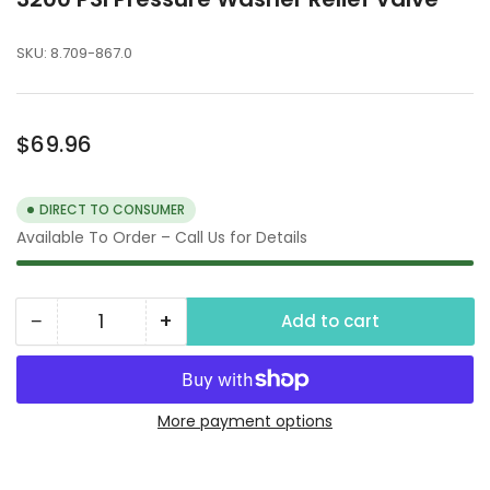
SKU:
8.709-867.0
Regular
$69.96
price
DIRECT TO CONSUMER
Available To Order – Call Us for Details
−
+
Add to cart
Quantity
Decrease
Increase
quantity
quantity
for
for
3200
3200
More payment options
PSI
PSI
Pressure
Pressure