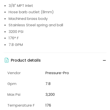
3/8" MPT Inlet
Hose barb outlet (8mm)
Machined brass body
Stainless Steel spring and ball
3200 PSI
176° F
7.8 GPM
Product details
Vendor
Pressure-Pro
Gpm
7.8
Max Psi
3,200
Temperature F
176