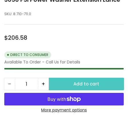
SKU:
8.710-711.0
Regular
$206.58
price
DIRECT TO CONSUMER
Available To Order – Call Us for Details
−
+
Add to cart
Quantity
Decrease
Increase
quantity
quantity
for
for
3050
3050
More payment options
PSI
PSI
Power
Power