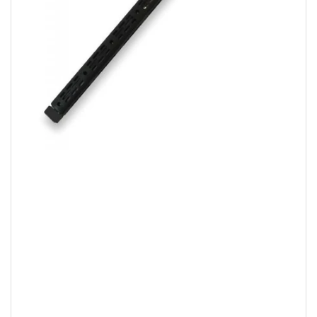
Open
media
1
in
modal