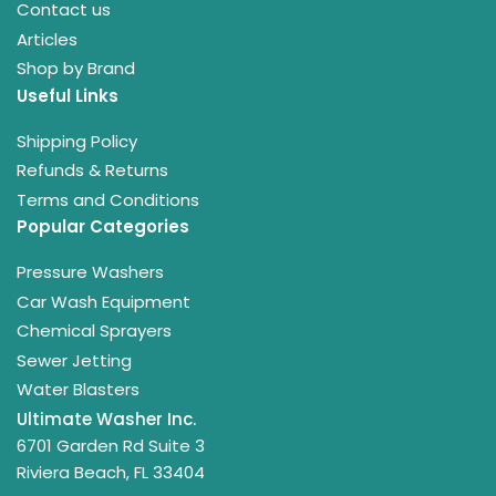
Contact us
Articles
Shop by Brand
Useful Links
Shipping Policy
Refunds & Returns
Terms and Conditions
Popular Categories
Pressure Washers
Car Wash Equipment
Chemical Sprayers
Sewer Jetting
Water Blasters
Ultimate Washer Inc.
6701 Garden Rd Suite 3
Riviera Beach, FL 33404