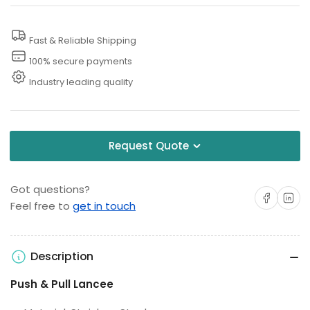
Washer
Washer
Extension
Extension
Fast & Reliable Shipping
Lance
Lance
100% secure payments
Industry leading quality
Request Quote
Got questions?
Share on Facebo
Share on 
Feel free to
get in touch
Description
Push & Pull Lancee