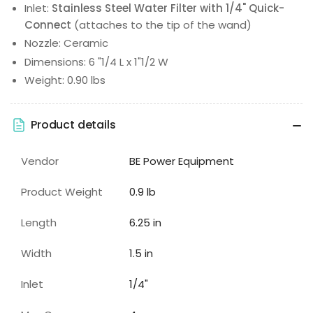
Inlet:
Stainless Steel Water Filter with 1/4" Quick-
Connect
(attaches to the tip of the wand)
Nozzle: Ceramic
Dimensions: 6 "1/4 L x 1"1/2 W
Weight: 0.90 lbs
Product details
Vendor
BE Power Equipment
Product Weight
0.9 lb
Length
6.25 in
Width
1.5 in
Inlet
1/4"