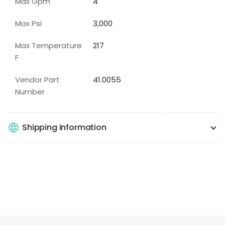
Max Gpm
4
Max Psi
3,000
Max Temperature
217
F
Vendor Part
41.0055
Number
Shipping information