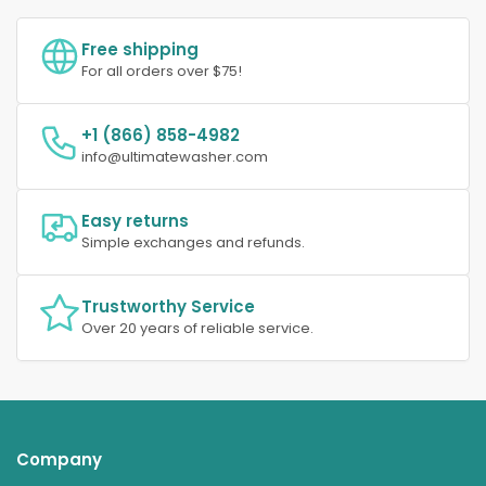
Free shipping
For all orders over $75!
+1 (866) 858-4982
info@ultimatewasher.com
Easy returns
Simple exchanges and refunds.
Trustworthy Service
Over 20 years of reliable service.
Company