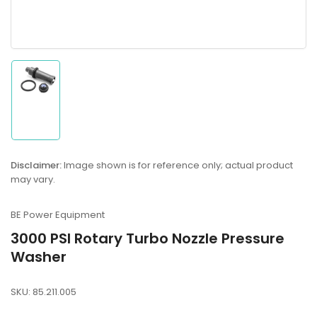
Load
image
1
in
gallery
Disclaimer:
Image shown is for reference only; actual product
view
may vary.
BE Power Equipment
3000 PSI Rotary Turbo Nozzle Pressure
Washer
SKU:
85.211.005