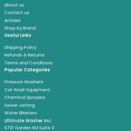
About us
Contact us
Articles
Shop by Brand
Useful Links
Shipping Policy
Refunds & Returns
Terms and Conditions
Popular Categories
Pressure Washers
Car Wash Equipment
Chemical Sprayers
Sewer Jetting
Water Blasters
Ultimate Washer Inc.
6701 Garden Rd Suite 3