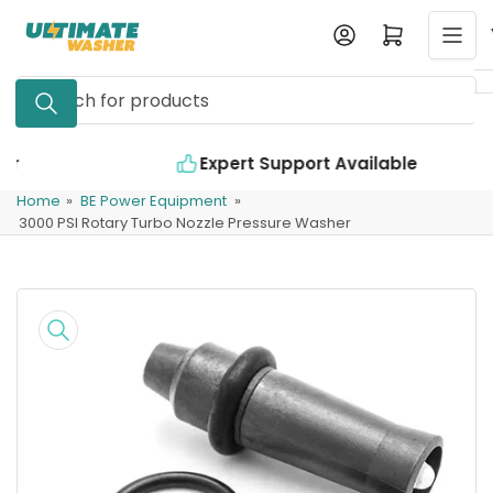
Skip
Log in
Open mini cart
to
the
Search
content
for
products
Expert Support Available
Home
»
BE Power Equipment
»
3000 PSI Rotary Turbo Nozzle Pressure Washer
Skip
to
product
information