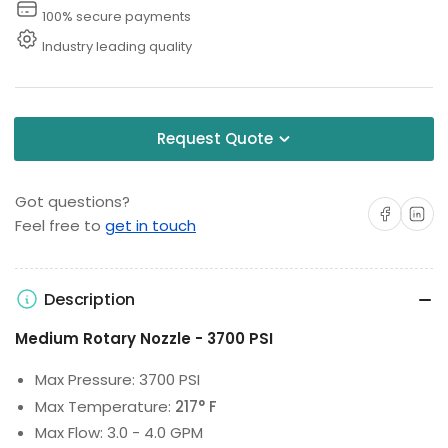
Washer
Washer
100% secure payments
Industry leading quality
Request Quote
Got questions?
Share on Facebo
Share on 
Feel free to
get in touch
Description
Medium Rotary Nozzle - 3700 PSI
Max Pressure: 3700 PSI
Max Temperature:
217° F
Max Flow: 3.0 - 4.0 GPM