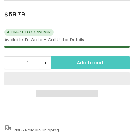
Regular
$59.79
price
DIRECT TO CONSUMER
Available To Order – Call Us for Details
−
+
Add to cart
Quantity
Decrease
Increase
quantity
quantity
for
for
3000
3000
PSI
PSI
Rotary
Rotary
Turbo
Turbo
Nozzle
Nozzle
Fast & Reliable Shipping
Pressure
Pressure