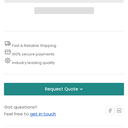
for
for
3000
3000
PSI
PSI
Retractable
Retractable
Air
Air
Hose
Hose
Fast & Reliable Shipping
Reel
Reel
100% secure payments
Industry leading quality
Request Quote
Got questions?
Share on Facebo
Share on 
Feel free to
get in touch