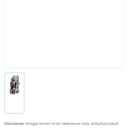
Load
image
1
in
gallery
Disclaimer:
Image shown is for reference only; actual product
view