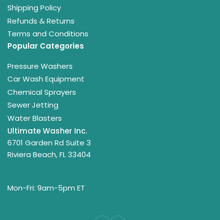
Shipping Policy
Refunds & Returns
Terms and Conditions
Popular Categories
Pressure Washers
Car Wash Equipment
Chemical Sprayers
Sewer Jetting
Water Blasters
Ultimate Washer Inc.
6701 Garden Rd Suite 3
Riviera Beach, FL 33404
Mon-Fri: 9am-5pm ET