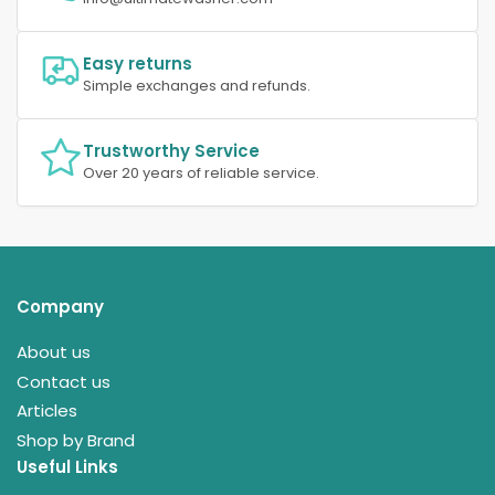
Easy returns
Simple exchanges and refunds.
Trustworthy Service
Over 20 years of reliable service.
Company
About us
Contact us
Articles
Shop by Brand
Useful Links