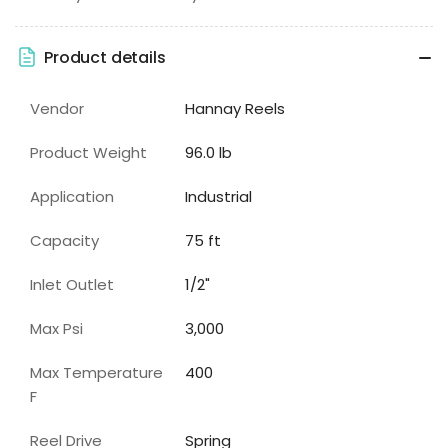
Product details
Vendor
Hannay Reels
Product Weight
96.0 lb
Application
Industrial
Capacity
75
ft
Inlet Outlet
1/2"
Max Psi
3,000
Max Temperature
400
F
Reel Drive
Spring