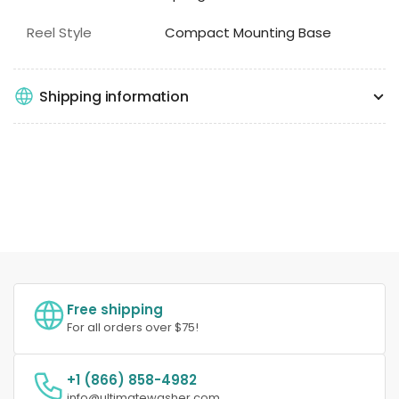
Reel Style
Compact Mounting Base
Shipping information
Free shipping
For all orders over $75!
+1 (866) 858-4982
info@ultimatewasher.com