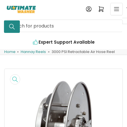
Skip
Log in
Open mini cart
to
the
Search
content
for
products
Expert Support Available
Home
»
Hannay Reels
»
3000 PSI Retractable Air Hose Reel
Skip
to
product
information