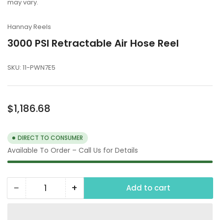
may vary.
Hannay Reels
3000 PSI Retractable Air Hose Reel
SKU:
11-PWN7E5
Regular
$1,186.68
price
DIRECT TO CONSUMER
Available To Order – Call Us for Details
−
+
Add to cart
Quantity
Decrease
Increase
quantity
quantity