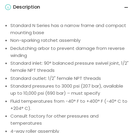
Description
Standard N Series has a narrow frame and compact
mounting base
Non-sparking ratchet assembly
Declutching arbor to prevent damage from reverse
winding
Standard inlet: 90° balanced pressure swivel joint, 1/2"
female NPT threads
Standard outlet: 1/2" female NPT threads
Standard pressures to 3000 psi (207 bar), available
up to 10,000 psi (690 bar) – must specify
Fluid temperatures from -40° F to +400° F (-40° C to
+204° C).
Consult factory for other pressures and
temperatures
4-way roller assembly