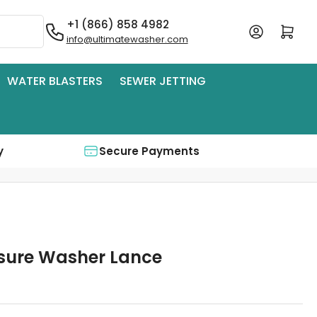
+1 (866) 858 4982
Log in
Open mini cart
info@ultimatewasher.com
WATER BLASTERS
SEWER JETTING
y
Secure Payments
ssure Washer Lance