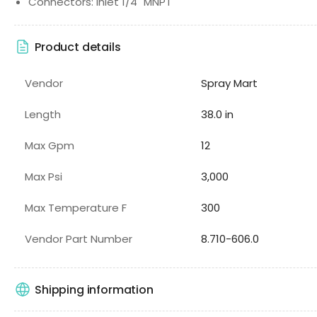
Connectors: Inlet 1/4" MNPT
Product details
Vendor
Spray Mart
Length
38.0 in
Max Gpm
12
Max Psi
3,000
Max Temperature F
300
Vendor Part Number
8.710-606.0
Shipping information