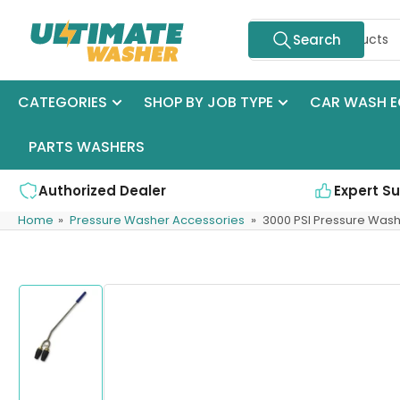
Skip
Search
to
Search
for
the
products
content
CATEGORIES
SHOP BY JOB TYPE
CAR WASH E
PARTS WASHERS
Authorized Dealer
Expert S
Home
»
Pressure Washer Accessories
»
3000 PSI Pressure Was
Skip
to
product
information
Load
image