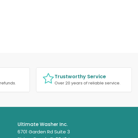
Trustworthy Service
refunds.
Over 20 years of reliable service.
Ultimate Washer Inc.
6701 Garden Rd Suite 3