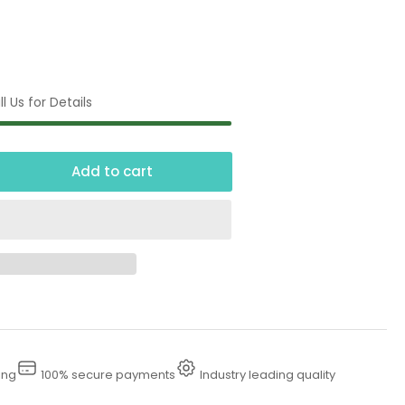
l Us for Details
Add to cart
crease
ntity
00
essure
sher
nce
ing
100% secure payments
Industry leading quality