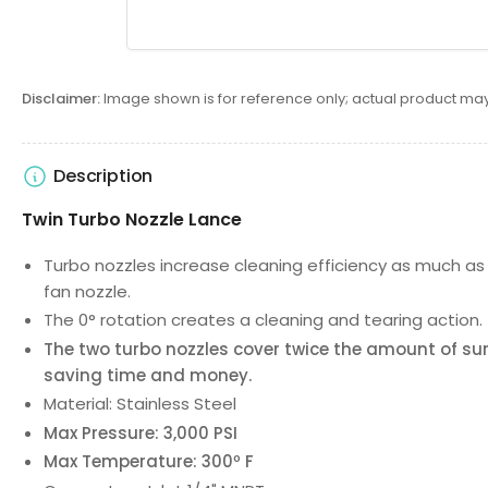
Disclaimer:
Image shown is for reference only; actual product may
Description
Twin Turbo Nozzle Lance
Turbo nozzles increase cleaning efficiency as much a
fan nozzle.
The 0° rotation creates a cleaning and tearing action.
The two turbo nozzles cover twice the amount of sur
saving time and money.
Material: Stainless Steel
Max Pressure: 3,000 PSI
Max Temperature: 300º F