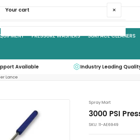
×
Your cart
QUIPMENT
PRESSURE WASHERS
SURFACE CLEANERS
Your cart is empty
upport Available
Industry Leading Qualit
her Lance
Spray Mart
3000 PSI Pre
SKU:
11-AE6949