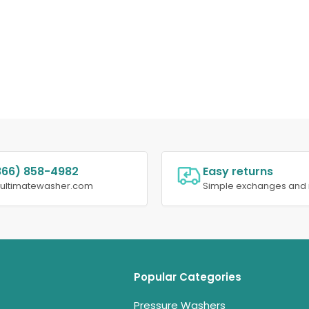
866) 858-4982
Easy returns
@ultimatewasher.com
Simple exchanges and 
Popular Categories
Pressure Washers