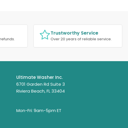
Trustworthy Service
refunds.
Over 20 years of reliable service.
Ultimate Washer Inc.
6701 Garden Rd Suite 3
Riviera Beach, FL 33404
Mon-Fri: 9am-5pm ET