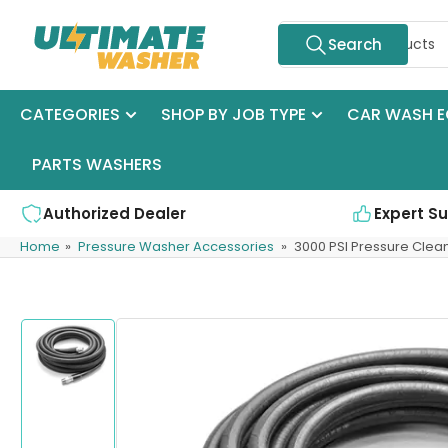
Skip
Search
to
Search
for
the
products
content
CATEGORIES
SHOP BY JOB TYPE
CAR WASH E
PARTS WASHERS
Authorized Dealer
Expert S
Home
»
Pressure Washer Accessories
»
3000 PSI Pressure Clea
Skip
to
product
information
Load
image
1