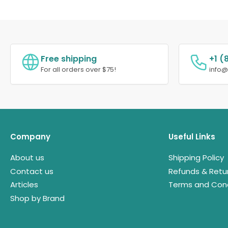
Free shipping
+1 (
For all orders over $75!
info
Company
Useful Links
About us
Shipping Policy
Contact us
Refunds & Retu
Articles
Terms and Cond
Shop by Brand