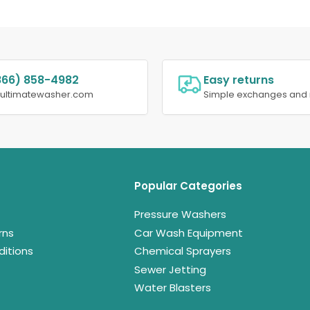
866) 858-4982
Easy returns
@ultimatewasher.com
Simple exchanges and 
Popular Categories
Pressure Washers
rns
Car Wash Equipment
itions
Chemical Sprayers
Sewer Jetting
Water Blasters