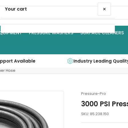
×
Your cart
QUIPMENT
PRESSURE WASHERS
SURFACE CLEANERS
Your cart is empty
upport Available
Industry Leading Qualit
ner Hose
Pressure-Pro
3000 PSI Pre
SKU:
85.238.150