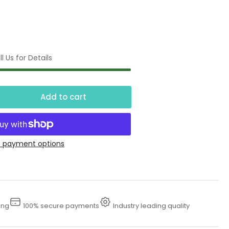
l Us for Details
Add to cart
crease
ntity
00
 payment options
essure
eaner
se
ing
100% secure payments
Industry leading quality