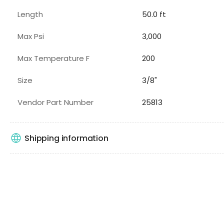
Length
50.0 ft
Max Psi
3,000
Max Temperature F
200
Size
3/8"
Vendor Part Number
25813
Shipping information