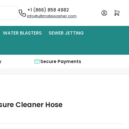
+1 (866) 858 4982
Log in
Open mini cart
info@ultimatewasher.com
WATER BLASTERS
SEWER JETTING
y
Secure Payments
ssure Cleaner Hose