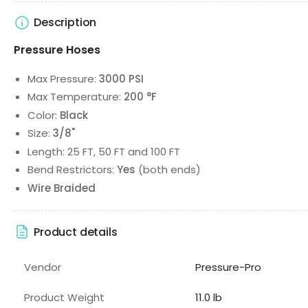
Description
Pressure Hoses
Max Pressure:
3000 PSI
Max Temperature:
200 °F
Color:
Black
Size:
3/8"
Length: 25 FT, 50 FT and 100 FT
Bend Restrictors:
Yes
(both ends)
Wire Braided
Product details
Vendor
Pressure-Pro
Product Weight
11.0 lb