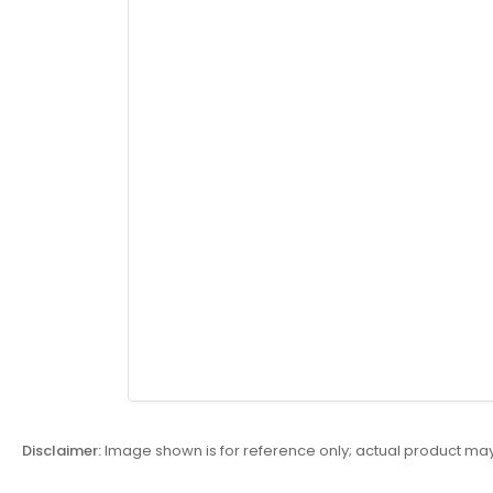
Disclaimer:
Image shown is for reference only; actual product may