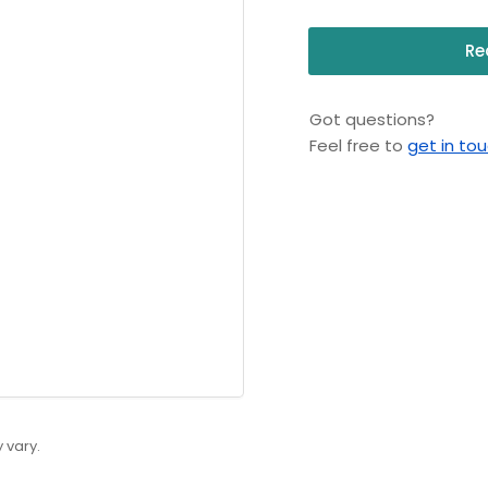
Re
Got questions?
Feel free to
get in to
 vary.