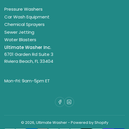
Pressure Washers
Car Wash Equipment
Chemical Sprayers
Sewer Jetting
Water Blasters
Ultimate Washer Inc.
6701 Garden Rd Suite 3
Riviera Beach, FL 33404
Mon-Fri: 9am-5pm ET
Facebook
LinkedIn
© 2026,
Ultimate Washer
-
Powered by Shopify
Payment