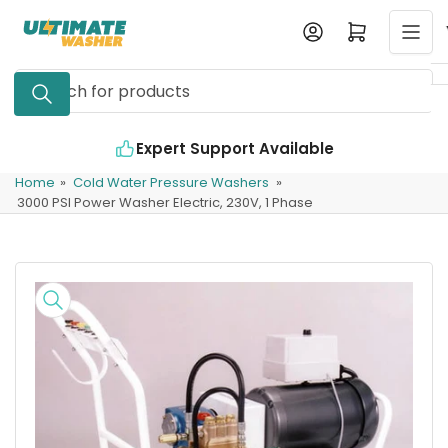
Skip
Log in
Open mini cart
to
the
Search
content
for
products
Expert Support Available
Home
»
Cold Water Pressure Washers
»
3000 PSI Power Washer Electric, 230V, 1 Phase
Skip
to
product
information