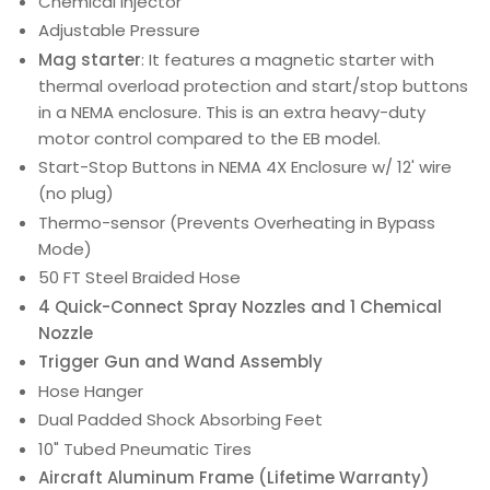
Chemical Injector
Adjustable Pressure
Mag starter
: It features a magnetic starter with
thermal overload protection and start/stop buttons
in a NEMA enclosure. This is an extra heavy-duty
motor control compared to the EB model.
Start-Stop Buttons in NEMA 4X Enclosure w/ 12' wire
(no plug)
Thermo-sensor (Prevents Overheating in Bypass
Mode)
50 FT Steel Braided Hose
4 Quick-Connect Spray Nozzles and 1 Chemical
Nozzle
Trigger Gun and Wand Assembly
Hose Hanger
Dual Padded Shock Absorbing Feet
10" Tubed Pneumatic Tires
Aircraft Aluminum Frame (Lifetime Warranty)