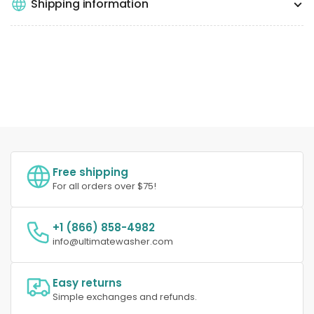
Shipping information
Free shipping
For all orders over $75!
+1 (866) 858-4982
info@ultimatewasher.com
Easy returns
Simple exchanges and refunds.