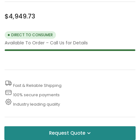
Regular
$4,949.73
price
DIRECT TO CONSUMER
Available To Order – Call Us for Details
Fast & Reliable Shipping
100% secure payments
Industry leading quality
Request Quote