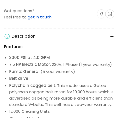
Got questions?
Share on Facebo
Share on 
Feel free to
get in touch
Description
Features
3000 PSI at 4.0 GPM
7.5 HP Electric Motor
: 230V, 1 Phase (1 year warranty)
Pump: General
(5 year warranty)
Belt drive
Polychain cogged belt
: This model uses a Gates
polychain cogged belt rated for 10,000 hours, which is
advertised as being more durable and efficient than
standard V-belts. This belt has a two-year warranty.
12,000 Cleaning Units