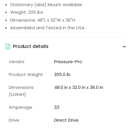
Stationary (skid) Mount available
Weight: 205 lbs
Dimensions: 48"L x 32"W x 36"H
Assembled and Tested in the USA
Product details
Vendor
Pressure-Pro
Product Weight
205.0 lb
Dimensions
48.0 in x 32.0 in x 36.0 in
(LxWxH)
Amperage
33
Drive
Direct Drive