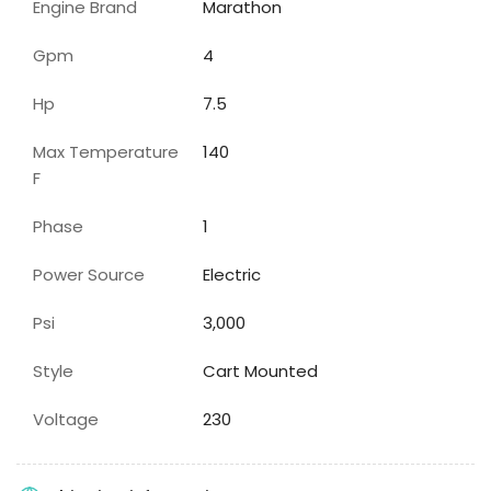
Engine Brand
Marathon
Gpm
4
Hp
7.5
Max Temperature
140
F
Phase
1
Power Source
Electric
Psi
3,000
Style
Cart Mounted
Voltage
230