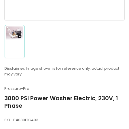
Load
image
1
in
gallery
Disclaimer:
Image shown is for reference only; actual product
view
may vary.
Pressure-Pro
3000 PSI Power Washer Electric, 230V, 1
Phase
SKU:
B4030E1G403