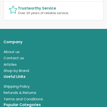
Trustworthy Service
Over 20 years of reliable service.
Company
About us
Contact us
Articles
Shop by Brand
Useful Links
Shipping Policy
Refunds & Returns
Terms and Conditions
Popular Categories