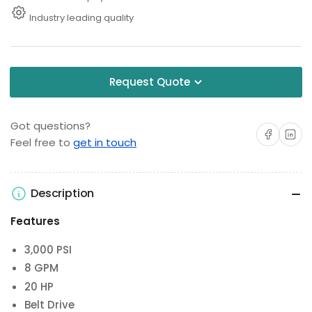
Industry leading quality
Request Quote
Got questions?
Share on Facebo
Share on 
Feel free to
get in touch
Description
Features
3,000 PSI
8 GPM
20 HP
Belt Drive