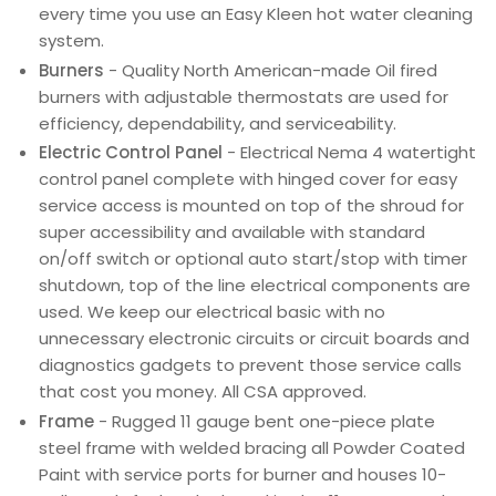
every time you use an Easy Kleen hot water cleaning
system.
Burners
- Quality North American-made Oil fired
burners with adjustable thermostats are used for
efficiency, dependability, and serviceability.
Electric Control Panel
- Electrical Nema 4 watertight
control panel complete with hinged cover for easy
service access is mounted on top of the shroud for
super accessibility and available with standard
on/off switch or optional auto start/stop with timer
shutdown, top of the line electrical components are
used. We keep our electrical basic with no
unnecessary electronic circuits or circuit boards and
diagnostics gadgets to prevent those service calls
that cost you money. All CSA approved.
Frame
- Rugged 11 gauge bent one-piece plate
steel frame with welded bracing all Powder Coated
Paint with service ports for burner and houses 10-