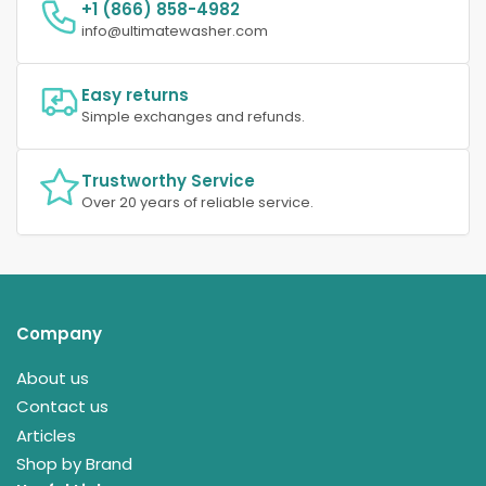
+1 (866) 858-4982
info@ultimatewasher.com
Easy returns
Simple exchanges and refunds.
Trustworthy Service
Over 20 years of reliable service.
Company
About us
Contact us
Articles
Shop by Brand