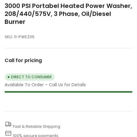
3000 PSI Portabel Heated Power Washer,
208/440/575V, 3 Phase, Oil/Diesel
Burner
SKU:
11-PWEZ05
Call for pricing
DIRECT TO CONSUMER
Available To Order – Call Us for Details
Fast & Reliable Shipping
100% secure payments