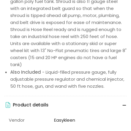
gallon poly fuel tank. Shroud is also 11 gauge steel
with an integrated belt guard so that when the
shroud is tipped ahead all pump, motor, plumbing,
and belt drive is exposed for ease of maintenance.
Shroud is Hose Reel ready and is rugged enough to
take an industrial hose reel with 250 feet of hose.
Units are available with a stationary skid or super
wheel kit with 13" No-Flat pneumatic tires and large 8"
casters (15 and 20 HP engines do not have a fuel
tank)
Also Included
- Liquid-filled pressure gauge, fully
adjustable pressure regulator and chemical injector,
50 ft hose, gun, and wand with five nozzles.
Product details
Vendor
Easykleen