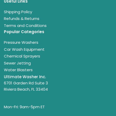
Useful Links
Shipping Policy
Refunds & Returns
Terms and Conditions
Popular Categories
Pressure Washers
Car Wash Equipment
Chemical Sprayers
Sewer Jetting
Water Blasters
Ultimate Washer Inc.
6701 Garden Rd Suite 3
Riviera Beach, FL 33404
Mon-Fri: 9am-5pm ET