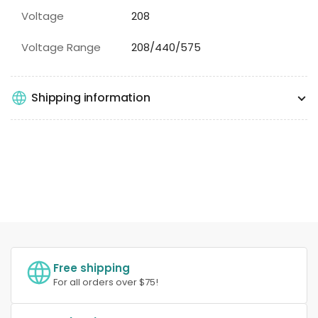
Voltage
208
Voltage Range
208/440/575
Shipping information
Free shipping
For all orders over $75!