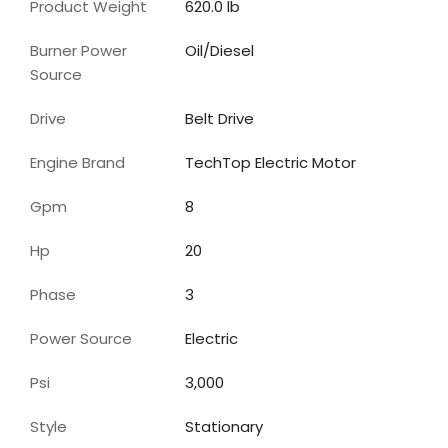
Product Weight
620.0 lb
Burner Power
Oil/Diesel
Source
Drive
Belt Drive
Engine Brand
TechTop Electric Motor
Gpm
8
Hp
20
Phase
3
Power Source
Electric
Psi
3,000
Style
Stationary