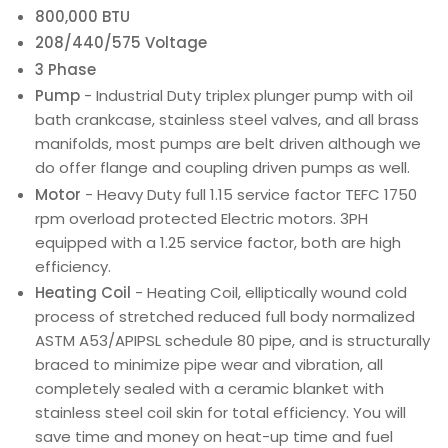
800,000 BTU
208/440/575 Voltage
3 Phase
Pump
- Industrial Duty triplex plunger pump with oil
bath crankcase, stainless steel valves, and all brass
manifolds, most pumps are belt driven although we
do offer flange and coupling driven pumps as well.
Motor
- Heavy Duty full 1.15 service factor TEFC 1750
rpm overload protected Electric motors. 3PH
equipped with a 1.25 service factor, both are high
efficiency.
Heating Coil
- Heating Coil, elliptically wound cold
process of stretched reduced full body normalized
ASTM A53/APIPSL schedule 80 pipe, and is structurally
braced to minimize pipe wear and vibration, all
completely sealed with a ceramic blanket with
stainless steel coil skin for total efficiency. You will
save time and money on heat-up time and fuel