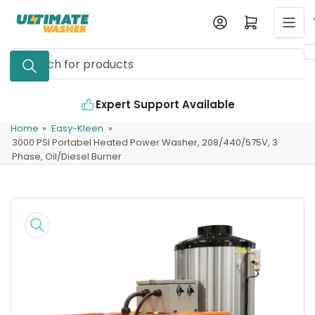
Skip
Log in
Open mini cart
to
the
Search
content
for
products
rt Available
Industry Leading Quality
Home
»
Easy-Kleen
»
3000 PSI Portabel Heated Power Washer, 208/440/575V, 3
Phase, Oil/Diesel Burner
Skip
to
product
information