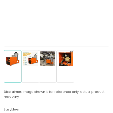
Load
Load
Load
Load
image
image
image
image
1
2
3
4
in
in
in
in
gallery
gallery
gallery
gallery
Disclaimer:
Image shown is for reference only; actual product
view
view
view
view
may vary.
Easykleen