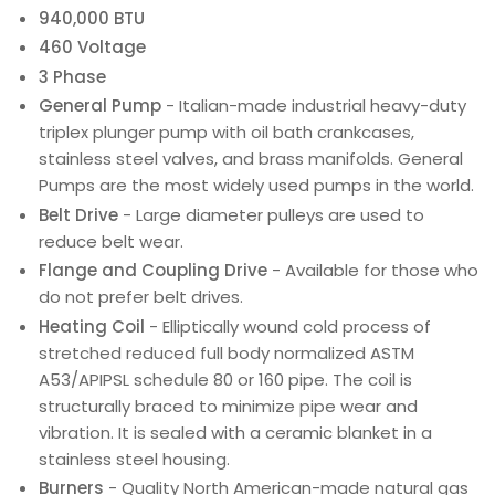
940,000 BTU
460 Voltage
3 Phase
General Pump
- Italian-made industrial heavy-duty
triplex plunger pump with oil bath crankcases,
stainless steel valves, and brass manifolds. General
Pumps are the most widely used pumps in the world.
Belt Drive
- Large diameter pulleys are used to
reduce belt wear.
Flange and Coupling Drive
- Available for those who
do not prefer belt drives.
Heating Coil
- Elliptically wound cold process of
stretched reduced full body normalized ASTM
A53/APIPSL schedule 80 or 160 pipe. The coil is
structurally braced to minimize pipe wear and
vibration. It is sealed with a ceramic blanket in a
stainless steel housing.
Burners
- Quality North American-made natural gas