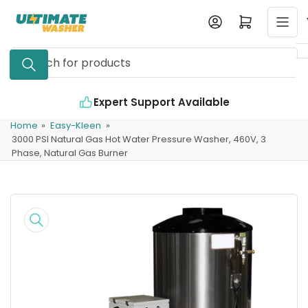
Skip
Log in
Open mini cart
to
the
Search
content
for
products
Expert Support Available
Home
»
Easy-Kleen
»
3000 PSI Natural Gas Hot Water Pressure Washer, 460V, 3
Phase, Natural Gas Burner
Skip
to
product
information