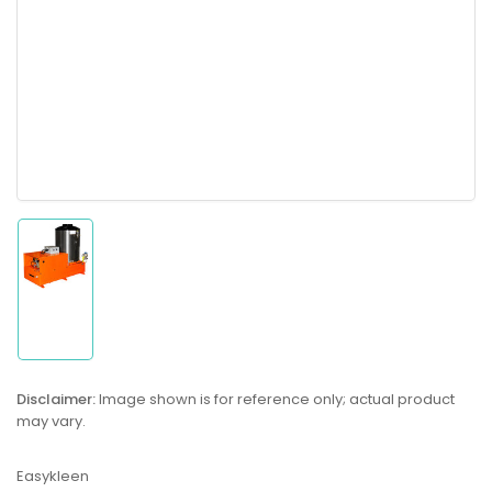
Load
image
1
in
gallery
Disclaimer:
Image shown is for reference only; actual product
view
may vary.
Easykleen