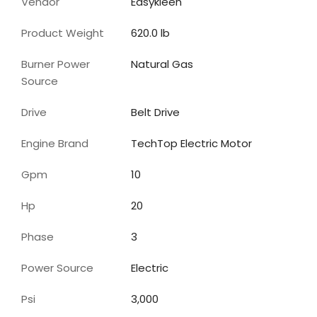
Vendor
Easykleen
Product Weight
620.0 lb
Burner Power
Natural Gas
Source
Drive
Belt Drive
Engine Brand
TechTop Electric Motor
Gpm
10
Hp
20
Phase
3
Power Source
Electric
Psi
3,000