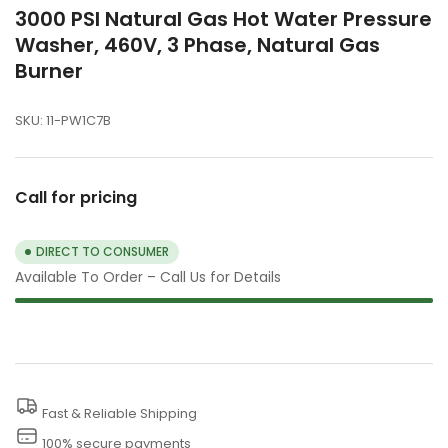
3000 PSI Natural Gas Hot Water Pressure
Washer, 460V, 3 Phase, Natural Gas
Burner
SKU:
11-PW1C7B
Call for pricing
DIRECT TO CONSUMER
Available To Order – Call Us for Details
Fast & Reliable Shipping
100% secure payments