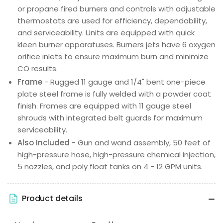
or propane fired burners and controls with adjustable
thermostats are used for efficiency, dependability,
and serviceability. Units are equipped with quick
kleen burner apparatuses. Burners jets have 6 oxygen
orifice inlets to ensure maximum burn and minimize
CO results.
Frame
- Rugged 11 gauge and 1/4" bent one-piece
plate steel frame is fully welded with a powder coat
finish. Frames are equipped with 11 gauge steel
shrouds with integrated belt guards for maximum
serviceability.
Also Included
- Gun and wand assembly, 50 feet of
high-pressure hose, high-pressure chemical injection,
5 nozzles, and poly float tanks on 4 - 12 GPM units.
Product details