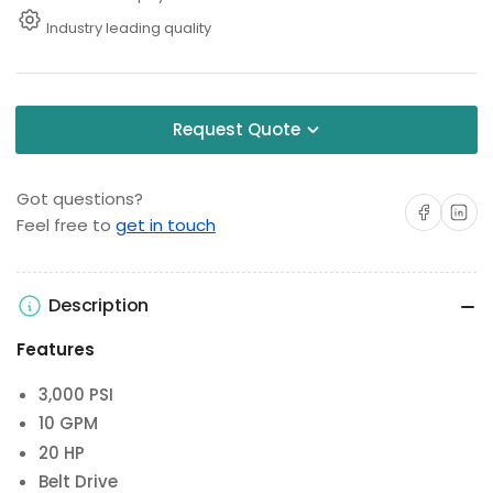
Industry leading quality
Request Quote
Got questions?
Share on Facebo
Share on 
Feel free to
get in touch
Description
Features
3,000 PSI
10 GPM
20 HP
Belt Drive