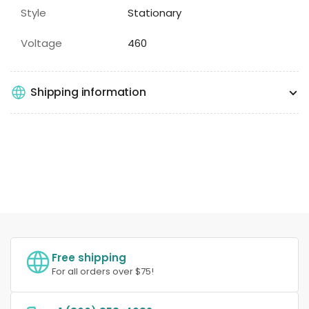
Style
Stationary
Voltage
460
Shipping information
Free shipping
For all orders over $75!