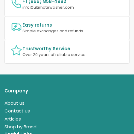
+1 (866) 858-4982
info@ultimatewasher.com
Easy returns
Simple exchanges and refunds.
Trustworthy Service
Over 20 years of reliable service.
Company
About us
Contact us
Articles
Shop by Brand