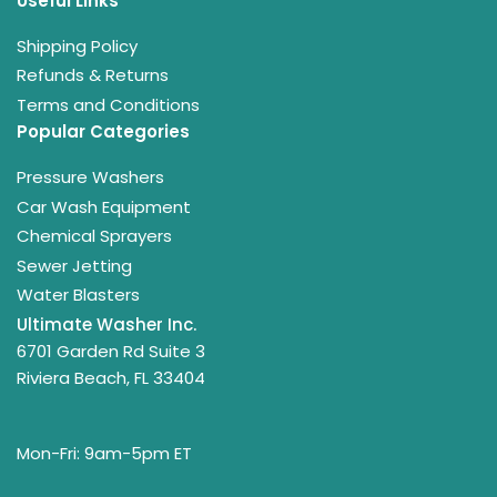
Useful Links
Shipping Policy
Refunds & Returns
Terms and Conditions
Popular Categories
Pressure Washers
Car Wash Equipment
Chemical Sprayers
Sewer Jetting
Water Blasters
Ultimate Washer Inc.
6701 Garden Rd Suite 3
Riviera Beach, FL 33404
Mon-Fri: 9am-5pm ET