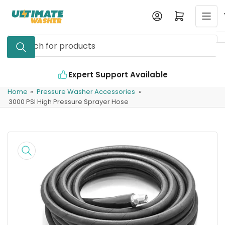
Skip
Log in
Open mini cart
to
the
Search
content
for
products
Expert Support Available
Home
»
Pressure Washer Accessories
»
3000 PSI High Pressure Sprayer Hose
Skip
to
product
information