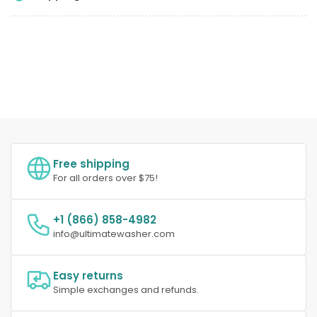
Free shipping
For all orders over $75!
+1 (866) 858-4982
info@ultimatewasher.com
Easy returns
Simple exchanges and refunds.