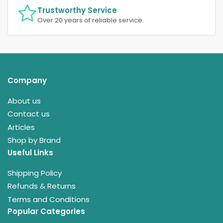
Trustworthy Service
Over 20 years of reliable service.
Company
About us
Contact us
Articles
Shop by Brand
Useful Links
Shipping Policy
Refunds & Returns
Terms and Conditions
Popular Categories