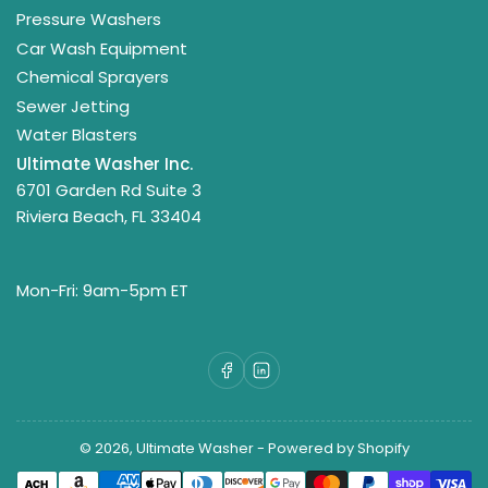
Pressure Washers
Car Wash Equipment
Chemical Sprayers
Sewer Jetting
Water Blasters
Ultimate Washer Inc.
6701 Garden Rd Suite 3
Riviera Beach, FL 33404
Mon-Fri: 9am-5pm ET
Facebook
LinkedIn
© 2026,
Ultimate Washer
-
Powered by Shopify
Payment