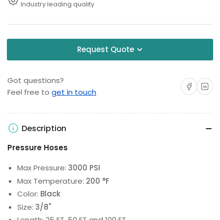
Industry leading quality
Request Quote
Got questions?
Share on Facebo
Share on 
Feel free to
get in touch
Description
Pressure Hoses
Max Pressure:
3000 PSI
Max Temperature:
200 °F
Color:
Black
Size:
3/8"
Length: 25 FT, 50 FT and 100 FT