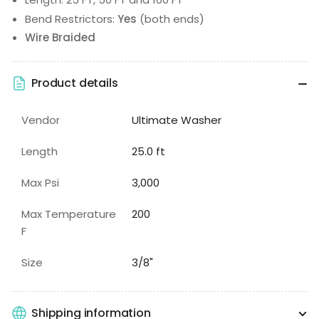
Bend Restrictors:
Yes
(both ends)
Wire Braided
Product details
Vendor
Ultimate Washer
Length
25.0 ft
Max Psi
3,000
Max Temperature
200
F
Size
3/8"
Shipping information