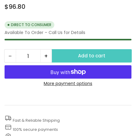
Regular
$96.80
price
DIRECT TO CONSUMER
Available To Order – Call Us for Details
−
+
Add to cart
Quantity
Decrease
Increase
quantity
quantity
for
for
3000
3000
More payment options
PSI
PSI
High
High
Pressure
Pressure
Sprayer
Sprayer
Fast & Reliable Shipping
Hose
Hose
100% secure payments