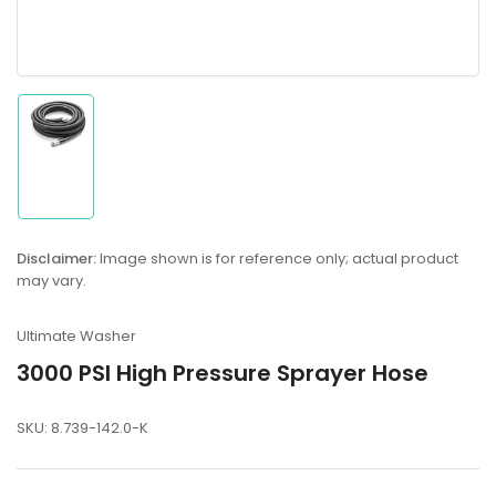
Load
image
1
in
gallery
Disclaimer:
Image shown is for reference only; actual product
view
may vary.
Ultimate Washer
3000 PSI High Pressure Sprayer Hose
SKU:
8.739-142.0-K