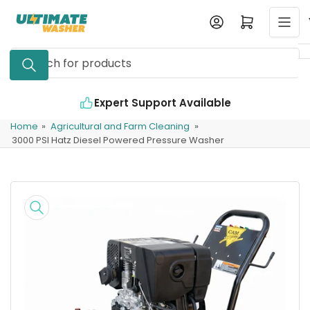
Skip
Log in
Open mini cart
to
the
Search
content
for
products
Expert Support Available
Home
»
Agricultural and Farm Cleaning
»
3000 PSI Hatz Diesel Powered Pressure Washer
Skip
to
product
information