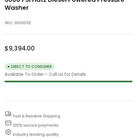
Washer
SKU:
3000DXE
Regular
$9,394.00
price
DIRECT TO CONSUMER
Available To Order – Call Us for Details
Fast & Reliable Shipping
100% secure payments
Industry leading quality