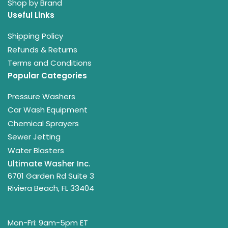
Shop by Brand
Useful Links
Shipping Policy
Refunds & Returns
Terms and Conditions
Popular Categories
Pressure Washers
Car Wash Equipment
Chemical Sprayers
Sewer Jetting
Water Blasters
Ultimate Washer Inc.
6701 Garden Rd Suite 3
Riviera Beach, FL 33404
Mon-Fri: 9am-5pm ET