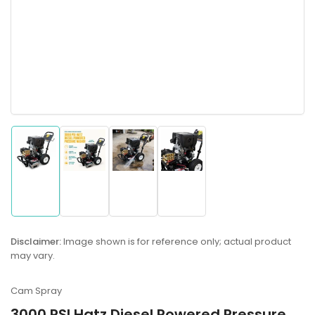
Load
Load
Load
Load
image
image
image
image
1
2
3
4
in
in
in
in
gallery
gallery
gallery
gallery
Disclaimer:
Image shown is for reference only; actual product
view
view
view
view
may vary.
Cam Spray
3000 PSI Hatz Diesel Powered Pressure