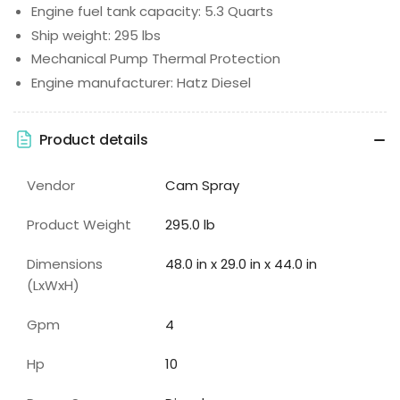
Engine fuel tank capacity: 5.3 Quarts
Ship weight: 295 lbs
Mechanical Pump Thermal Protection
Engine manufacturer: Hatz Diesel
Product details
Vendor
Cam Spray
Product Weight
295.0 lb
Dimensions
48.0 in x 29.0 in x 44.0 in
(LxWxH)
Gpm
4
Hp
10