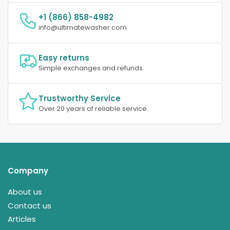
+1 (866) 858-4982
info@ultimatewasher.com
Easy returns
Simple exchanges and refunds.
Trustworthy Service
Over 20 years of reliable service.
Company
About us
Contact us
Articles