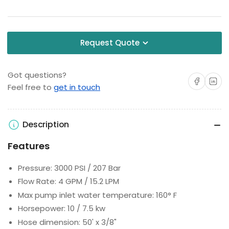
Request Quote
Got questions?
Share on Facebo
Share on 
Feel free to
get in touch
Description
Features
Pressure: 3000 PSI / 207 Bar
Flow Rate: 4 GPM / 15.2 LPM
Max pump inlet water temperature: 160° F
Horsepower: 10 / 7.5 kw
Hose dimension: 50' x 3/8"