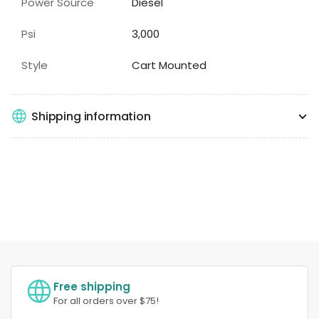
Power Source
Diesel
Psi
3,000
Style
Cart Mounted
Shipping information
Free shipping
For all orders over $75!