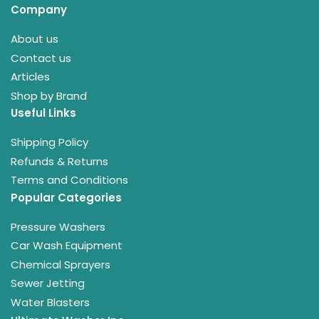
Company
About us
Contact us
Articles
Shop by Brand
Useful Links
Shipping Policy
Refunds & Returns
Terms and Conditions
Popular Categories
Pressure Washers
Car Wash Equipment
Chemical Sprayers
Sewer Jetting
Water Blasters