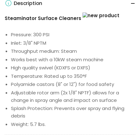
Description
Steaminator Surface Cleaners
Pressure: 300 PSI
Inlet: 3/8" NPTM
Throughput medium: Steam
Works best with a 10kW steam machine
High quality swivel (KDXFS or DXFS)
Temperature: Rated up to 350°F
Polyamide castors (8" or 12") for food safety
Adjustable rotor arm (2x 1/8" NPTF) allows for a
change in spray angle and impact on surface
Splash Protection: Prevents over spray and flying
debris
Weight: 5.7 lbs.