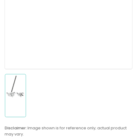
Load
image
1
in
gallery
Disclaimer:
Image shown is for reference only; actual product
view
may vary.