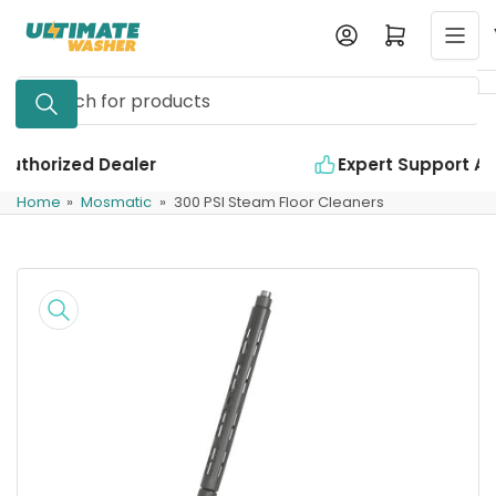
Skip
Log in
Open mini cart
to
the
Search
content
for
products
Expert Support Available
Home
»
Mosmatic
»
300 PSI Steam Floor Cleaners
Skip
to
product
information