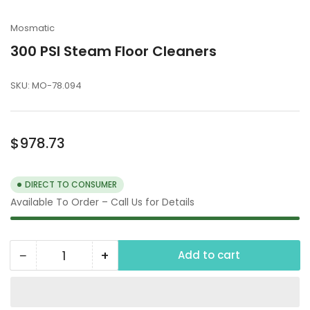
Mosmatic
300 PSI Steam Floor Cleaners
SKU:
MO-78.094
Regular
$978.73
price
DIRECT TO CONSUMER
Available To Order – Call Us for Details
−
+
Add to cart
Quantity
Decrease
Increase
quantity
quantity
for
for