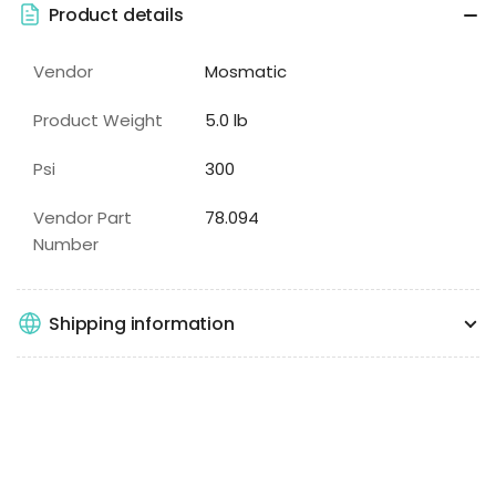
Product details
Vendor
Mosmatic
Product Weight
5.0 lb
Psi
300
Vendor Part
78.094
Number
Shipping information