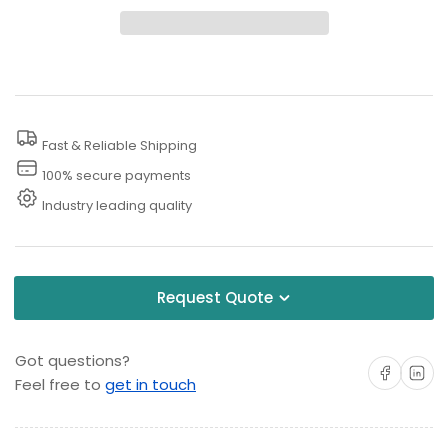
300
300
PSI
PSI
Steam
Steam
Floor
Floor
Cleaners
Cleaners
Fast & Reliable Shipping
100% secure payments
Industry leading quality
Request Quote
Got questions?
Share on Facebo
Share on 
Feel free to
get in touch