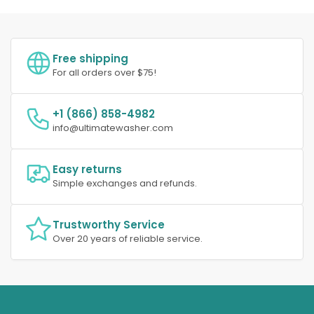
Free shipping
For all orders over $75!
+1 (866) 858-4982
info@ultimatewasher.com
Easy returns
Simple exchanges and refunds.
Trustworthy Service
Over 20 years of reliable service.