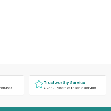
Trustworthy Service
refunds.
Over 20 years of reliable service.