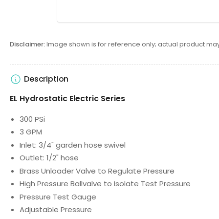
Disclaimer:
Image shown is for reference only; actual product may
Description
EL Hydrostatic Electric Series
300 PSi
3 GPM
Inlet: 3/4" garden hose swivel
Outlet: 1/2" hose
Brass Unloader Valve to Regulate Pressure
High Pressure Ballvalve to Isolate Test Pressure
Pressure Test Gauge
Adjustable Pressure