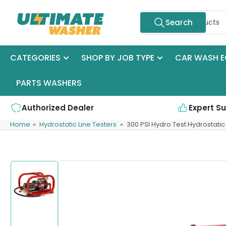
Skip
Search
to
Search
for
the
products
content
CATEGORIES
SHOP BY JOB TYPE
CAR WASH E
PARTS WASHERS
Authorized Dealer
Expert S
Home
»
Hydrostatic Line Testers
»
300 PSI Hydro Test Hydrostatic
Skip
to
product
information
Load
image