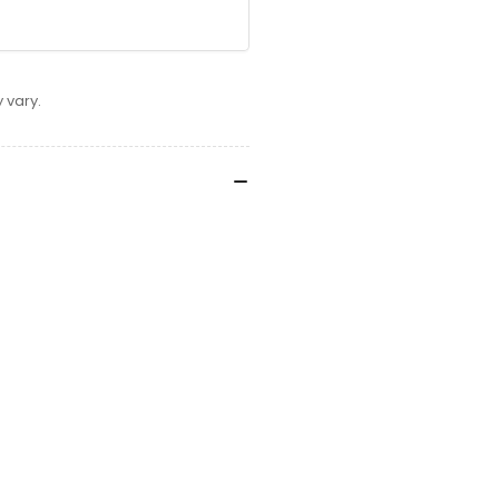
 vary.