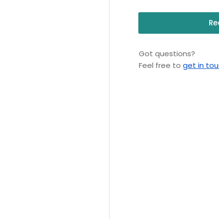
Re
Got questions?
Feel free to
get in to