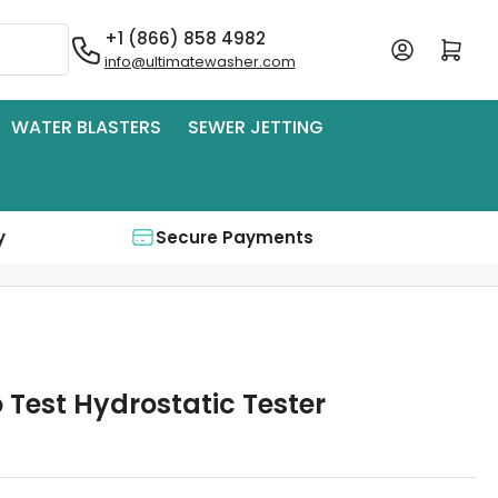
+1 (866) 858 4982
Log in
Open mini cart
info@ultimatewasher.com
WATER BLASTERS
SEWER JETTING
y
Secure Payments
 Test Hydrostatic Tester