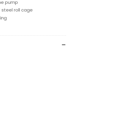
 the pump
 steel roll cage
ling