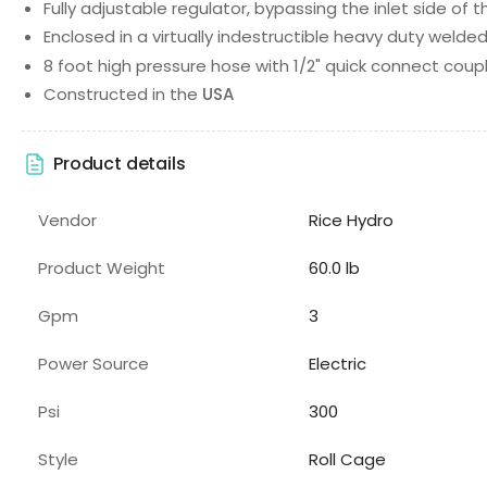
Fully adjustable regulator, bypassing the inlet side of
Enclosed in a virtually indestructible heavy duty welded
8 foot high pressure hose with 1/2" quick connect coup
Constructed in the
USA
Product details
Vendor
Rice Hydro
Product Weight
60.0 lb
Gpm
3
Power Source
Electric
Psi
300
Style
Roll Cage