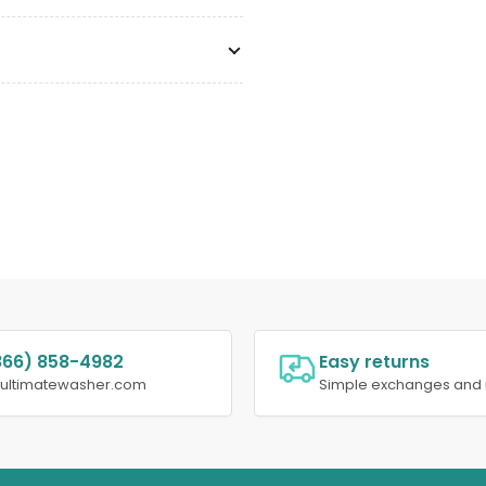
866) 858-4982
Easy returns
@ultimatewasher.com
Simple exchanges and 