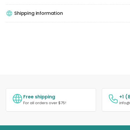
Shipping information
Free shipping
+1 (
For all orders over $75!
info