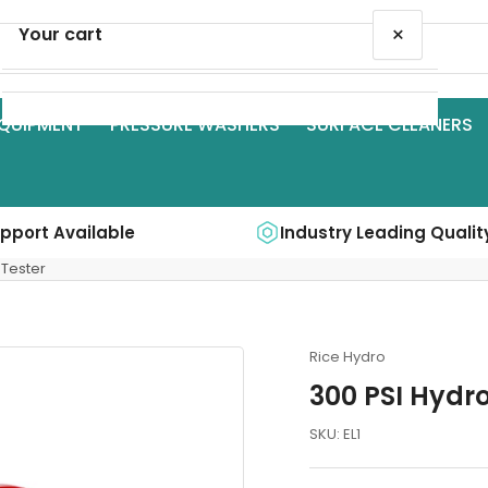
×
Your cart
QUIPMENT
PRESSURE WASHERS
SURFACE CLEANERS
Your cart is empty
upport Available
Industry Leading Qualit
 Tester
Rice Hydro
300 PSI Hydro
SKU:
EL1