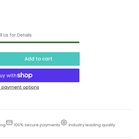
l Us for Details
Add to cart
crease
ntity
0
 payment options
dro
st
drostatic
ing
100% secure payments
Industry leading quality
ster