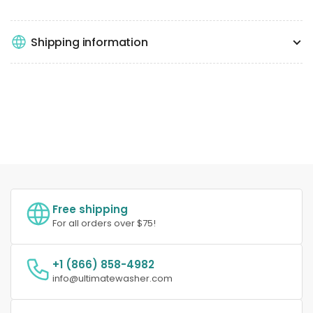
Shipping information
Free shipping
For all orders over $75!
+1 (866) 858-4982
info@ultimatewasher.com