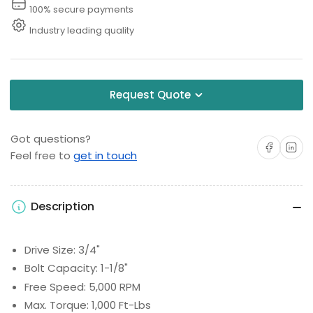
100% secure payments
Industry leading quality
Request Quote
Got questions?
Share on Facebo
Share on 
Feel free to
get in touch
Description
Drive Size: 3/4"
Bolt Capacity: 1-1/8"
Free Speed: 5,000 RPM
Max. Torque: 1,000 Ft-Lbs