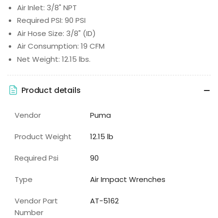
Air Inlet: 3/8" NPT
Required PSI: 90 PSI
Air Hose Size: 3/8" (ID)
Air Consumption: 19 CFM
Net Weight: 12.15 lbs.
Product details
Vendor
Puma
Product Weight
12.15 lb
Required Psi
90
Type
Air Impact Wrenches
Vendor Part
AT-5162
Number