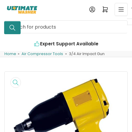
Skip
Log in
Open mini cart
to
the
Search
content
for
products
Expert Support Available
Home
»
Air Compressor Tools
»
3/4 Air Impact Gun
Skip
to
product
information