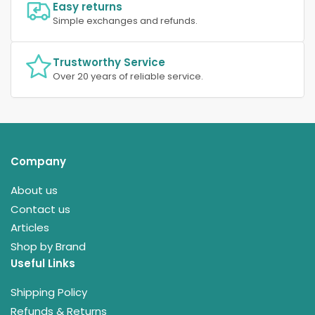
Easy returns
Simple exchanges and refunds.
Trustworthy Service
Over 20 years of reliable service.
Company
About us
Contact us
Articles
Shop by Brand
Useful Links
Shipping Policy
Refunds & Returns