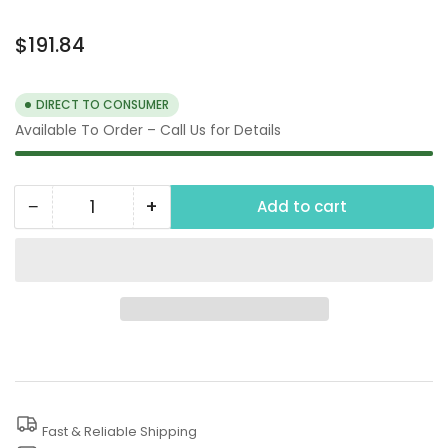
Regular
$191.84
price
DIRECT TO CONSUMER
Available To Order – Call Us for Details
−
+
Add to cart
Quantity
Decrease
Increase
quantity
quantity
for
for
3/4
3/4
Air
Air
Impact
Impact
Gun
Gun
Fast & Reliable Shipping