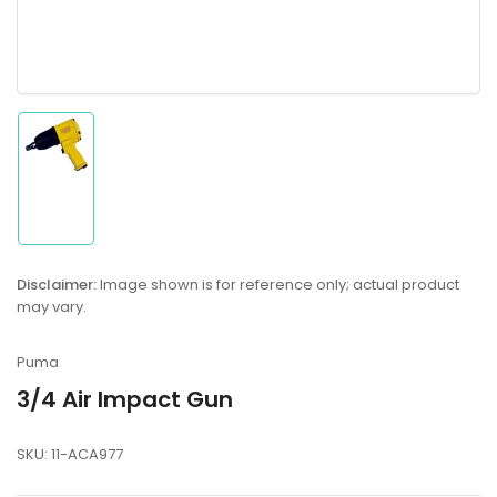
Load
image
1
in
gallery
Disclaimer:
Image shown is for reference only; actual product
view
may vary.
Puma
3/4 Air Impact Gun
SKU:
11-ACA977