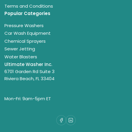
Terms and Conditions
Popular Categories
Pressure Washers
Car Wash Equipment
Chemical Sprayers
Sewer Jetting
Water Blasters
Ultimate Washer Inc.
6701 Garden Rd Suite 3
Riviera Beach, FL 33404
Mon-Fri: 9am-5pm ET
Facebook
LinkedIn