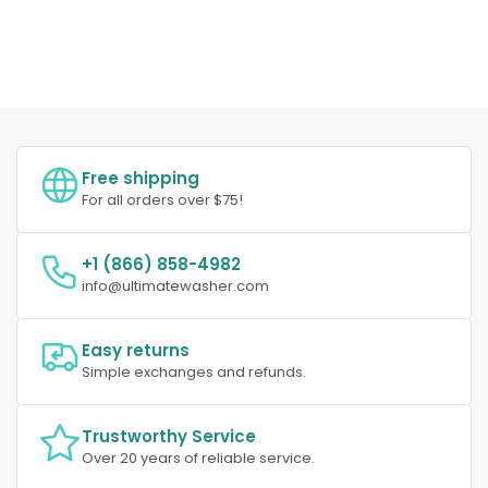
Free shipping
For all orders over $75!
+1 (866) 858-4982
info@ultimatewasher.com
Easy returns
Simple exchanges and refunds.
Trustworthy Service
Over 20 years of reliable service.