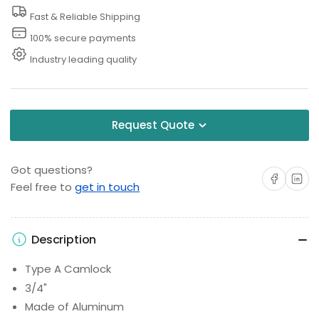
Fast & Reliable Shipping
100% secure payments
Industry leading quality
Request Quote
Got questions?
Share on Facebo
Share on 
Feel free to
get in touch
Description
Type A Camlock
3/4"
Made of Aluminum