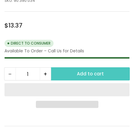
SKU:
90.390.034
Regular
$13.37
price
DIRECT TO CONSUMER
Available To Order – Call Us for Details
−
+
Add to cart
Quantity
Decrease
Increase
quantity
quantity
for
for
3/4&quot;
3/4&quot;
Type
Type
A
A
Camlock
Camlock