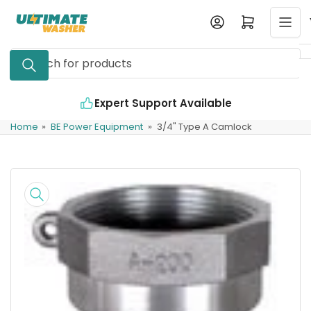
Skip
Log in
Open mini cart
to
the
Search
content
for
products
Expert Support Available
Home
»
BE Power Equipment
»
3/4" Type A Camlock
Skip
to
product
information