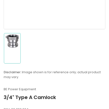
Load
image
1
in
gallery
Disclaimer:
Image shown is for reference only; actual product
view
may vary.
BE Power Equipment
3/4" Type A Camlock