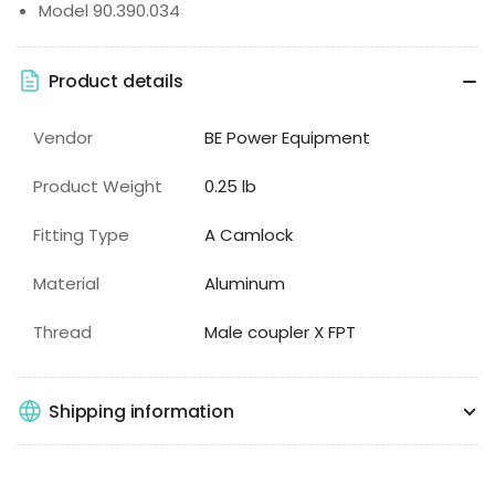
Model 90.390.034
Product details
Vendor
BE Power Equipment
Product Weight
0.25 lb
Fitting Type
A Camlock
Material
Aluminum
Thread
Male coupler X FPT
Shipping information