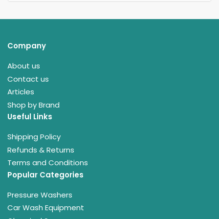
Company
About us
Contact us
Articles
Shop by Brand
Useful Links
Shipping Policy
Refunds & Returns
Terms and Conditions
Popular Categories
Pressure Washers
Car Wash Equipment