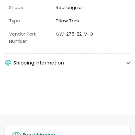
Shape
Rectangular
Type
Pillow Tank
Vendor Part
GW-275-22-V-O
Number
Shipping information
Free shipping