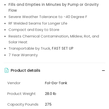
Fills and Empties in Minutes by Pump or Gravity
Flow
Severe Weather Tolerance to -40 Degree F
RF Welded Seams for Longer Life
Compact and Easy to Store
Resists Chemical Contamination, Mildew, Rot, and
Solar Heat
Transportable by Truck,
FAST SET UP
7 Year Warranty
Product details
Vendor
Fol-Da-Tank
Product Weight
28.0 lb
Capacity Pounds
275