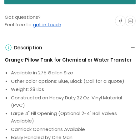
Got questions?
Share on Facebo
Share on 
Feel free to
get in touch
Description
Orange Pillow Tank for Chemical or Water Transfer
Available in 275 Gallon Size
Other color options: Blue, Black (Call for a quote)
Weight: 28 Lbs
Constructed on Heavy Duty 22 Oz. Vinyl Material
(PVC)
Large 4" Fill Opening (Optional 2-4" Ball Valves
Available)
Camlock Connections Available
Easily Handled by One Man