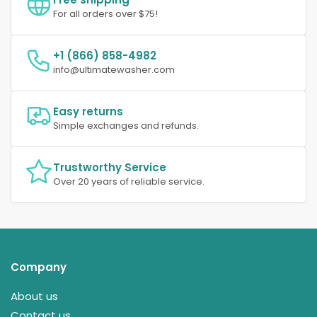
For all orders over $75!
+1 (866) 858-4982
info@ultimatewasher.com
Easy returns
Simple exchanges and refunds.
Trustworthy Service
Over 20 years of reliable service.
Company
About us
Contact us