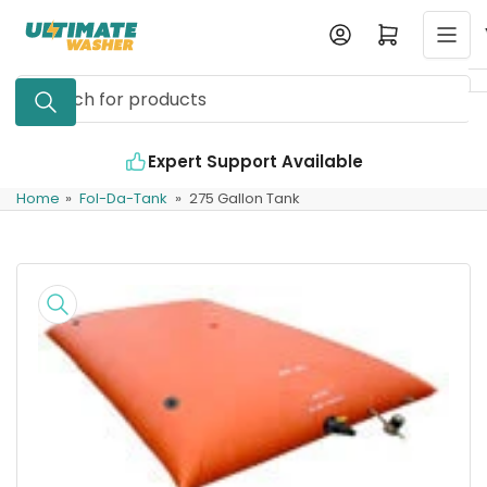
Skip
Log in
Open mini cart
to
the
Search
content
for
products
Expert Support Available
Home
»
Fol-Da-Tank
»
275 Gallon Tank
Skip
to
product
information