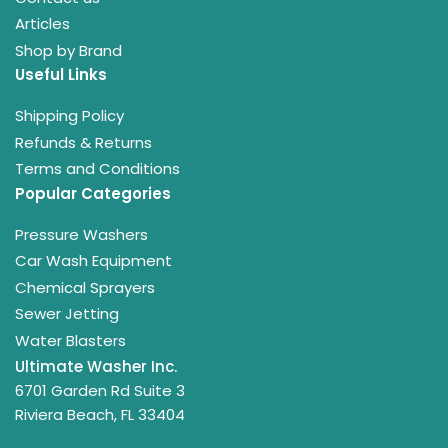
Articles
Shop by Brand
Useful Links
Shipping Policy
Refunds & Returns
Terms and Conditions
Popular Categories
Pressure Washers
Car Wash Equipment
Chemical Sprayers
Sewer Jetting
Water Blasters
Ultimate Washer Inc.
6701 Garden Rd Suite 3
Riviera Beach, FL 33404