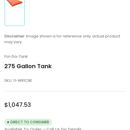
Load
image
1
in
Disclaimer:
Image shown is for reference only; actual product
gallery
may vary.
view
Fol-Da-Tank
275 Gallon Tank
SKU:
11-WR1C8E
Regular
$1,047.53
price
DIRECT TO CONSUMER
Available To Order – Call Us for Details