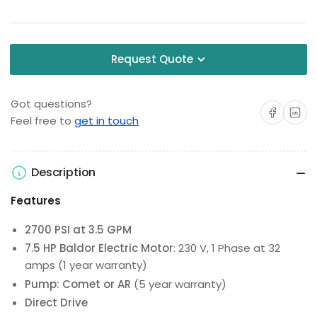
Request Quote
Got questions?
Share on Facebo
Share on 
Feel free to
get in touch
Description
Features
2700 PSI at 3.5 GPM
7.5 HP Baldor Electric Motor
: 230 V, 1 Phase at 32
amps (1 year warranty)
Pump: Comet or AR
(5 year warranty)
Direct Drive