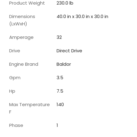
Product Weight
230.0 lb
Dimensions
40.0 in x 30.0 in x 30.0 in
(LxWxH)
Amperage
32
Drive
Direct Drive
Engine Brand
Baldor
Gpm
3.5
Hp
7.5
Max Temperature
140
F
Phase
1