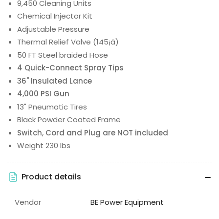
9,450 Cleaning Units
Chemical Injector Kit
Adjustable Pressure
Thermal Relief Valve (145¡ã)
50 FT Steel braided Hose
4 Quick-Connect Spray Tips
36" Insulated Lance
4,000 PSI Gun
13" Pneumatic Tires
Black Powder Coated Frame
Switch, Cord and Plug are NOT included
Weight 230 lbs
Product details
Vendor
BE Power Equipment