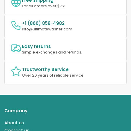
Free shipping
For all orders over $75!
+1 (866) 858-4982
info@ultimatewasher.com
Easy returns
Simple exchanges and refunds.
Trustworthy Service
Over 20 years of reliable service.
Company
About us
Contact us