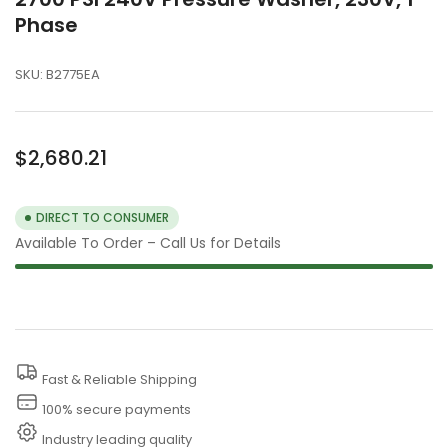
Phase
SKU:
B2775EA
Regular
$2,680.21
price
DIRECT TO CONSUMER
Available To Order – Call Us for Details
Fast & Reliable Shipping
100% secure payments
Industry leading quality