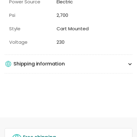
Power Source
Electric
Psi
2,700
Style
Cart Mounted
Voltage
230
Shipping information