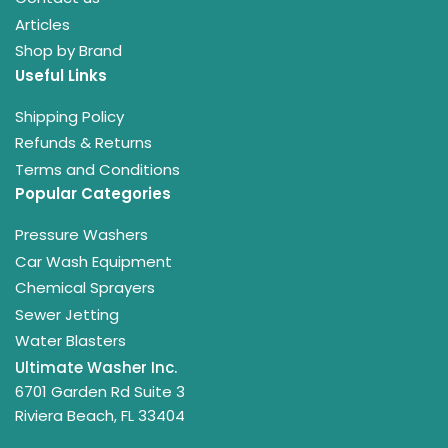
Articles
Shop by Brand
Useful Links
Shipping Policy
Refunds & Returns
Terms and Conditions
Popular Categories
Pressure Washers
Car Wash Equipment
Chemical Sprayers
Sewer Jetting
Water Blasters
Ultimate Washer Inc.
6701 Garden Rd Suite 3
Riviera Beach, FL 33404