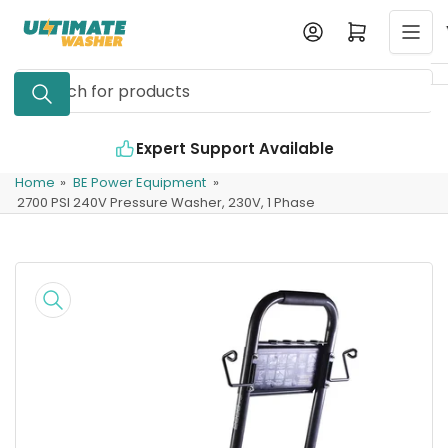
Skip
Log in
Open mini cart
to
the
Search
content
for
products
ert Support Available
Industry Leading 
Home
»
BE Power Equipment
»
2700 PSI 240V Pressure Washer, 230V, 1 Phase
Skip
to
product
information