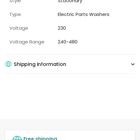
Style
Stationary
Type
Electric Parts Washers
Voltage
230
Voltage Range
240-480
Shipping information
Free shipping