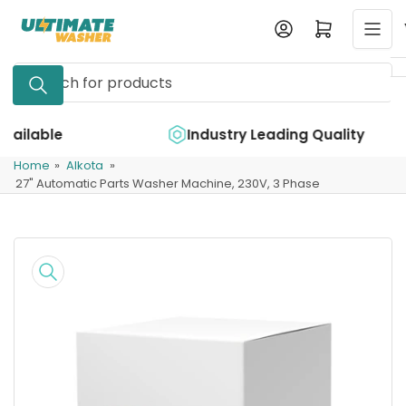
Skip
Log in
Open mini cart
to
the
Search
content
for
products
e
Industry Leading Quality
Home
»
Alkota
»
27" Automatic Parts Washer Machine, 230V, 3 Phase
Skip
to
product
information