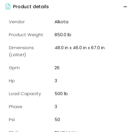
Product details
Vendor
Alkota
Product Weight
850.0 lb
Dimensions
48.0 in x 46.0 in x 67.0 in
(LxWxH)
Gpm
26
Hp
3
Load Capacity
500
lb
Phase
3
Psi
50