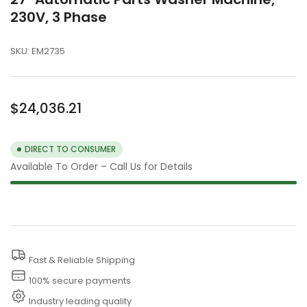
230V, 3 Phase
SKU:
EM2735
Regular
$24,036.21
price
DIRECT TO CONSUMER
Available To Order – Call Us for Details
Fast & Reliable Shipping
100% secure payments
Industry leading quality