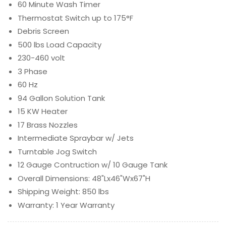
60 Minute Wash Timer
Thermostat Switch up to 175°F
Debris Screen
500 lbs Load Capacity
230-460 volt
3 Phase
60 Hz
94 Gallon Solution Tank
15 KW Heater
17 Brass Nozzles
Intermediate Spraybar w/ Jets
Turntable Jog Switch
12 Gauge Contruction w/ 10 Gauge Tank
Overall Dimensions: 48"Lx46"Wx67"H
Shipping Weight: 850 lbs
Warranty: 1 Year Warranty