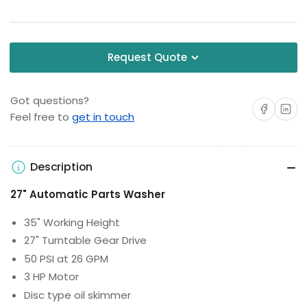
Request Quote
Got questions?
Share on Facebo
Share on 
Feel free to
get in touch
Description
27" Automatic Parts Washer
35" Working Height
27" Turntable Gear Drive
50 PSI at 26 GPM
3 HP Motor
Disc type oil skimmer