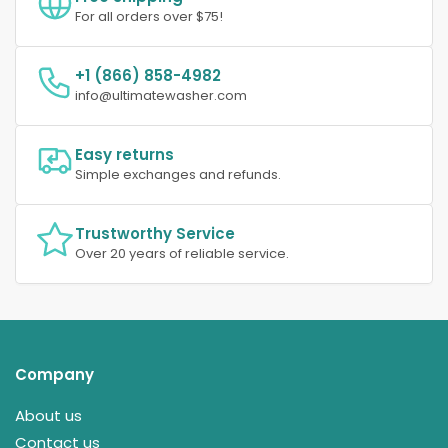
For all orders over $75!
+1 (866) 858-4982
info@ultimatewasher.com
Easy returns
Simple exchanges and refunds.
Trustworthy Service
Over 20 years of reliable service.
Company
About us
Contact us