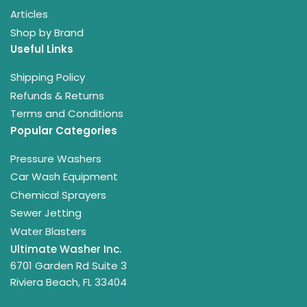
Articles
Shop by Brand
Useful Links
Shipping Policy
Refunds & Returns
Terms and Conditions
Popular Categories
Pressure Washers
Car Wash Equipment
Chemical Sprayers
Sewer Jetting
Water Blasters
Ultimate Washer Inc.
6701 Garden Rd Suite 3
Riviera Beach, FL 33404