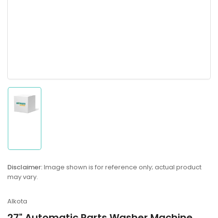
Load
image
1
in
gallery
Disclaimer:
Image shown is for reference only; actual product
view
may vary.
Alkota
27" Automatic Parts Washer Machine,