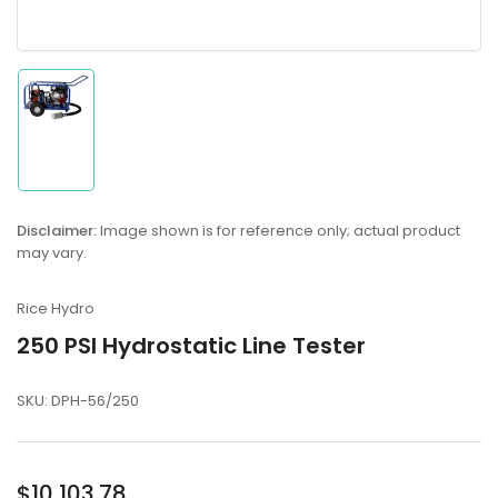
Load
image
1
in
gallery
Disclaimer:
Image shown is for reference only; actual product
view
may vary.
Rice Hydro
250 PSI Hydrostatic Line Tester
SKU:
DPH-56/250
Regular
$10,103.78