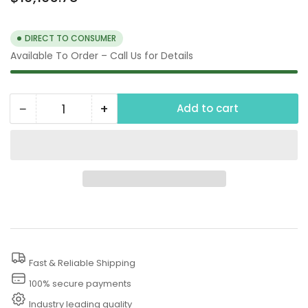
price
DIRECT TO CONSUMER
Available To Order – Call Us for Details
−
+
Add to cart
Quantity
Decrease
Increase
quantity
quantity
for
for
250
250
PSI
PSI
Hydrostatic
Hydrostatic
Line
Line
Tester
Tester
Fast & Reliable Shipping
100% secure payments
Industry leading quality