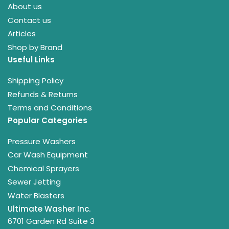
About us
Contact us
Articles
Shop by Brand
Useful Links
Shipping Policy
Refunds & Returns
Terms and Conditions
Popular Categories
Pressure Washers
Car Wash Equipment
Chemical Sprayers
Sewer Jetting
Water Blasters
Ultimate Washer Inc.
6701 Garden Rd Suite 3