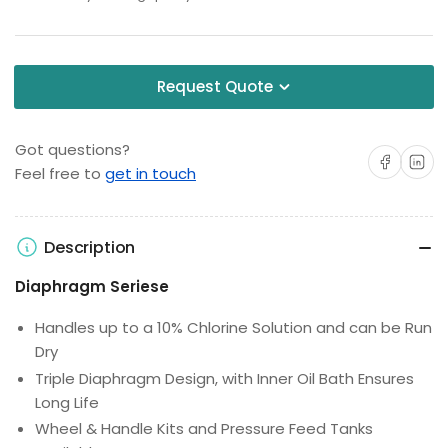
Request Quote
Got questions?
Share on Facebo
Share on 
Feel free to
get in touch
Description
Diaphragm Seriese
Handles up to a 10% Chlorine Solution and can be Run
Dry
Triple Diaphragm Design, with Inner Oil Bath Ensures
Long Life
Wheel & Handle Kits and Pressure Feed Tanks