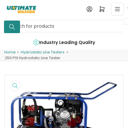
Skip
Log in
Open mini cart
to
the
Search
content
for
products
e
Industry Leading Quality
Home
»
Hydrostatic Line Testers
»
250 PSI Hydrostatic Line Tester
Skip
to
product
information