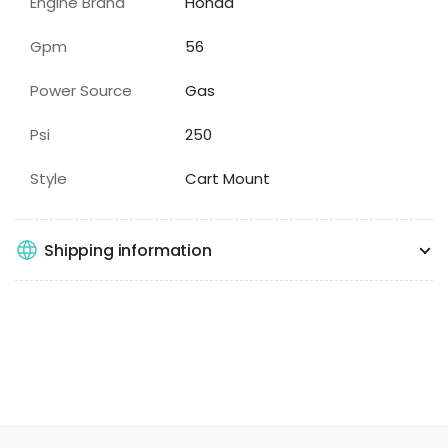
Engine Brand
Honda
Gpm
56
Power Source
Gas
Psi
250
Style
Cart Mount
Shipping information