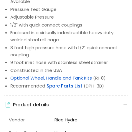
Available
Pressure Test Gauge
Adjustable Pressure
1/2" with quick connect couplings
Enclosed in a virtually indestructible heavy duty
welded steel roll cage
8 foot high pressure hose with 1/2" quick connect
coupling
9 foot inlet hose with stainless steel strainer
Constructed in the
USA
Optional Wheel, Handle and Tank Kits
(RI-8)
Recommended
Spare Parts List
(DPH-3B)
Product details
Vendor
Rice Hydro