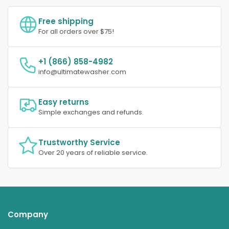
Free shipping
For all orders over $75!
+1 (866) 858-4982
info@ultimatewasher.com
Easy returns
Simple exchanges and refunds.
Trustworthy Service
Over 20 years of reliable service.
Company