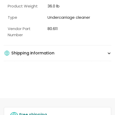
Product Weight
36.0 lb
Type
Undercarriage cleaner
Vendor Part
80.611
Number
Shipping information
Free shipping