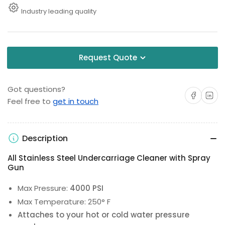
Industry leading quality
Request Quote
Got questions?
Share on Facebo
Share on 
Feel free to
get in touch
Description
All Stainless Steel Undercarriage Cleaner with Spray
Gun
Max Pressure:
4000 PSI
Max Temperature: 250° F
Attaches to your hot or cold water pressure