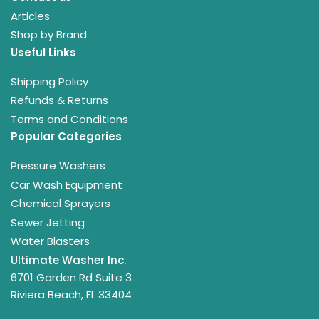
Articles
Shop by Brand
Useful Links
Shipping Policy
Refunds & Returns
Terms and Conditions
Popular Categories
Pressure Washers
Car Wash Equipment
Chemical Sprayers
Sewer Jetting
Water Blasters
Ultimate Washer Inc.
6701 Garden Rd Suite 3
Riviera Beach, FL 33404