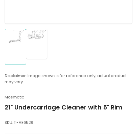
Load
Load
image
image
2
1
in
in
gallery
gallery
Disclaimer:
Image shown is for reference only; actual product
view
view
may vary.
Mosmatic
21" Undercarriage Cleaner with 5" Rim
SKU:
11-AE6526