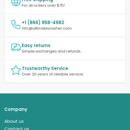
For all orders over $75!
+1 (866) 858-4982
info@ultimatewasher.com
Easy returns
Simple exchanges and refunds.
Trustworthy Service
Over 20 years of reliable service.
Company
About us
Contact us