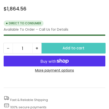
Regular
$1,864.56
price
DIRECT TO CONSUMER
Available To Order – Call Us for Details
−
+
Add to cart
Quantity
Decrease
Increase
quantity
quantity
for
for
21&quot;
21&quot;
More payment options
Undercarriage
Undercarriage
Cleaner with
Cleaner with
5&quot;
5&quot;
Rim
Rim
Fast & Reliable Shipping
100% secure payments