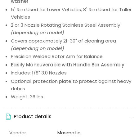
washer
5" Rim Used for Lower Vehicles, 8" Rim Used for Taller
Vehicles
2 or 3 Nozzle Rotating Stainless Steel Assembly
(depending on model)
Covers approximately 21-30" of cleaning area
(depending on model)
Precision Welded Rotor Arm for Balance
Easily Maneuverable with Handle Bar Assembly
Includes: 1/8" 3.0 Nozzles
Optional: protection plate to protect against heavy
debris
Weight: 36 lbs
Product details
Vendor
Mosmatic