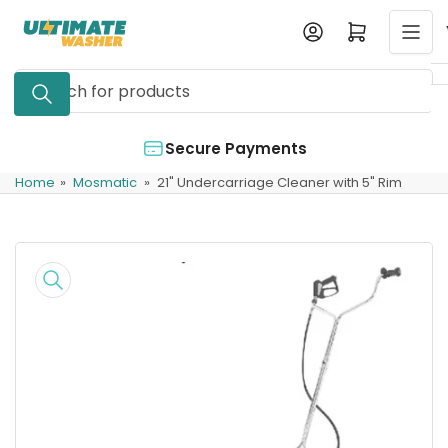
Skip
Log in
Open mini cart
to
the
Search
content
for
products
Secure Payments
Home
»
Mosmatic
»
21" Undercarriage Cleaner with 5" Rim
Skip
to
product
information