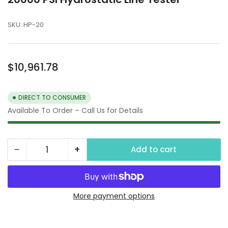
SKU:
HP-20
Regular
$10,961.78
price
DIRECT TO CONSUMER
Available To Order – Call Us for Details
−
+
Add to cart
Quantity
Decrease
Increase
quantity
quantity
for
for
20000
20000
More payment options
PSI
PSI
Hydrostatic
Hydrostatic