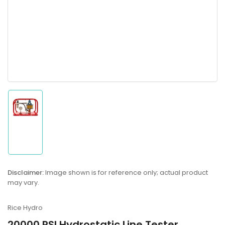
Load
image
1
in
gallery
Disclaimer:
Image shown is for reference only; actual product
view
may vary.
Rice Hydro
20000 PSI Hydrostatic Line Tester