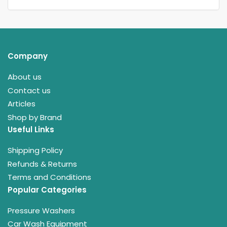
Company
About us
Contact us
Articles
Shop by Brand
Useful Links
Shipping Policy
Refunds & Returns
Terms and Conditions
Popular Categories
Pressure Washers
Car Wash Equipment