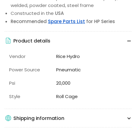
welded, powder coated, steel frame
Constructed in the
USA
Recommended
Spare Parts List
for HP Series
Product details
Vendor
Rice Hydro
Power Source
Pneumatic
Psi
20,000
Style
Roll Cage
Shipping information