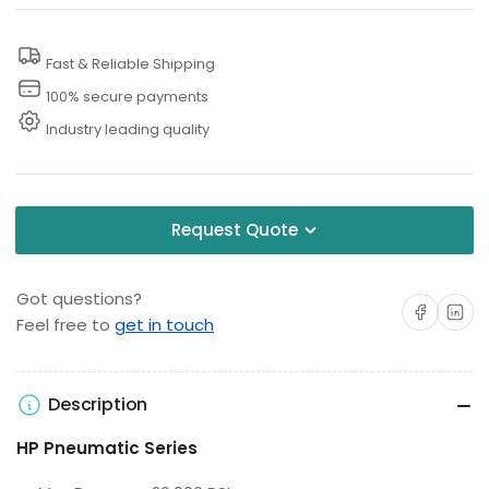
Line
Line
Tester
Tester
Fast & Reliable Shipping
100% secure payments
Industry leading quality
Request Quote
Got questions?
Share on Facebo
Share on 
Feel free to
get in touch
Description
HP Pneumatic Series