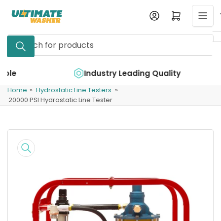
Skip
Log in
Open mini cart
to
the
Search
content
for
products
e
Industry Leading Quality
Home
»
Hydrostatic Line Testers
»
20000 PSI Hydrostatic Line Tester
Skip
to
product
information