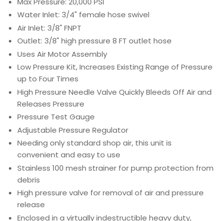
Max Pressure: 20,000 PSI
Water Inlet: 3/4" female hose swivel
Air Inlet: 3/8" FNPT
Outlet: 3/8" high pressure 8 FT outlet hose
Uses Air Motor Assembly
Low Pressure Kit, Increases Existing Range of Pressure
up to Four Times
High Pressure Needle Valve Quickly Bleeds Off Air and
Releases Pressure
Pressure Test Gauge
Adjustable Pressure Regulator
Needing only standard shop air, this unit is
convenient and easy to use
Stainless 100 mesh strainer for pump protection from
debris
High pressure valve for removal of air and pressure
release
Enclosed in a virtually indestructible heavy duty,