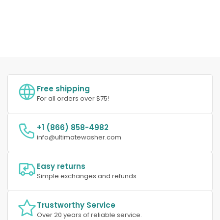
Free shipping
For all orders over $75!
+1 (866) 858-4982
info@ultimatewasher.com
Easy returns
Simple exchanges and refunds.
Trustworthy Service
Over 20 years of reliable service.