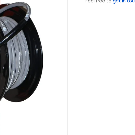
Feel free to
get in to