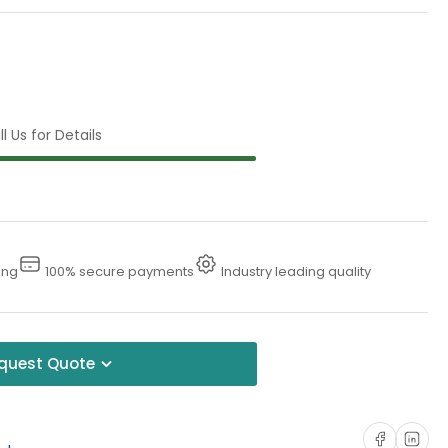
l Us for Details
ing
100% secure payments
Industry leading quality
quest Quote
Share on Faceboo
Share on Li