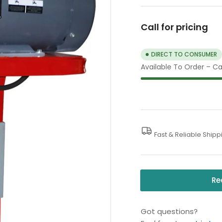
Call for pricing
DIRECT TO CONSUMER
Available To Order – Cal
Fast & Reliable Shipp
Re
Got questions?