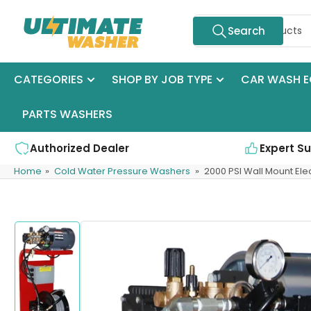
Skip
Search
to
Search
for
the
products
content
CATEGORIES
SHOP BY JOB TYPE
CAR WASH E
PARTS WASHERS
Authorized Dealer
Expert S
Home
»
Cold Water Pressure Washers
»
2000 PSI Wall Mount Ele
Skip
to
product
information