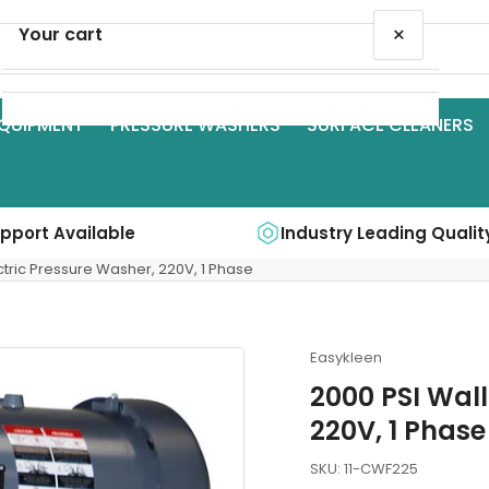
×
Your cart
QUIPMENT
PRESSURE WASHERS
SURFACE CLEANERS
Your cart is empty
upport Available
Industry Leading Qualit
ctric Pressure Washer, 220V, 1 Phase
Easykleen
2000 PSI Wall
220V, 1 Phase
SKU:
11-CWF225