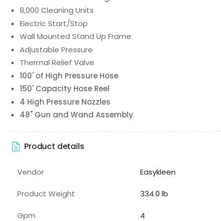
8,000 Cleaning Units
Electric Start/Stop
Wall Mounted Stand Up Frame
Adjustable Pressure
Thermal Relief Valve
100' of High Pressure Hose
150' Capacity Hose Reel
4 High Pressure Nozzles
48" Gun and Wand Assembly
Product details
Vendor
Easykleen
Product Weight
334.0 lb
Gpm
4