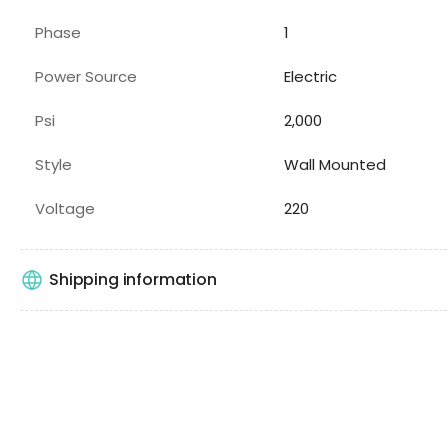
Phase
1
Power Source
Electric
Psi
2,000
Style
Wall Mounted
Voltage
220
Shipping information