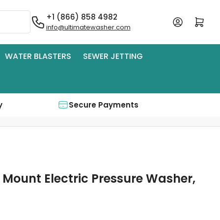
+1 (866) 858 4982
Log in
Open mini cart
info@ultimatewasher.com
WATER BLASTERS
SEWER JETTING
y
Secure Payments
 Mount Electric Pressure Washer,