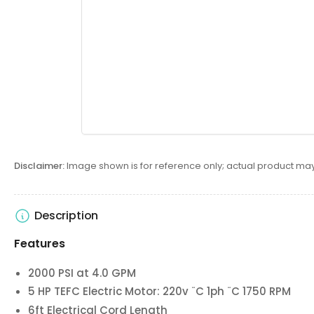
Disclaimer:
Image shown is for reference only; actual product may
Description
Features
2000 PSI at 4.0 GPM
5 HP TEFC Electric Motor: 220v ¨C 1ph ¨C 1750 RPM
6ft Electrical Cord Length