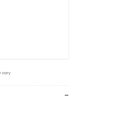
 vary.