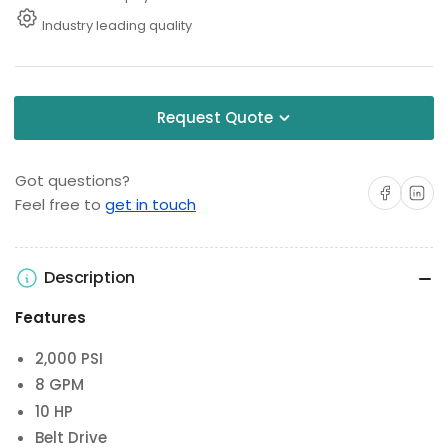
Industry leading quality
Request Quote
Got questions?
Share on Facebo
Share on 
Feel free to
get in touch
Description
Features
2,000 PSI
8 GPM
10 HP
Belt Drive