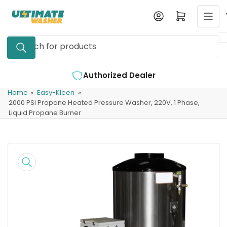
Skip
Log in
Open mini cart
to
the
Search
content
for
products
r
Expert Support Available
Home
»
Easy-Kleen
»
2000 PSI Propane Heated Pressure Washer, 220V, 1 Phase,
Liquid Propane Burner
Skip
to
product
information