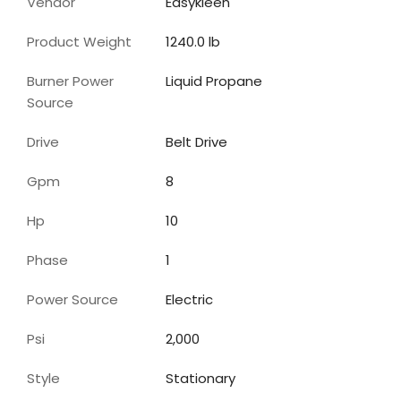
Vendor
Easykleen
Product Weight
1240.0 lb
Burner Power
Liquid Propane
Source
Drive
Belt Drive
Gpm
8
Hp
10
Phase
1
Power Source
Electric
Psi
2,000
Style
Stationary