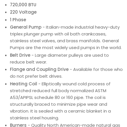
720,000 BTU
220 Voltage
1 Phase
General Pump
- Italian-made industrial heavy-duty
triplex plunger pump with oil bath crankcases,
stainless steel valves, and brass manifolds. General
Pumps are the most widely used pumps in the world.
Belt Drive
- Large diameter pulleys are used to
reduce belt wear.
Flange and Coupling Drive
- Available for those who
do not prefer belt drives.
Heating Coil
- Elliptically wound cold process of
stretched reduced full body normalized ASTM
A53/APIPSL schedule 80 or 160 pipe. The coil is
structurally braced to minimize pipe wear and
vibration. It is sealed with a ceramic blanket in a
stainless steel housing.
Burners
- Quality North American-made natural gas