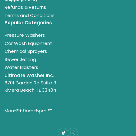
Refunds & Returns
Terms and Conditions
Popular Categories
Pressure Washers
Car Wash Equipment
Chemical Sprayers
Sewer Jetting
Water Blasters
Ultimate Washer Inc.
6701 Garden Rd Suite 3
Riviera Beach, FL 33404
Mon-Fri: 9am-5pm ET
Facebook
LinkedIn