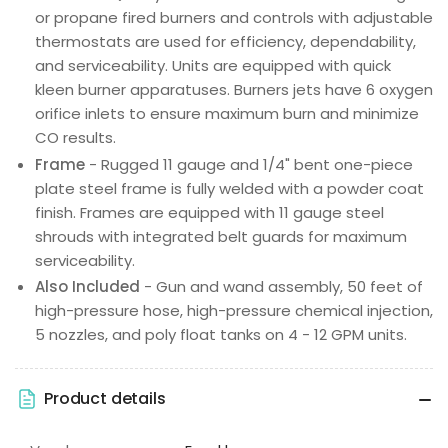
or propane fired burners and controls with adjustable
thermostats are used for efficiency, dependability,
and serviceability. Units are equipped with quick
kleen burner apparatuses. Burners jets have 6 oxygen
orifice inlets to ensure maximum burn and minimize
CO results.
Frame
- Rugged 11 gauge and 1/4" bent one-piece
plate steel frame is fully welded with a powder coat
finish. Frames are equipped with 11 gauge steel
shrouds with integrated belt guards for maximum
serviceability.
Also Included
- Gun and wand assembly, 50 feet of
high-pressure hose, high-pressure chemical injection,
5 nozzles, and poly float tanks on 4 - 12 GPM units.
Product details