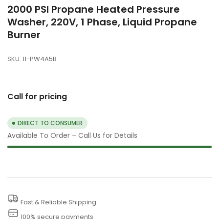
2000 PSI Propane Heated Pressure
Washer, 220V, 1 Phase, Liquid Propane
Burner
SKU:
11-PW4A5B
Call for pricing
DIRECT TO CONSUMER
Available To Order – Call Us for Details
Fast & Reliable Shipping
100% secure payments