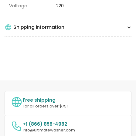
Voltage
220
Shipping information
Free shipping
For all orders over $75!
+1 (866) 858-4982
info@ultimatewasher.com