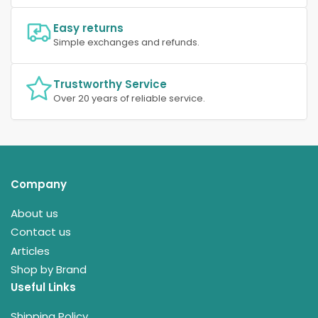
Easy returns
Simple exchanges and refunds.
Trustworthy Service
Over 20 years of reliable service.
Company
About us
Contact us
Articles
Shop by Brand
Useful Links
Shipping Policy