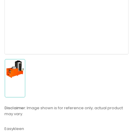
Load
image
1
in
gallery
Disclaimer:
Image shown is for reference only; actual product
view
may vary.
Easykleen